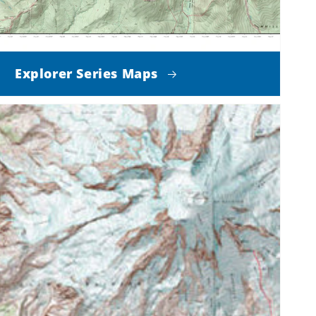
Explorer Series Maps