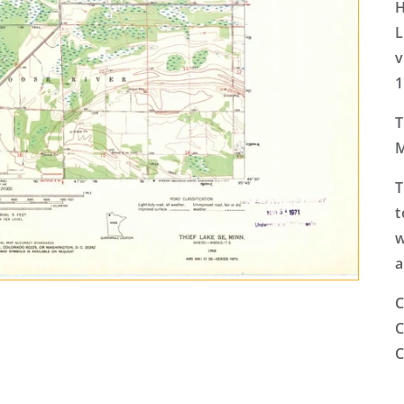
H
L
v
1
T
M
T
t
w
a
C
C
C