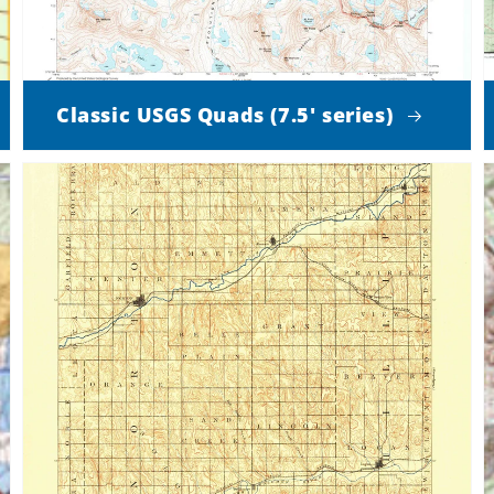
Classic USGS Quads (7.5' series)