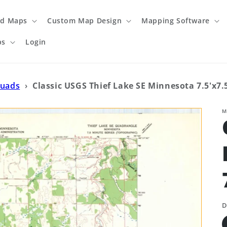
ed Maps
Custom Map Design
Mapping Software
ps
Login
Quads
›
Classic USGS Thief Lake SE Minnesota 7.5'x7
M
D