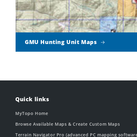
GMU Hunting Unit Maps
Quick links
MyTopo Home
Browse Available Maps & Create Custom Maps
Terrain Navigator Pro (advanced PC mapping softwar