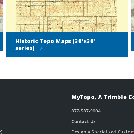
Historic Topo Maps (30'x30'
series)
MyTopo, A Trimble 
877-587-9004
Contact Us
e)
Design a Specialized Custo