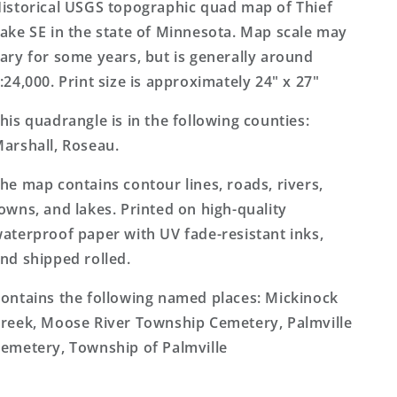
Minnesota
Minnesota
istorical USGS topographic quad map of Thief
7.5&#39;x7.5&#39;
7.5&#39;x7.5&#39;
ake SE in the state of Minnesota. Map scale may
Topo
Topo
ary for some years, but is generally around
Map
Map
:24,000. Print size is approximately 24" x 27"
his quadrangle is in the following counties:
arshall, Roseau.
he map contains contour lines, roads, rivers,
owns, and lakes. Printed on high-quality
aterproof paper with UV fade-resistant inks,
nd shipped rolled.
ontains the following named places: Mickinock
reek, Moose River Township Cemetery, Palmville
emetery, Township of Palmville