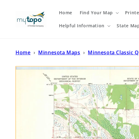
Skip to
content
Home
Find Your Map
Print
Helpful Information
State Ma
Home
›
Minnesota Maps
›
Minnesota Classic 