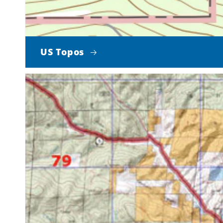
US Topos