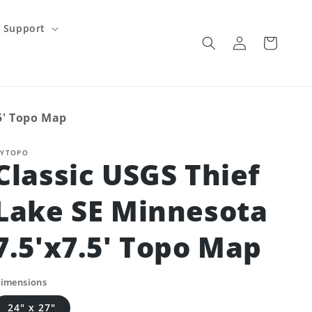
Support
Log
Cart
in
.5' Topo Map
YTOPO
Classic USGS Thief
Lake SE Minnesota
7.5'x7.5' Topo Map
imensions
24" x 27"