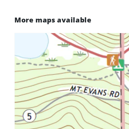
More maps available