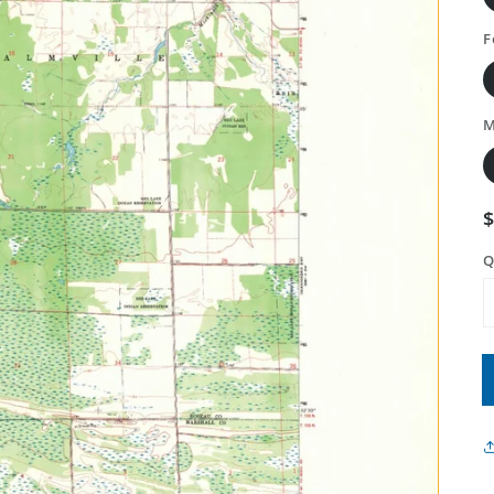
F
M
Q