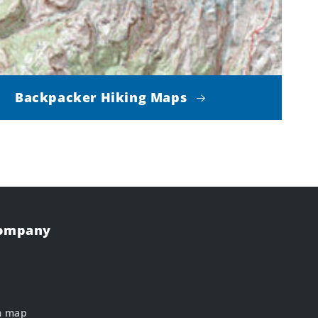
Backpacker Hiking Maps
Company
m map