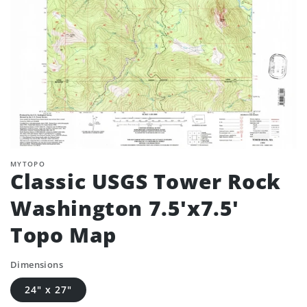
MYTOPO
Classic USGS Tower Rock
Washington 7.5'x7.5'
Topo Map
Dimensions
24" x 27"