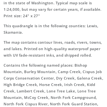
Topo
Topo
in the state of Washington. Typical map scale is
Map
Map
1:24,000, but may vary for certain years, if available.
Print size: 24" x 27"
This quadrangle is in the following counties: Lewis,
Skamania.
The map contains contour lines, roads, rivers, towns,
and lakes. Printed on high-quality waterproof paper
with UV fade-resistant inks, and shipped rolled.
Contains the following named places: Bishop
Mountain, Burley Mountain, Camp Creek, Cispus Job
Corps Conservation Center, Dry Creek, Galena Creek,
High Bridge Creek, Horse Creek, Irish Creek, Kidd
Creek, Lambert Creek, Lone Tree Lake, Lone Tree
Mountain, McCoy Creek, North Fork Campground,
North Fork Cispus River, North Fork Guard Station,