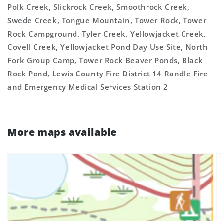
Polk Creek, Slickrock Creek, Smoothrock Creek,
Swede Creek, Tongue Mountain, Tower Rock, Tower
Rock Campground, Tyler Creek, Yellowjacket Creek,
Covell Creek, Yellowjacket Pond Day Use Site, North
Fork Group Camp, Tower Rock Beaver Ponds, Black
Rock Pond, Lewis County Fire District 14 Randle Fire
and Emergency Medical Services Station 2
More maps available