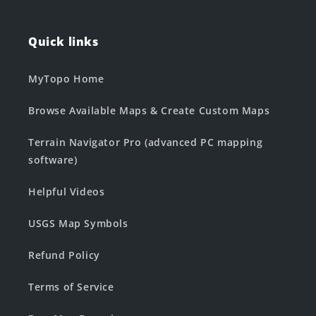
Quick links
MyTopo Home
Browse Available Maps & Create Custom Maps
Terrain Navigator Pro (advanced PC mapping
software)
Helpful Videos
USGS Map Symbols
Refund Policy
Terms of Service