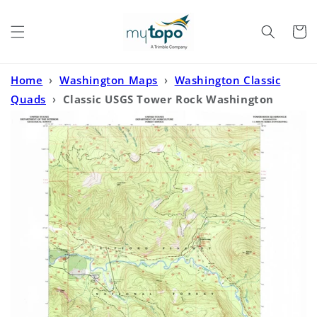
Skip to
content
Cart
Home
›
Washington Maps
›
Washington Classic
Quads
›
Classic USGS Tower Rock Washington
7.5'x7.5' Topo Map