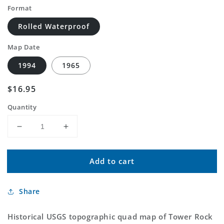
Format
Rolled Waterproof
Map Date
1994
1965
Regular
$16.95
price
Quantity
Decrease
Increase
quantity
quantity
for
for
Add to cart
Classic
Classic
USGS
USGS
Tower
Tower
Share
Rock
Rock
Washington
Washington
7.5&#39;x7.5&#39;
7.5&#39;x7.5&#39;
Historical USGS topographic quad map of Tower Rock