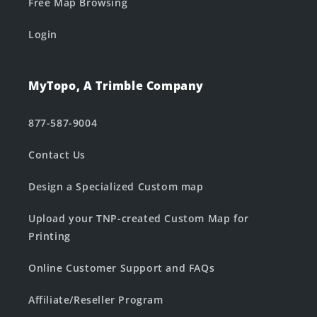
Free Map Browsing
Login
MyTopo, A Trimble Company
877-587-9004
Contact Us
Design a Specialized Custom map
Upload your TNP-created Custom Map for
Printing
Online Customer Support and FAQs
Affiliate/Reseller Program