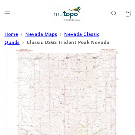
Skip to
content
Cart
Home
›
Nevada Maps
›
Nevada Classic
Quads
›
Classic USGS Trident Peak Nevada
7.5'x7.5' Topo Map