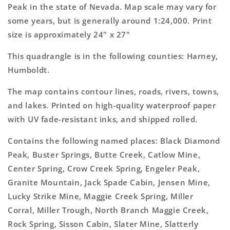
Topo
Topo
Peak in the state of Nevada. Map scale may vary for
Map
Map
some years, but is generally around 1:24,000. Print
size is approximately 24" x 27"
This quadrangle is in the following counties: Harney,
Humboldt.
The map contains contour lines, roads, rivers, towns,
and lakes. Printed on high-quality waterproof paper
with UV fade-resistant inks, and shipped rolled.
Contains the following named places: Black Diamond
Peak, Buster Springs, Butte Creek, Catlow Mine,
Center Spring, Crow Creek Spring, Engeler Peak,
Granite Mountain, Jack Spade Cabin, Jensen Mine,
Lucky Strike Mine, Maggie Creek Spring, Miller
Corral, Miller Trough, North Branch Maggie Creek,
Rock Spring, Sisson Cabin, Slater Mine, Slatterly