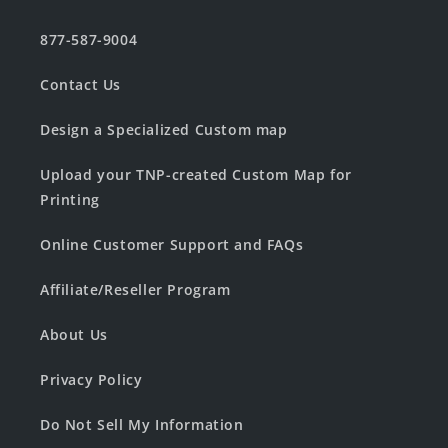
877-587-9004
Contact Us
Design a Specialized Custom map
Upload your TNP-created Custom Map for
Printing
Online Customer Support and FAQs
Affiliate/Reseller Program
About Us
Privacy Policy
Do Not Sell My Information