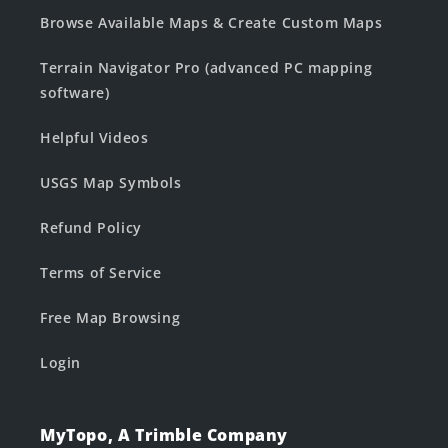
Browse Available Maps & Create Custom Maps
Terrain Navigator Pro (advanced PC mapping
software)
Helpful Videos
USGS Map Symbols
Refund Policy
Terms of Service
Free Map Browsing
Login
MyTopo, A Trimble Company