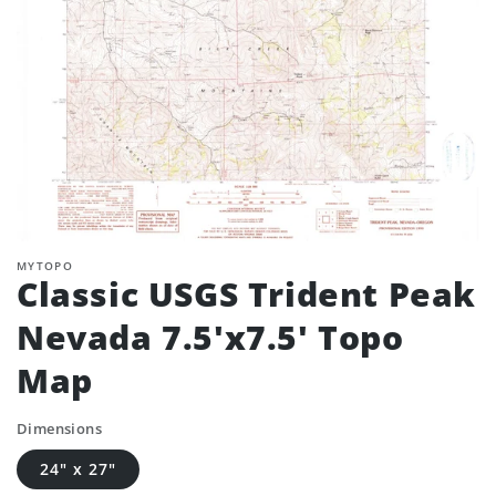
MYTOPO
Classic USGS Trident Peak
Nevada 7.5'x7.5' Topo
Map
Dimensions
24" x 27"