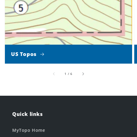
US Topos
of
1
/
6
Quick links
MyTopo Home