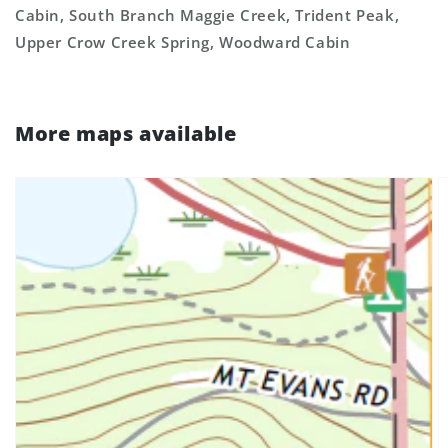
Cabin, South Branch Maggie Creek, Trident Peak,
Upper Crow Creek Spring, Woodward Cabin
More maps available