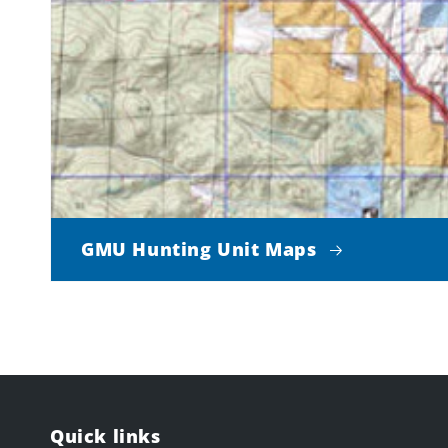
GMU Hunting Unit Maps
Quick links