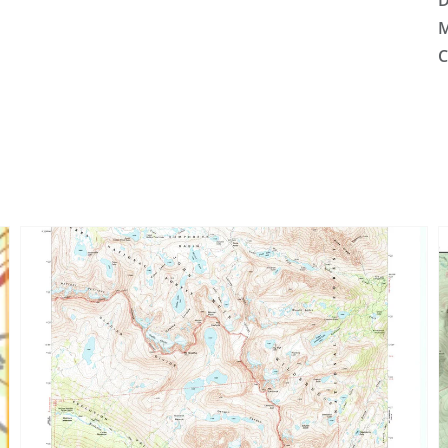
D
M
C