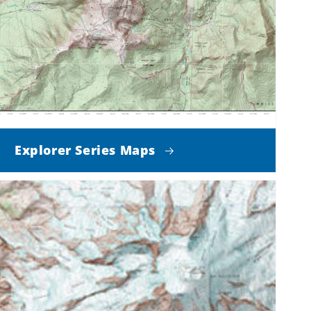
Explorer Series Maps