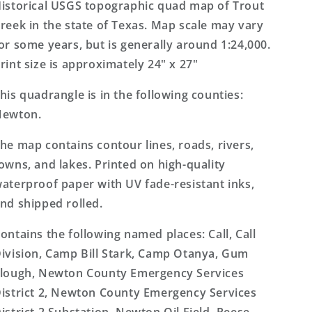
7.5&#39;x7.5&#39;
7.5&#39;x7.5&#39;
istorical USGS topographic quad map of Trout
Topo
Topo
reek in the state of Texas. Map scale may vary
Map
Map
or some years, but is generally around 1:24,000.
rint size is approximately 24" x 27"
his quadrangle is in the following counties:
Newton.
he map contains contour lines, roads, rivers,
owns, and lakes. Printed on high-quality
aterproof paper with UV fade-resistant inks,
nd shipped rolled.
ontains the following named places: Call, Call
ivision, Camp Bill Stark, Camp Otanya, Gum
lough, Newton County Emergency Services
istrict 2, Newton County Emergency Services