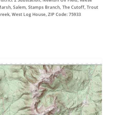
istrict 2 Substation, Newton Oil Field, Reese
arsh, Salem, Stamps Branch, The Cutoff, Trout
reek, West Log House, ZIP Code: 75933