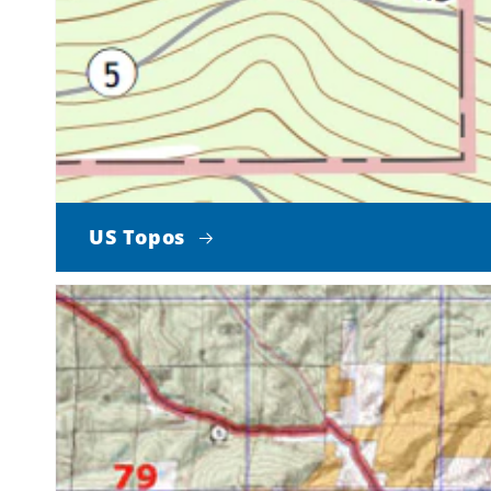
US Topos