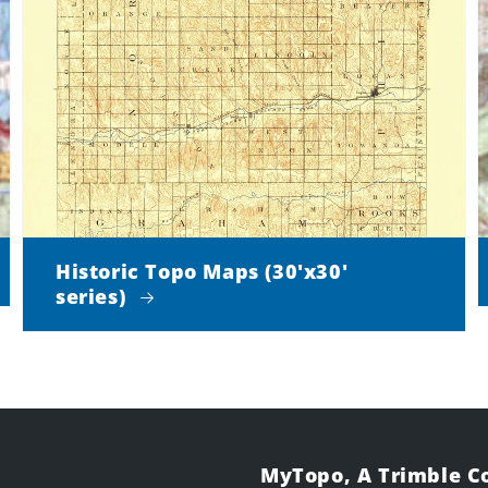
Historic Topo Maps (30'x30'
series)
MyTopo, A Trimble 