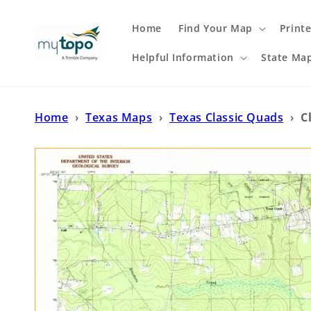
Skip to
content
Home
Find Your Map
Print
Helpful Information
State Ma
Home
›
Texas Maps
›
Texas Classic Quads
›
C