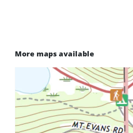
More maps available