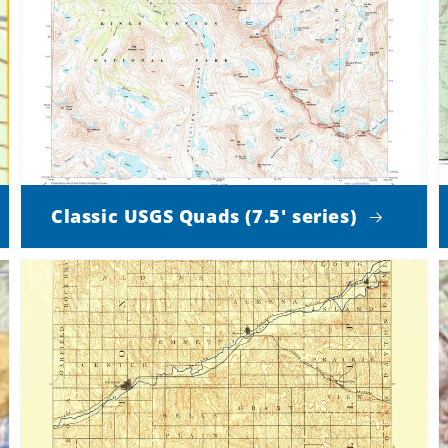
Classic USGS Quads (7.5' series)