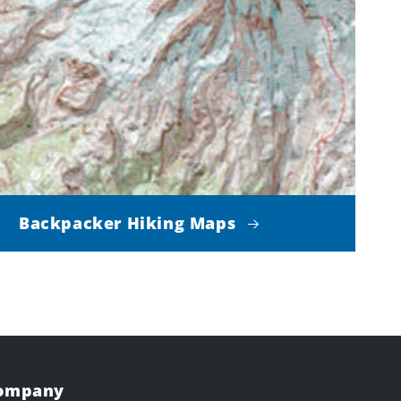
Backpacker Hiking Maps
Company