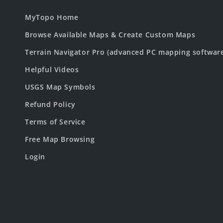
MyTopo Home
Browse Available Maps & Create Custom Maps
Terrain Navigator Pro (advanced PC mapping softwar
Helpful Videos
USGS Map Symbols
Refund Policy
Terms of Service
Free Map Browsing
Login