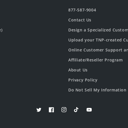
877-587-9004
Contact Us
e)
Design a Specialized Custo
Upload your TNP-created Cu
Online Customer Support a
Affiliate/Reseller Program
About Us
Privacy Policy
Do Not Sell My Information
Twitter
Facebook
Instagram
TikTok
YouTube