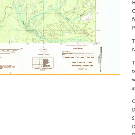
H
C
f
P
T
T
t
w
a
C
D
S
D