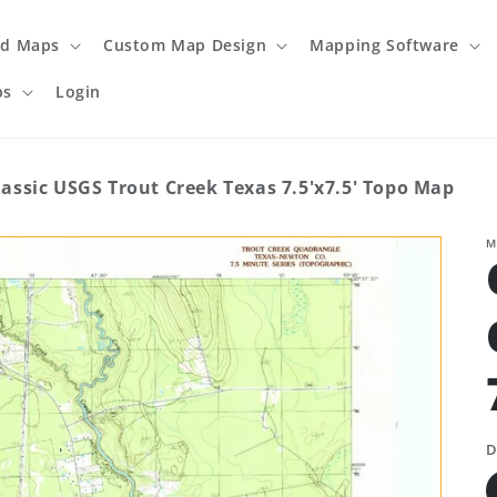
ed Maps
Custom Map Design
Mapping Software
ps
Login
lassic USGS Trout Creek Texas 7.5'x7.5' Topo Map
M
D