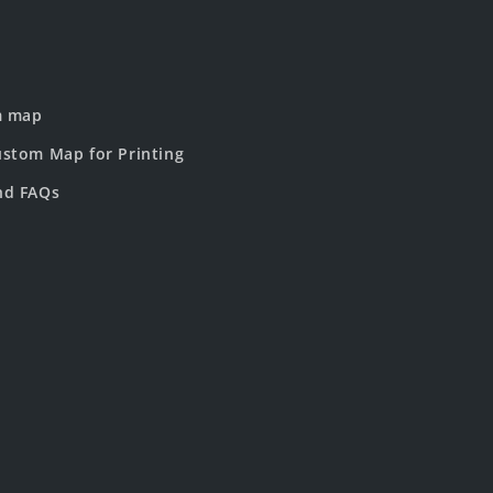
m map
stom Map for Printing
nd FAQs