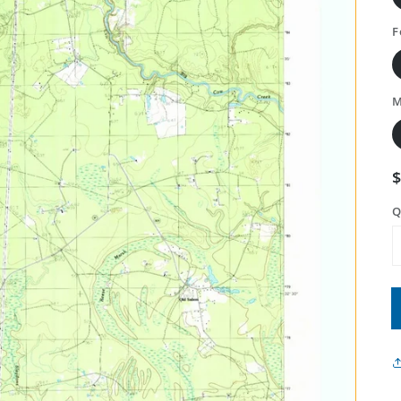
F
M
Q