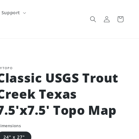
Support
Log
Cart
in
YTOPO
Classic USGS Trout
Creek Texas
7.5'x7.5' Topo Map
imensions
24" x 27"