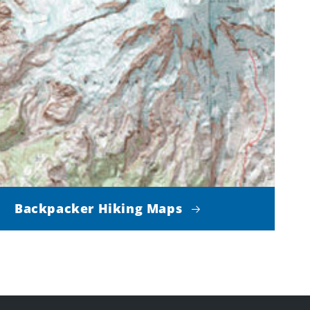
Backpacker Hiking Maps