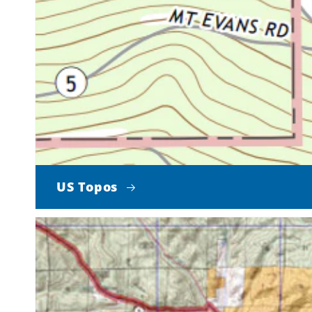
US Topos