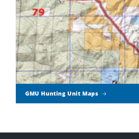
GMU Hunting Unit Maps