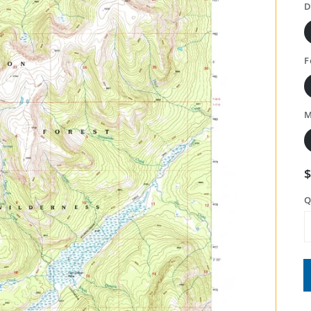
D
F
M
Q