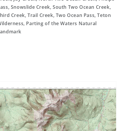
ass, Snowslide Creek, South Two Ocean Creek,
hird Creek, Trail Creek, Two Ocean Pass, Teton
ilderness, Parting of the Waters Natural
Landmark