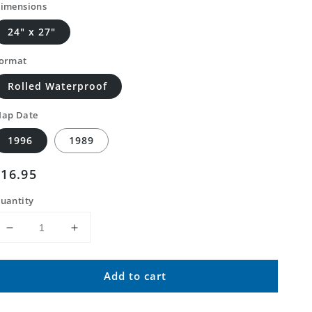
imensions
24" x 27"
ormat
Rolled Waterproof
ap Date
1996
1989
Regular
$16.95
price
uantity
Decrease
Increase
quantity
quantity
for
for
Add to cart
Classic
Classic
USGS
USGS
Two
Two