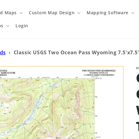
ed Maps
Custom Map Design
Mapping Software
ps
Login
ads
›
Classic USGS Two Ocean Pass Wyoming 7.5'x7.5
M