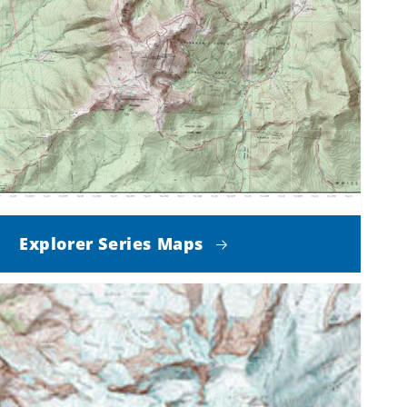
Explorer Series Maps