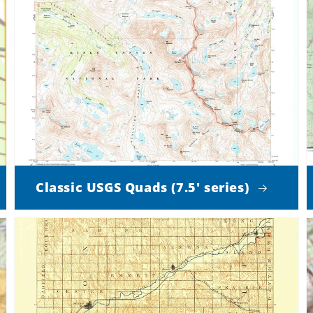
Classic USGS Quads (7.5' series)