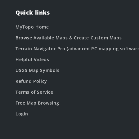
Quick links
MyTopo Home
Browse Available Maps & Create Custom Maps
Terrain Navigator Pro (advanced PC mapping softwar
Helpful Videos
USGS Map Symbols
Refund Policy
Terms of Service
Free Map Browsing
Login