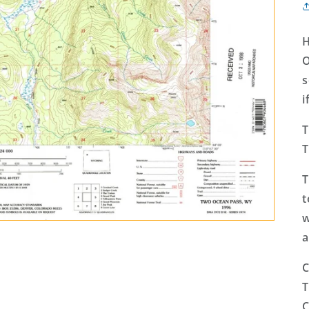
H
O
s
i
T
T
T
t
w
a
C
T
C