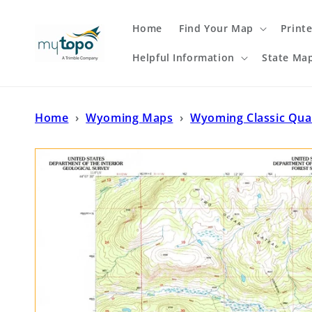
Skip to
content
Home
Find Your Map
Print
Helpful Information
State Ma
Home
›
Wyoming Maps
›
Wyoming Classic Qu