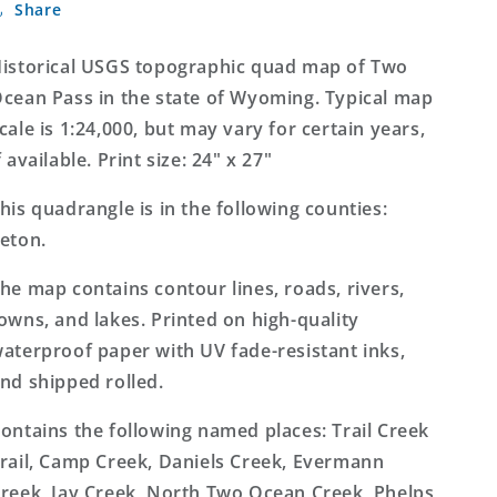
Share
Ocean
Ocean
Pass
Pass
Wyoming
Wyoming
istorical USGS topographic quad map of Two
7.5&#39;x7.5&#39;
7.5&#39;x7.5&#39;
cean Pass in the state of Wyoming. Typical map
Topo
Topo
cale is 1:24,000, but may vary for certain years,
Map
Map
f available. Print size: 24" x 27"
his quadrangle is in the following counties:
eton.
he map contains contour lines, roads, rivers,
owns, and lakes. Printed on high-quality
aterproof paper with UV fade-resistant inks,
nd shipped rolled.
ontains the following named places: Trail Creek
rail, Camp Creek, Daniels Creek, Evermann
reek, Jay Creek, North Two Ocean Creek, Phelps