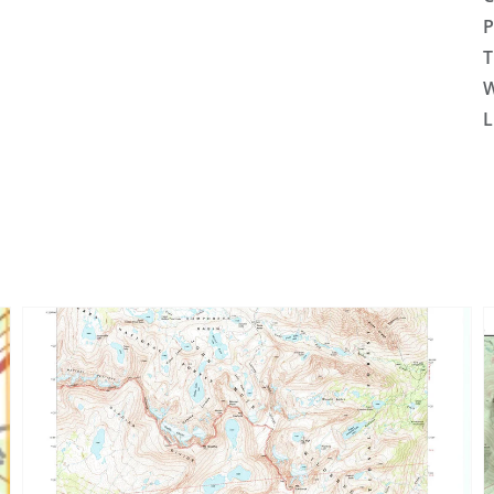
P
T
W