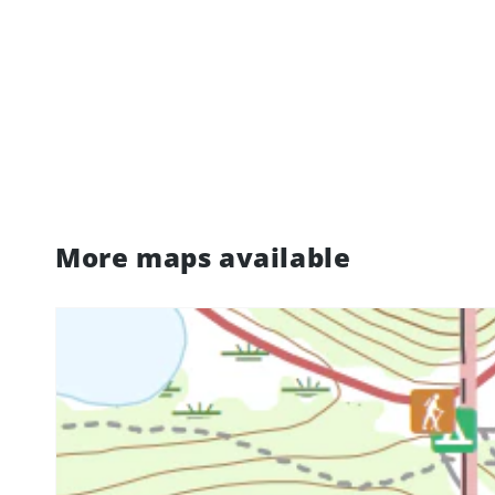
More maps available