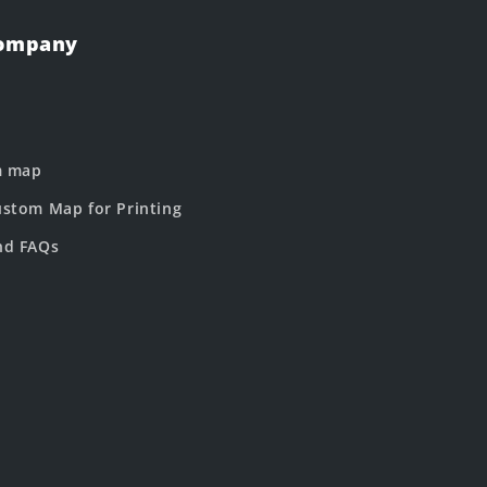
Company
m map
stom Map for Printing
nd FAQs