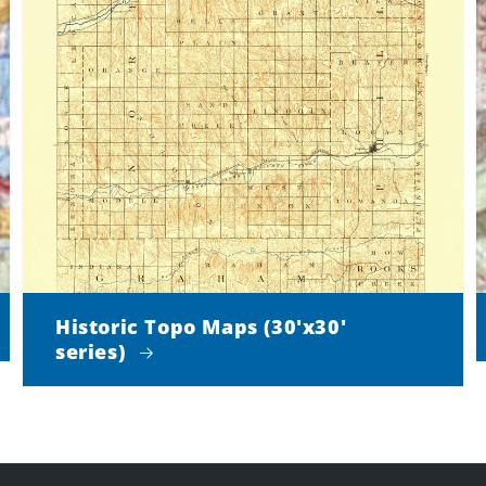
Historic Topo Maps (30'x30'
series)