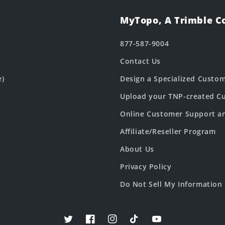
MyTopo, A Trimble 
877-587-9004
Contact Us
e)
Design a Specialized Custo
Upload your TNP-created Cu
Online Customer Support a
Affiliate/Reseller Program
About Us
Privacy Policy
Do Not Sell My Information
Twitter
Facebook
Instagram
TikTok
YouTube