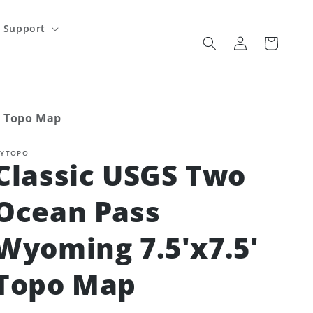
Support
Log
Cart
in
' Topo Map
YTOPO
Classic USGS Two
Ocean Pass
Wyoming 7.5'x7.5'
Topo Map