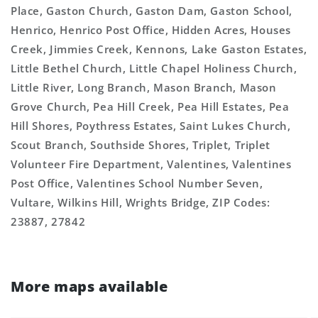
Place, Gaston Church, Gaston Dam, Gaston School,
Henrico, Henrico Post Office, Hidden Acres, Houses
Creek, Jimmies Creek, Kennons, Lake Gaston Estates,
Little Bethel Church, Little Chapel Holiness Church,
Little River, Long Branch, Mason Branch, Mason
Grove Church, Pea Hill Creek, Pea Hill Estates, Pea
Hill Shores, Poythress Estates, Saint Lukes Church,
Scout Branch, Southside Shores, Triplet, Triplet
Volunteer Fire Department, Valentines, Valentines
Post Office, Valentines School Number Seven,
Vultare, Wilkins Hill, Wrights Bridge, ZIP Codes:
23887, 27842
More maps available