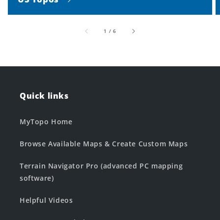
of
1
/
6
Quick links
MyTopo Home
Browse Available Maps & Create Custom Maps
Terrain Navigator Pro (advanced PC mapping
software)
Helpful Videos