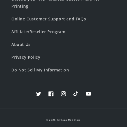
Printing
Online Customer Support and FAQs
Affiliate/Reseller Program
About Us
Privacy Policy
Do Not Sell My Information
Twitter
Facebook
Instagram
TikTok
YouTube
© 2026,
MyTopo Map Store