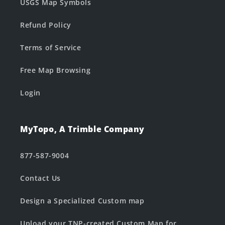
USGS Map Symbols
Refund Policy
Terms of Service
Free Map Browsing
Login
MyTopo, A Trimble Company
877-587-9004
Contact Us
Design a Specialized Custom map
Upload your TNP-created Custom Map for