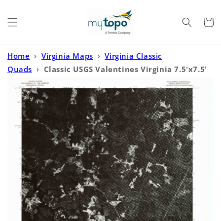
Skip to
content
Cart
Home
›
Virginia Maps
›
Virginia Classic
Quads
›
Classic USGS Valentines Virginia 7.5'x7.5'
Topo Map