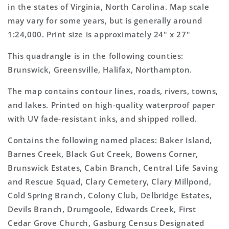
Map
Map
in the states of Virginia, North Carolina. Map scale
may vary for some years, but is generally around
1:24,000. Print size is approximately 24" x 27"
This quadrangle is in the following counties:
Brunswick, Greensville, Halifax, Northampton.
The map contains contour lines, roads, rivers, towns,
and lakes. Printed on high-quality waterproof paper
with UV fade-resistant inks, and shipped rolled.
Contains the following named places: Baker Island,
Barnes Creek, Black Gut Creek, Bowens Corner,
Brunswick Estates, Cabin Branch, Central Life Saving
and Rescue Squad, Clary Cemetery, Clary Millpond,
Cold Spring Branch, Colony Club, Delbridge Estates,
Devils Branch, Drumgoole, Edwards Creek, First
Cedar Grove Church, Gasburg Census Designated