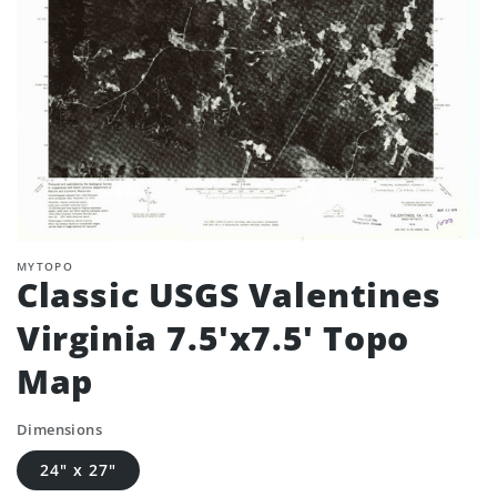
MYTOPO
Classic USGS Valentines
Virginia 7.5'x7.5' Topo
Map
Dimensions
24" x 27"