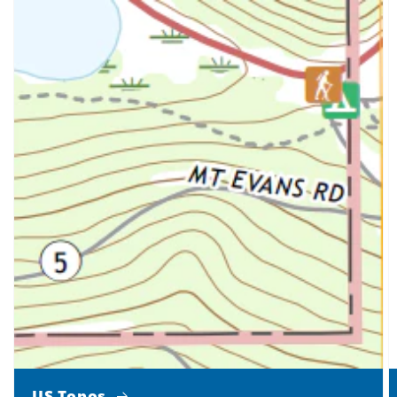
US Topos