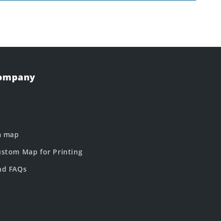
Company
m map
stom Map for Printing
nd FAQs