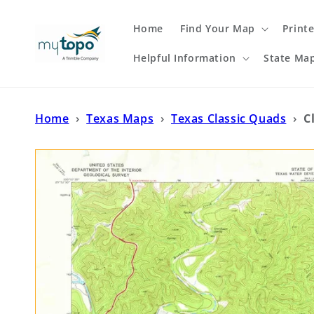
Skip to
content
Home
Find Your Map
Print
Helpful Information
State Ma
Home
›
Texas Maps
›
Texas Classic Quads
›
C