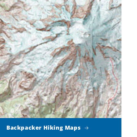
Backpacker Hiking Maps