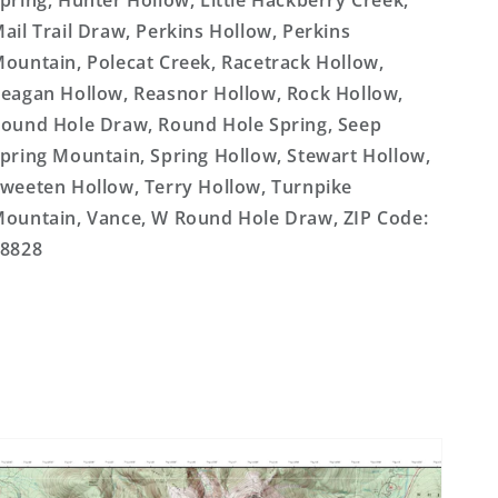
pring, Hunter Hollow, Little Hackberry Creek,
ail Trail Draw, Perkins Hollow, Perkins
ountain, Polecat Creek, Racetrack Hollow,
eagan Hollow, Reasnor Hollow, Rock Hollow,
ound Hole Draw, Round Hole Spring, Seep
pring Mountain, Spring Hollow, Stewart Hollow,
weeten Hollow, Terry Hollow, Turnpike
ountain, Vance, W Round Hole Draw, ZIP Code:
8828