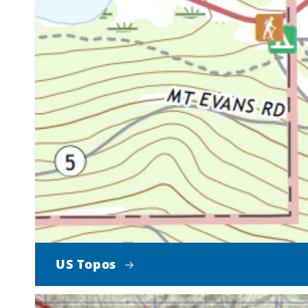
US Topos