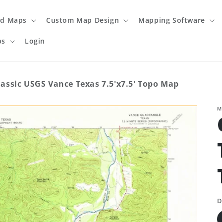
ed Maps
Custom Map Design
Mapping Software
ps
Login
lassic USGS Vance Texas 7.5'x7.5' Topo Map
M
D