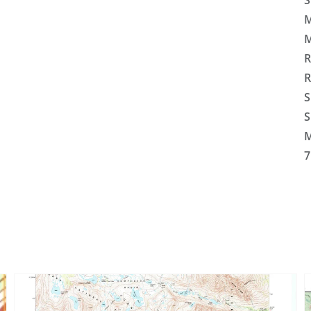
S
M
M
R
R
S
S
M
7