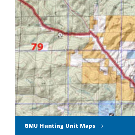
GMU Hunting Unit Maps