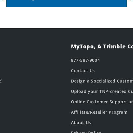
MyTopo, A Trimble 
877-587-9004
Contact Us
e)
Design a Specialized Custo
Upload your TNP-created Cu
Online Customer Support a
Affiliate/Reseller Program
About Us
Privacy Policy