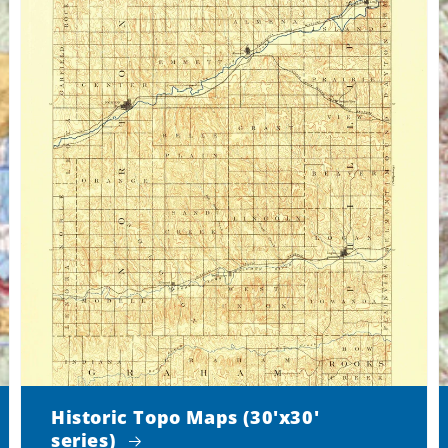
Historic Topo Maps (30'x30'
series)