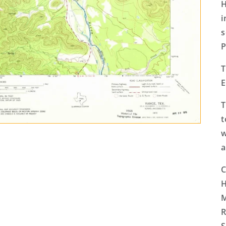
H
i
s
P
T
E
T
t
w
a
C
H
M
R