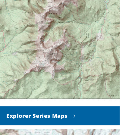
Explorer Series Maps