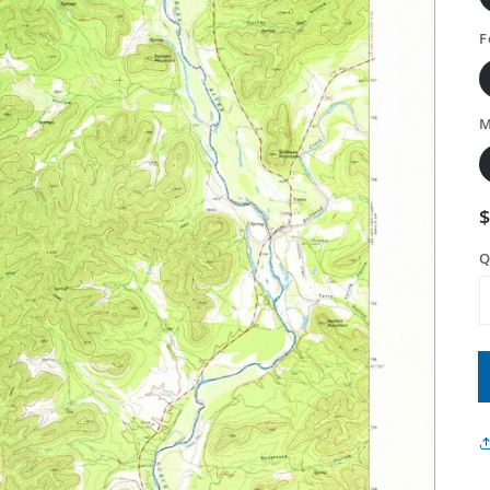
F
M
Q