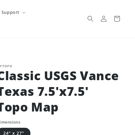
Support
Log
Cart
in
YTOPO
Classic USGS Vance
Texas 7.5'x7.5'
Topo Map
imensions
24" x 27"