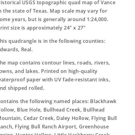
Topo
Topo
istorical USGS topographic quad map of Vance
Map
Map
n the state of Texas. Map scale may vary for
ome years, but is generally around 1:24,000.
rint size is approximately 24" x 27"
his quadrangle is in the following counties:
dwards, Real.
he map contains contour lines, roads, rivers,
owns, and lakes. Printed on high-quality
aterproof paper with UV fade-resistant inks,
nd shipped rolled.
ontains the following named places: Blackhawk
ollow, Blue Hole, Bullhead Creek, Bullhead
ountain, Cedar Creek, Daley Hollow, Flying Bull
anch, Flying Bull Ranch Airport, Greenhouse