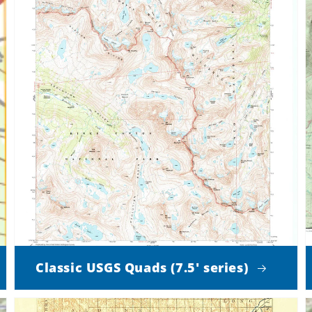
Classic USGS Quads (7.5' series)