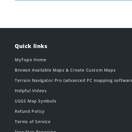
Quick links
MyTopo Home
Browse Available Maps & Create Custom Maps
Terrain Navigator Pro (advanced PC mapping softwar
Helpful Videos
USGS Map Symbols
Refund Policy
Terms of Service
Free Map Browsing