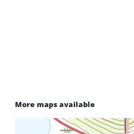
More maps available