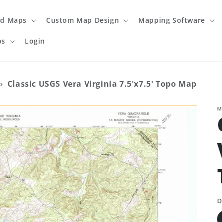
ed Maps
Custom Map Design
Mapping Software
ps
Login
›
Classic USGS Vera Virginia 7.5'x7.5' Topo Map
M
D