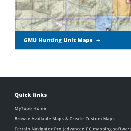
GMU Hunting Unit Maps
Quick links
MyTopo Home
Browse Available Maps & Create Custom Maps
Terrain Navigator Pro (advanced PC mapping softwar