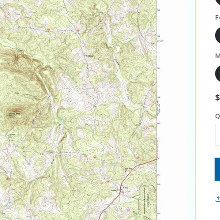
F
M
Q