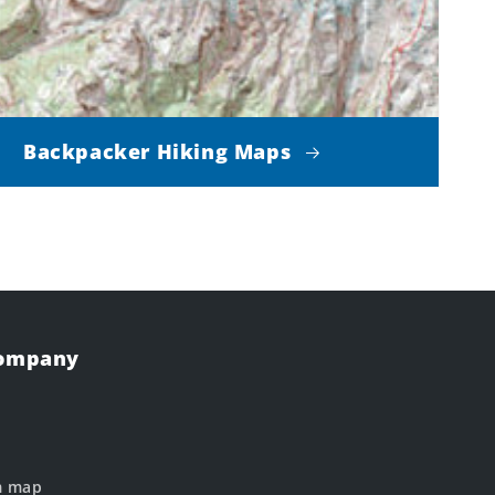
Backpacker Hiking Maps
Company
m map