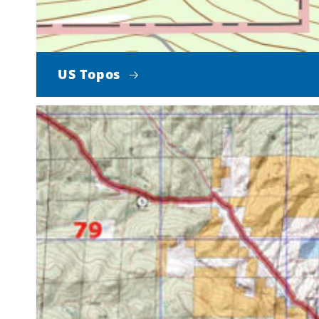
US Topos