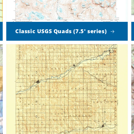
Classic USGS Quads (7.5' series)