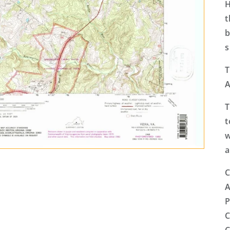
H
t
b
s
T
A
T
t
w
a
C
A
P
C