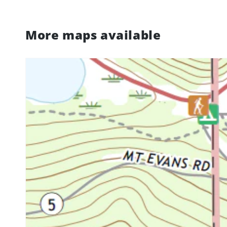
More maps available