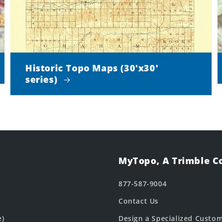
Historic Topo Maps (30'x30'
series)
MyTopo, A Trimble 
877-587-9004
Contact Us
e)
Design a Specialized Custo