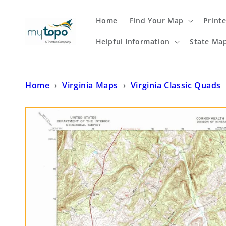
Skip to
content
Home
Find Your Map
Print
Helpful Information
State Ma
Home
›
Virginia Maps
›
Virginia Classic Quads