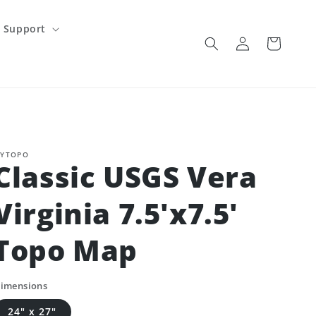
Support
Log
Cart
in
YTOPO
Classic USGS Vera
Virginia 7.5'x7.5'
Topo Map
imensions
24" x 27"