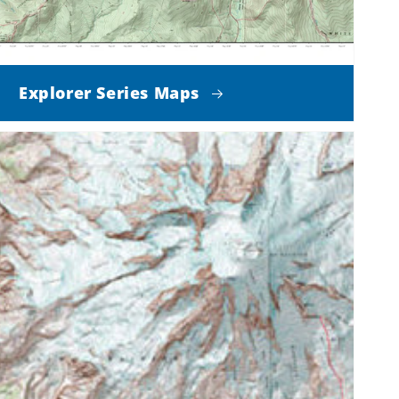
Explorer Series Maps