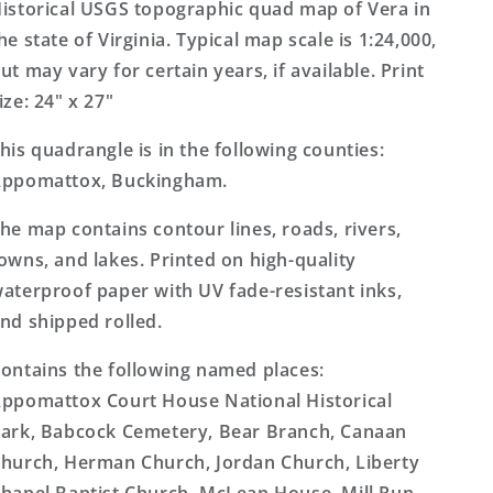
Topo
Topo
istorical USGS topographic quad map of Vera in
Map
Map
he state of Virginia. Typical map scale is 1:24,000,
ut may vary for certain years, if available. Print
ize: 24" x 27"
his quadrangle is in the following counties:
ppomattox, Buckingham.
he map contains contour lines, roads, rivers,
owns, and lakes. Printed on high-quality
aterproof paper with UV fade-resistant inks,
nd shipped rolled.
ontains the following named places:
ppomattox Court House National Historical
ark, Babcock Cemetery, Bear Branch, Canaan
hurch, Herman Church, Jordan Church, Liberty