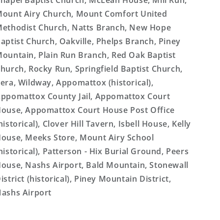
hapel Baptist Church, McLean House, Mill Run,
ount Airy Church, Mount Comfort United
ethodist Church, Natts Branch, New Hope
aptist Church, Oakville, Phelps Branch, Piney
ountain, Plain Run Branch, Red Oak Baptist
hurch, Rocky Run, Springfield Baptist Church,
era, Wildway, Appomattox (historical),
ppomattox County Jail, Appomattox Court
ouse, Appomattox Court House Post Office
historical), Clover Hill Tavern, Isbell House, Kelly
ouse, Meeks Store, Mount Airy School
historical), Patterson - Hix Burial Ground, Peers
ouse, Nashs Airport, Bald Mountain, Stonewall
istrict (historical), Piney Mountain District,
ashs Airport