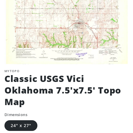
MYTOPO
Classic USGS Vici
Oklahoma 7.5'x7.5' Topo
Map
Dimensions
24" x 27"