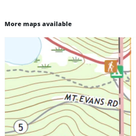
More maps available