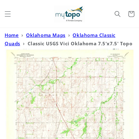
Skip to
content
Cart
Home
›
Oklahoma Maps
›
Oklahoma Classic
Quads
›
Classic USGS Vici Oklahoma 7.5'x7.5' Topo
Map