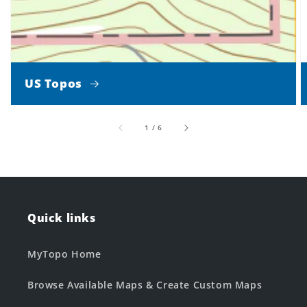
US Topos
of
1
/
6
Quick links
MyTopo Home
Browse Available Maps & Create Custom Maps