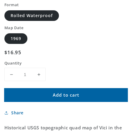
Format
Rolled Waterproof
Map Date
1969
Regular
$16.95
price
Quantity
Decrease
Increase
quantity
quantity
for
for
Add to cart
Classic
Classic
USGS
USGS
Vici
Vici
Share
Oklahoma
Oklahoma
7.5&#39;x7.5&#39;
7.5&#39;x7.5&#39;
Topo
Topo
Historical USGS topographic quad map of Vici in the