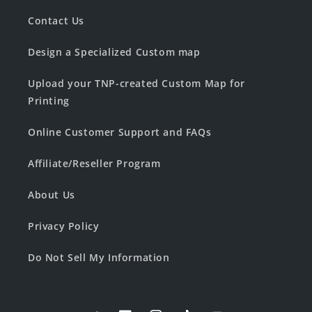
Contact Us
Design a Specialized Custom map
Upload your TNP-created Custom Map for
Printing
Online Customer Support and FAQs
Affiliate/Reseller Program
About Us
Privacy Policy
Do Not Sell My Information