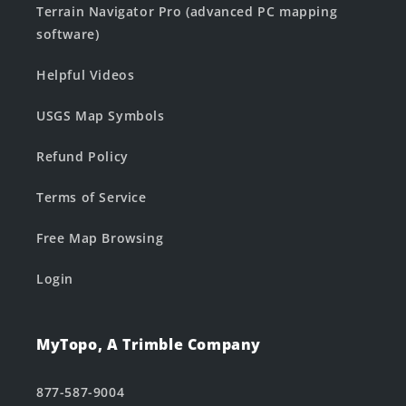
Terrain Navigator Pro (advanced PC mapping
software)
Helpful Videos
USGS Map Symbols
Refund Policy
Terms of Service
Free Map Browsing
Login
MyTopo, A Trimble Company
877-587-9004