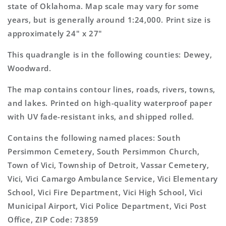
Map
Map
state of Oklahoma. Map scale may vary for some
years, but is generally around 1:24,000. Print size is
approximately 24" x 27"
This quadrangle is in the following counties: Dewey,
Woodward.
The map contains contour lines, roads, rivers, towns,
and lakes. Printed on high-quality waterproof paper
with UV fade-resistant inks, and shipped rolled.
Contains the following named places: South
Persimmon Cemetery, South Persimmon Church,
Town of Vici, Township of Detroit, Vassar Cemetery,
Vici, Vici Camargo Ambulance Service, Vici Elementary
School, Vici Fire Department, Vici High School, Vici
Municipal Airport, Vici Police Department, Vici Post
Office, ZIP Code: 73859