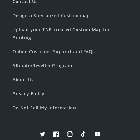
Contact Us
Design a Specialized Custom map
Upload your TNP-created Custom Map for
Printing
Online Customer Support and FAQs
Affiliate/Reseller Program
About Us
Privacy Policy
Do Not Sell My Information
Twitter
Facebook
Instagram
TikTok
YouTube