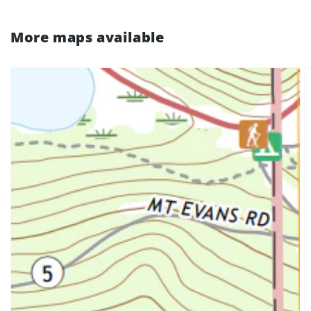
More maps available