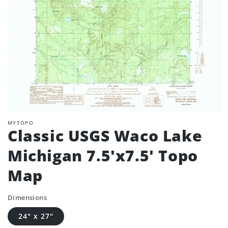
MYTOPO
Classic USGS Waco Lake
Michigan 7.5'x7.5' Topo
Map
Dimensions
24" x 27"