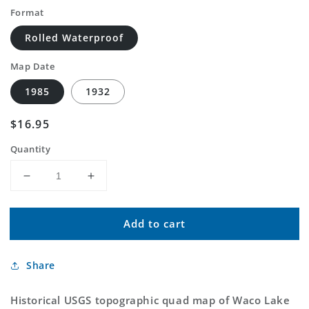
Format
Rolled Waterproof
Map Date
1985
1932
Regular
$16.95
price
Quantity
Decrease
Increase
quantity
quantity
for
for
Add to cart
Classic
Classic
USGS
USGS
Waco
Waco
Share
Lake
Lake
Michigan
Michigan
7.5&#39;x7.5&#39;
7.5&#39;x7.5&#39;
Historical USGS topographic quad map of Waco Lake