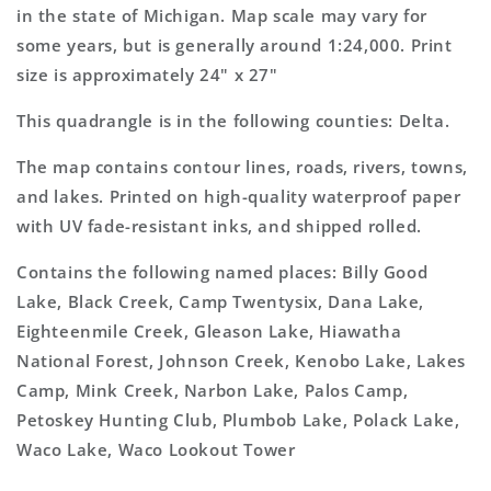
Topo
Topo
in the state of Michigan. Map scale may vary for
Map
Map
some years, but is generally around 1:24,000. Print
size is approximately 24" x 27"
This quadrangle is in the following counties: Delta.
The map contains contour lines, roads, rivers, towns,
and lakes. Printed on high-quality waterproof paper
with UV fade-resistant inks, and shipped rolled.
Contains the following named places: Billy Good
Lake, Black Creek, Camp Twentysix, Dana Lake,
Eighteenmile Creek, Gleason Lake, Hiawatha
National Forest, Johnson Creek, Kenobo Lake, Lakes
Camp, Mink Creek, Narbon Lake, Palos Camp,
Petoskey Hunting Club, Plumbob Lake, Polack Lake,
Waco Lake, Waco Lookout Tower