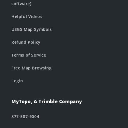
software)
Helpful Videos
USGS Map Symbols
Refund Policy
Terms of Service
Free Map Browsing
Login
MyTopo, A Trimble Company
877-587-9004