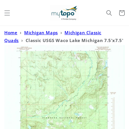
Skip to
content
Cart
Home
›
Michigan Maps
›
Michigan Classic
Quads
›
Classic USGS Waco Lake Michigan 7.5'x7.5'
Topo Map