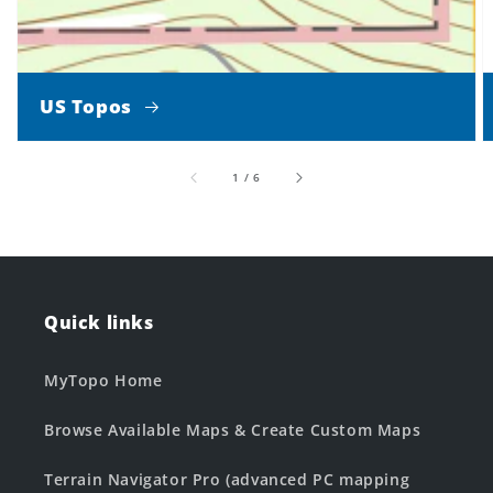
US Topos
of
1
/
6
Quick links
MyTopo Home
Browse Available Maps & Create Custom Maps
Terrain Navigator Pro (advanced PC mapping