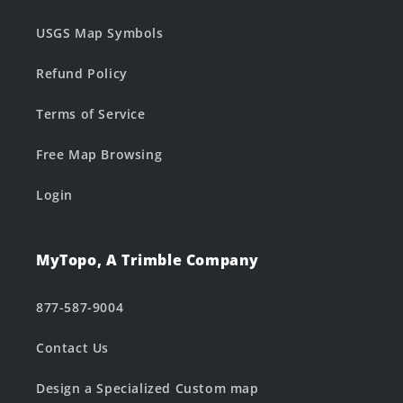
USGS Map Symbols
Refund Policy
Terms of Service
Free Map Browsing
Login
MyTopo, A Trimble Company
877-587-9004
Contact Us
Design a Specialized Custom map