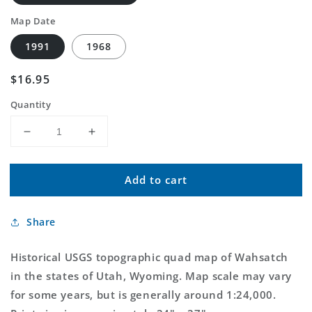
Map Date
1991
1968
Regular
$16.95
price
Quantity
Decrease
Increase
quantity
quantity
for
for
Add to cart
Classic
Classic
USGS
USGS
Wahsatch
Wahsatch
Share
Utah
Utah
7.5&#39;x7.5&#39;
7.5&#39;x7.5&#39;
Topo
Topo
Historical USGS topographic quad map of Wahsatch
Map
Map
in the states of Utah, Wyoming. Map scale may vary
for some years, but is generally around 1:24,000.