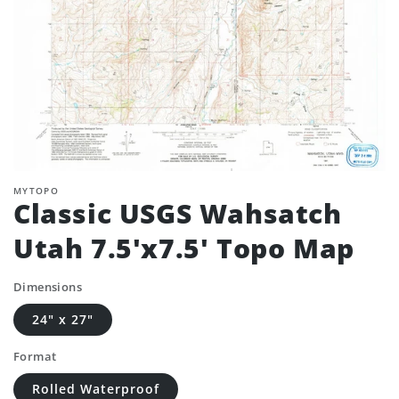
MYTOPO
Classic USGS Wahsatch
Utah 7.5'x7.5' Topo Map
Dimensions
24" x 27"
Format
Rolled Waterproof