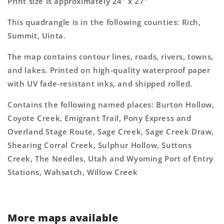
Print size is approximately 24" x 27"
This quadrangle is in the following counties: Rich,
Summit, Uinta.
The map contains contour lines, roads, rivers, towns,
and lakes. Printed on high-quality waterproof paper
with UV fade-resistant inks, and shipped rolled.
Contains the following named places: Burton Hollow,
Coyote Creek, Emigrant Trail, Pony Express and
Overland Stage Route, Sage Creek, Sage Creek Draw,
Shearing Corral Creek, Sulphur Hollow, Suttons
Creek, The Needles, Utah and Wyoming Port of Entry
Stations, Wahsatch, Willow Creek
More maps available