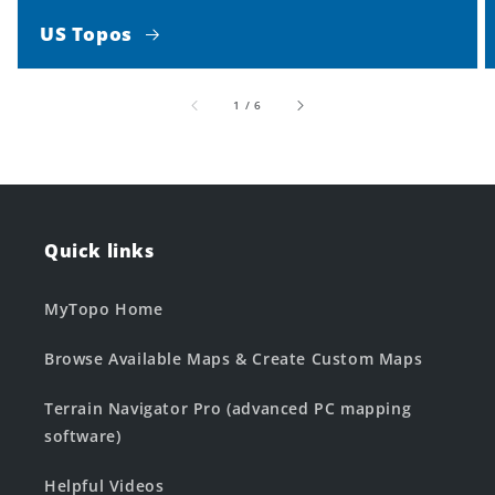
US Topos
of
1
/
6
Quick links
MyTopo Home
Browse Available Maps & Create Custom Maps
Terrain Navigator Pro (advanced PC mapping
software)
Helpful Videos