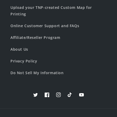
Upload your TNP-created Custom Map for
Printing
Online Customer Support and FAQs
Affiliate/Reseller Program
About Us
Privacy Policy
Do Not Sell My Information
Twitter
Facebook
Instagram
TikTok
YouTube