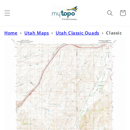
Skip to
content
Cart
Home
›
Utah Maps
›
Utah Classic Quads
›
Classic
USGS Wahsatch Utah 7.5'x7.5' Topo Map