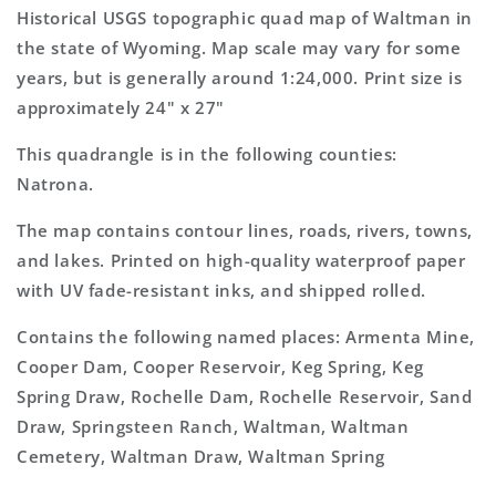
Topo
Topo
Historical USGS topographic quad map of Waltman in
Map
Map
the state of Wyoming. Map scale may vary for some
years, but is generally around 1:24,000. Print size is
approximately 24" x 27"
This quadrangle is in the following counties:
Natrona.
The map contains contour lines, roads, rivers, towns,
and lakes. Printed on high-quality waterproof paper
with UV fade-resistant inks, and shipped rolled.
Contains the following named places: Armenta Mine,
Cooper Dam, Cooper Reservoir, Keg Spring, Keg
Spring Draw, Rochelle Dam, Rochelle Reservoir, Sand
Draw, Springsteen Ranch, Waltman, Waltman
Cemetery, Waltman Draw, Waltman Spring