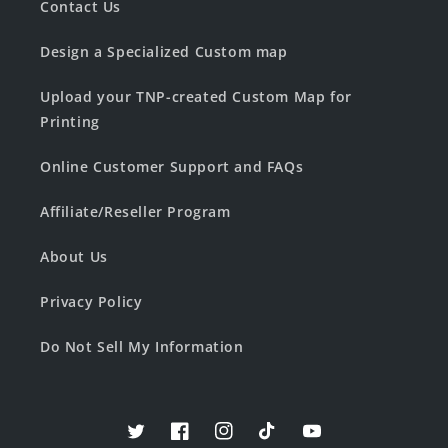
Contact Us
Design a Specialized Custom map
Upload your TNP-created Custom Map for
Printing
Online Customer Support and FAQs
Affiliate/Reseller Program
About Us
Privacy Policy
Do Not Sell My Information
Twitter
Facebook
Instagram
TikTok
YouTube