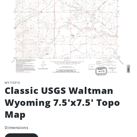
MYTOPO
Classic USGS Waltman
Wyoming 7.5'x7.5' Topo
Map
Dimensions