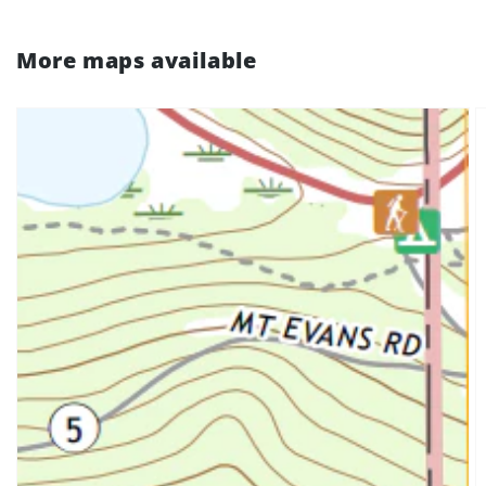
More maps available