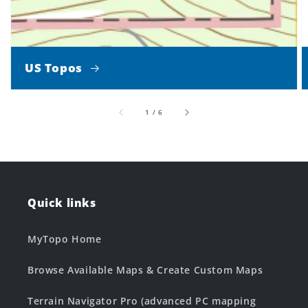
US Topos
of
1
/
6
Quick links
MyTopo Home
Browse Available Maps & Create Custom Maps
Terrain Navigator Pro (advanced PC mapping