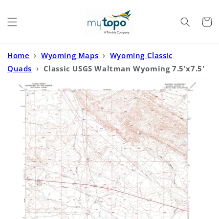
Skip to
content
Cart
Home
›
Wyoming Maps
›
Wyoming Classic
Quads
›
Classic USGS Waltman Wyoming 7.5'x7.5'
Topo Map