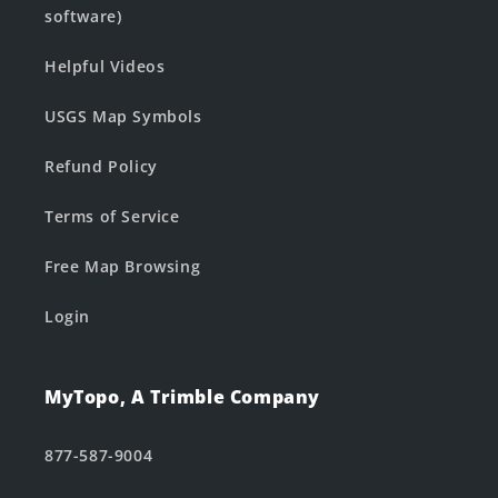
software)
Helpful Videos
USGS Map Symbols
Refund Policy
Terms of Service
Free Map Browsing
Login
MyTopo, A Trimble Company
877-587-9004