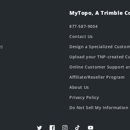
MyTopo, A Trimble 
877-587-9004
Contact Us
e)
Design a Specialized Custo
Upload your TNP-created Cu
Online Customer Support a
Affiliate/Reseller Program
About Us
Privacy Policy
Do Not Sell My Information