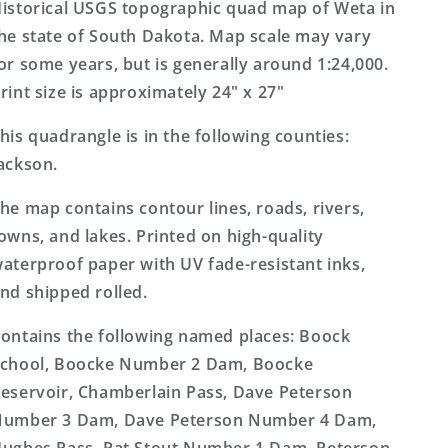
7.5&#39;x7.5&#39;
7.5&#39;x7.5&#39;
istorical USGS topographic quad map of Weta in
Topo
Topo
he state of South Dakota. Map scale may vary
Map
Map
or some years, but is generally around 1:24,000.
rint size is approximately 24" x 27"
his quadrangle is in the following counties:
ackson.
he map contains contour lines, roads, rivers,
owns, and lakes. Printed on high-quality
aterproof paper with UV fade-resistant inks,
nd shipped rolled.
ontains the following named places: Boock
chool, Boocke Number 2 Dam, Boocke
eservoir, Chamberlain Pass, Dave Peterson
umber 3 Dam, Dave Peterson Number 4 Dam,