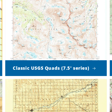
Classic USGS Quads (7.5' series)