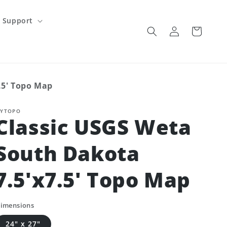
Support
Log
Cart
in
.5' Topo Map
YTOPO
Classic USGS Weta
South Dakota
7.5'x7.5' Topo Map
imensions
24" x 27"