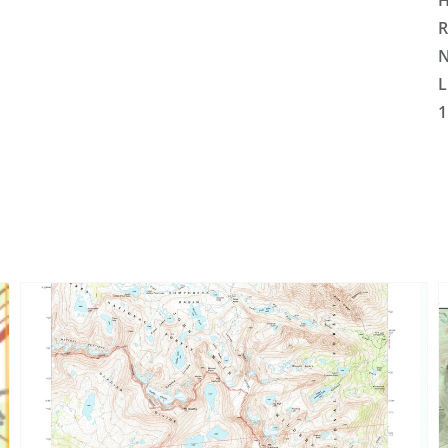
H
R
N
L
1