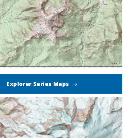
Explorer Series Maps