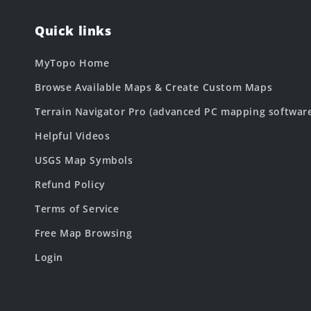
Quick links
MyTopo Home
Browse Available Maps & Create Custom Maps
Terrain Navigator Pro (advanced PC mapping softwar
Helpful Videos
USGS Map Symbols
Refund Policy
Terms of Service
Free Map Browsing
Login