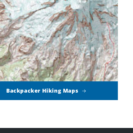
Backpacker Hiking Maps