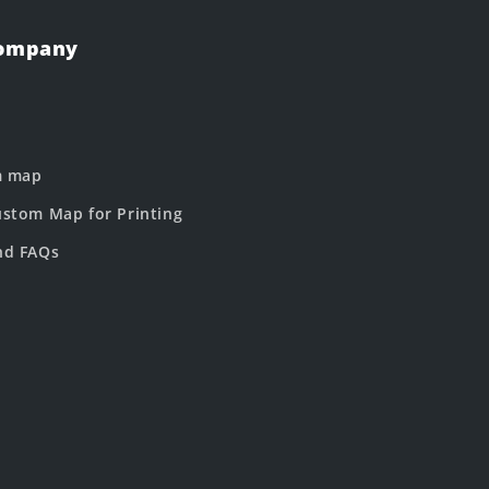
Company
m map
stom Map for Printing
nd FAQs