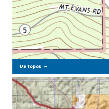
US Topos