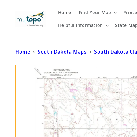
Skip to
content
Home
Find Your Map
Print
Helpful Information
State Ma
Home
›
South Dakota Maps
›
South Dakota Cl