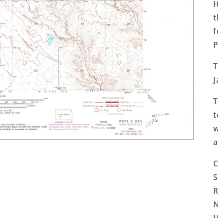
H
t
f
P
T
J
T
t
w
a
C
S
R
N