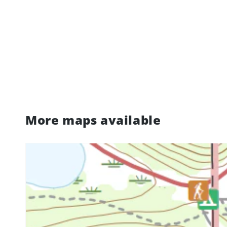
More maps available