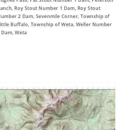
ughes Pass, Pat Stout Number 1 Dam, Peterson
anch, Roy Stout Number 1 Dam, Roy Stout
umber 2 Dam, Sevenmile Corner, Township of
ittle Buffalo, Township of Weta, Weller Number
 Dam, Weta