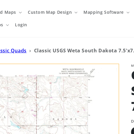
ed Maps
Custom Map Design
Mapping Software
ps
Login
assic Quads
›
Classic USGS Weta South Dakota 7.5'x7
M
D