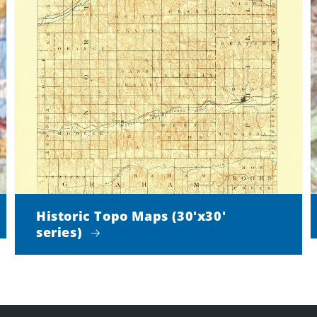
Historic Topo Maps (30'x30'
series)