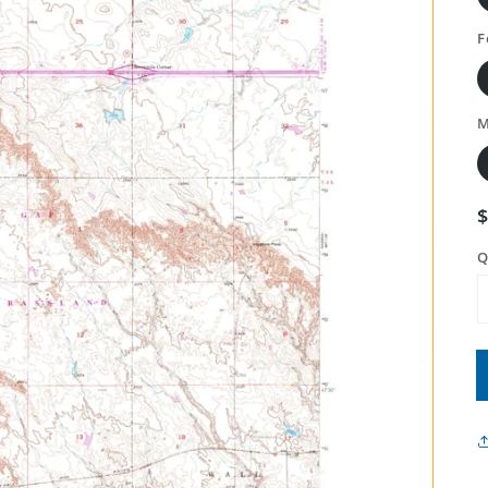
F
M
Q