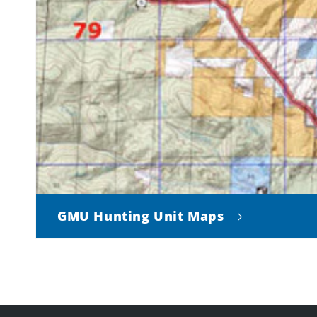
GMU Hunting Unit Maps