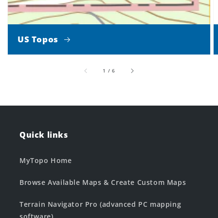
US Topos
of
1
/
6
Quick links
MyTopo Home
Browse Available Maps & Create Custom Maps
Terrain Navigator Pro (advanced PC mapping
software)