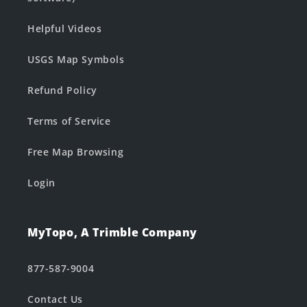
Helpful Videos
USGS Map Symbols
Refund Policy
Terms of Service
Free Map Browsing
Login
MyTopo, A Trimble Company
877-587-9004
Contact Us