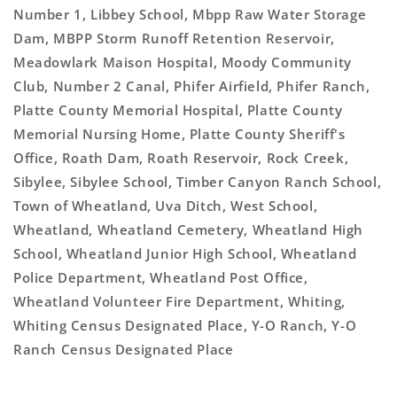
Number 1, Libbey School, Mbpp Raw Water Storage
Dam, MBPP Storm Runoff Retention Reservoir,
Meadowlark Maison Hospital, Moody Community
Club, Number 2 Canal, Phifer Airfield, Phifer Ranch,
Platte County Memorial Hospital, Platte County
Memorial Nursing Home, Platte County Sheriff's
Office, Roath Dam, Roath Reservoir, Rock Creek,
Sibylee, Sibylee School, Timber Canyon Ranch School,
Town of Wheatland, Uva Ditch, West School,
Wheatland, Wheatland Cemetery, Wheatland High
School, Wheatland Junior High School, Wheatland
Police Department, Wheatland Post Office,
Wheatland Volunteer Fire Department, Whiting,
Whiting Census Designated Place, Y-O Ranch, Y-O
Ranch Census Designated Place