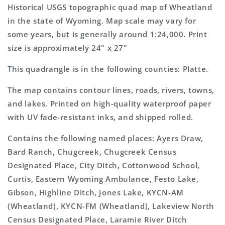
Topo
Topo
Historical USGS topographic quad map of Wheatland
Map
Map
in the state of Wyoming. Map scale may vary for
some years, but is generally around 1:24,000. Print
size is approximately 24" x 27"
This quadrangle is in the following counties: Platte.
The map contains contour lines, roads, rivers, towns,
and lakes. Printed on high-quality waterproof paper
with UV fade-resistant inks, and shipped rolled.
Contains the following named places: Ayers Draw,
Bard Ranch, Chugcreek, Chugcreek Census
Designated Place, City Ditch, Cottonwood School,
Curtis, Eastern Wyoming Ambulance, Festo Lake,
Gibson, Highline Ditch, Jones Lake, KYCN-AM
(Wheatland), KYCN-FM (Wheatland), Lakeview North
Census Designated Place, Laramie River Ditch