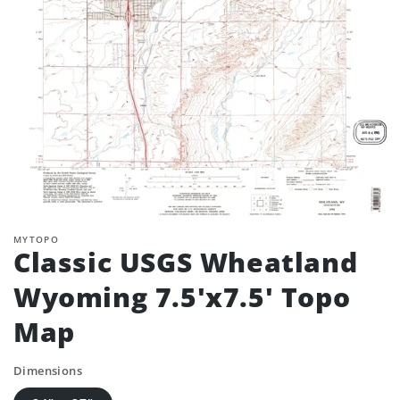
MYTOPO
Classic USGS Wheatland
Wyoming 7.5'x7.5' Topo
Map
Dimensions