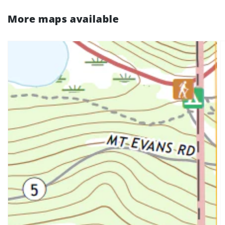
More maps available