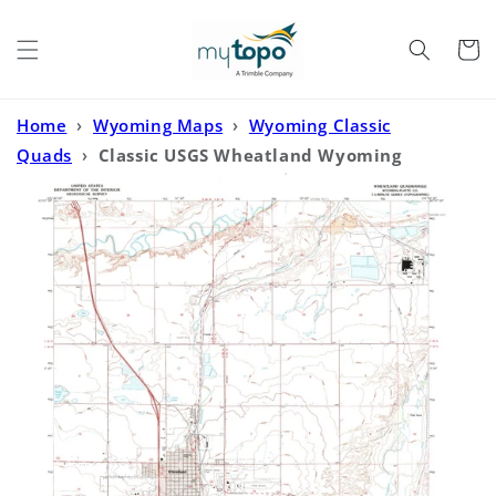
Skip to
content
Cart
Home
›
Wyoming Maps
›
Wyoming Classic
Quads
›
Classic USGS Wheatland Wyoming
7.5'x7.5' Topo Map