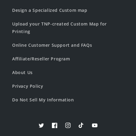
Design a Specialized Custom map
Upload your TNP-created Custom Map for
Printing
Online Customer Support and FAQs
Affiliate/Reseller Program
About Us
Privacy Policy
Do Not Sell My Information
Twitter
Facebook
Instagram
TikTok
YouTube