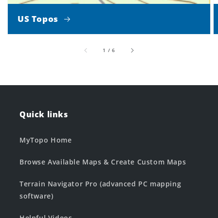
US Topos
of
1
/
6
Quick links
MyTopo Home
Browse Available Maps & Create Custom Maps
Terrain Navigator Pro (advanced PC mapping
software)
Helpful Videos