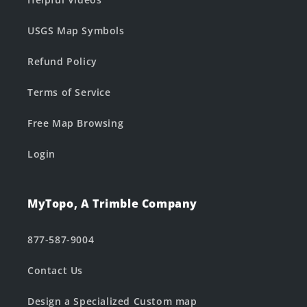
USGS Map Symbols
Refund Policy
Terms of Service
Free Map Browsing
Login
MyTopo, A Trimble Company
877-587-9004
Contact Us
Design a Specialized Custom map