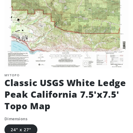
MYTOPO
Classic USGS White Ledge
Peak California 7.5'x7.5'
Topo Map
Dimensions
24" x 27"