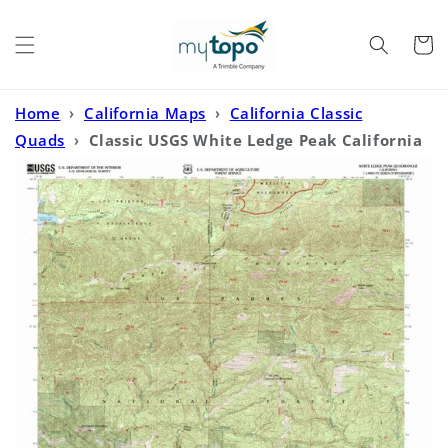
Skip to
content
Cart
Home
›
California Maps
›
California Classic
Quads
›
Classic USGS White Ledge Peak California
7.5'x7.5' Topo Map