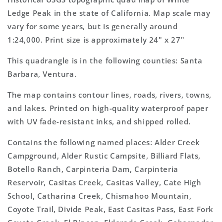
7.5&#39;x7.5&#39;
7.5&#39;x7.5&#39;
Ledge Peak in the state of California. Map scale may
Topo
Topo
vary for some years, but is generally around
Map
Map
1:24,000. Print size is approximately 24" x 27"
This quadrangle is in the following counties: Santa
Barbara, Ventura.
The map contains contour lines, roads, rivers, towns,
and lakes. Printed on high-quality waterproof paper
with UV fade-resistant inks, and shipped rolled.
Contains the following named places: Alder Creek
Campground, Alder Rustic Campsite, Billiard Flats,
Botello Ranch, Carpinteria Dam, Carpinteria
Reservoir, Casitas Creek, Casitas Valley, Cate High
School, Catharina Creek, Chismahoo Mountain,
Coyote Trail, Divide Peak, East Casitas Pass, East Fork