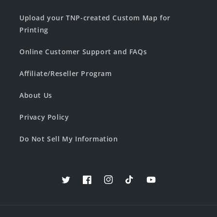
Upload your TNP-created Custom Map for
Printing
Online Customer Support and FAQs
Affiliate/Reseller Program
About Us
Privacy Policy
Do Not Sell My Information
Twitter
Facebook
Instagram
TikTok
YouTube