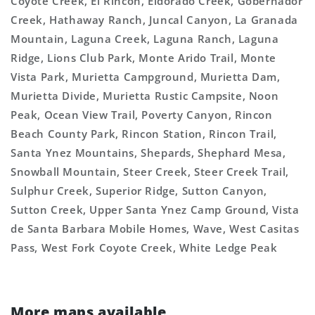
Coyote Creek, El Rincon, Eldorado Creek, Gobernador
Creek, Hathaway Ranch, Juncal Canyon, La Granada
Mountain, Laguna Creek, Laguna Ranch, Laguna
Ridge, Lions Club Park, Monte Arido Trail, Monte
Vista Park, Murietta Campground, Murietta Dam,
Murietta Divide, Murietta Rustic Campsite, Noon
Peak, Ocean View Trail, Poverty Canyon, Rincon
Beach County Park, Rincon Station, Rincon Trail,
Santa Ynez Mountains, Shepards, Shephard Mesa,
Snowball Mountain, Steer Creek, Steer Creek Trail,
Sulphur Creek, Superior Ridge, Sutton Canyon,
Sutton Creek, Upper Santa Ynez Camp Ground, Vista
de Santa Barbara Mobile Homes, Wave, West Casitas
Pass, West Fork Coyote Creek, White Ledge Peak
More maps available