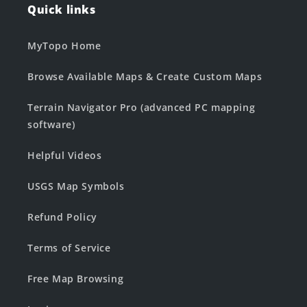
Quick links
MyTopo Home
Browse Available Maps & Create Custom Maps
Terrain Navigator Pro (advanced PC mapping
software)
Helpful Videos
USGS Map Symbols
Refund Policy
Terms of Service
Free Map Browsing