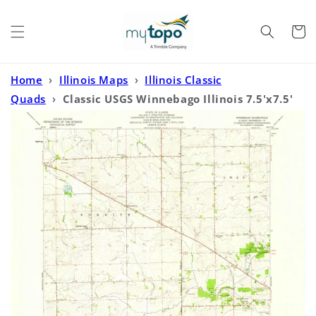
Skip to
content
Cart
Home
›
Illinois Maps
›
Illinois Classic
Quads
›
Classic USGS Winnebago Illinois 7.5'x7.5'
Topo Map