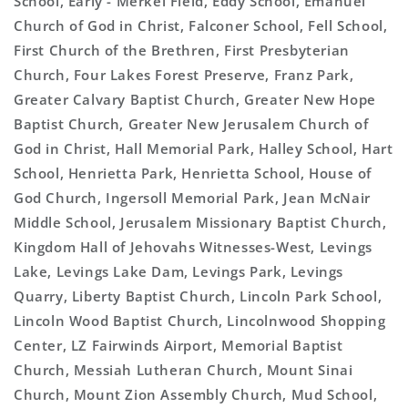
School, Early - Merkel Field, Eddy School, Emanuel
Church of God in Christ, Falconer School, Fell School,
First Church of the Brethren, First Presbyterian
Church, Four Lakes Forest Preserve, Franz Park,
Greater Calvary Baptist Church, Greater New Hope
Baptist Church, Greater New Jerusalem Church of
God in Christ, Hall Memorial Park, Halley School, Hart
School, Henrietta Park, Henrietta School, House of
God Church, Ingersoll Memorial Park, Jean McNair
Middle School, Jerusalem Missionary Baptist Church,
Kingdom Hall of Jehovahs Witnesses-West, Levings
Lake, Levings Lake Dam, Levings Park, Levings
Quarry, Liberty Baptist Church, Lincoln Park School,
Lincoln Wood Baptist Church, Lincolnwood Shopping
Center, LZ Fairwinds Airport, Memorial Baptist
Church, Messiah Lutheran Church, Mount Sinai
Church, Mount Zion Assembly Church, Mud School,