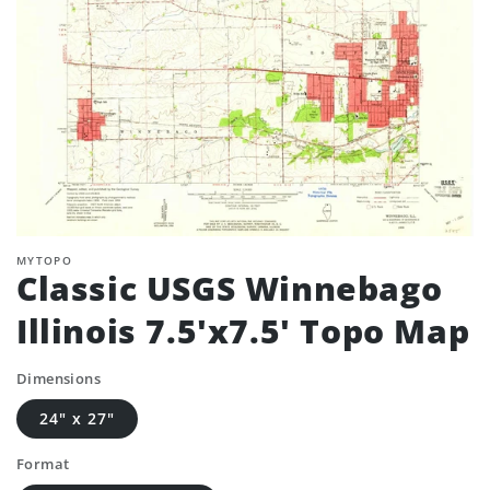
MYTOPO
Classic USGS Winnebago
Illinois 7.5'x7.5' Topo Map
Dimensions
24" x 27"
Format