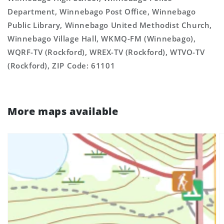
Department, Winnebago Post Office, Winnebago
Public Library, Winnebago United Methodist Church,
Winnebago Village Hall, WKMQ-FM (Winnebago),
WQRF-TV (Rockford), WREX-TV (Rockford), WTVO-TV
(Rockford), ZIP Code: 61101
More maps available