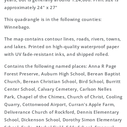
approximately 24" x 27"
This quadrangle is in the following counties:
Winnebago.
The map contains contour lines, roads, rivers, towns,
and lakes. Printed on high-quality waterproof paper
with UV fade-resistant inks, and shipped rolled.
Contains the following named places: Anna R Page
Forest Preserve, Auburn High School, Berean Baptist
Church, Berean Christian School, Bird School, Burritt
Center School, Calvary Cemetery, Carlson Nelles
Park, Chapel of the Chimes, Church of Christ, Cooling
Quarry, Cottonwood Airport, Curran's Apple Farm,
Deliverance Church of Rockford, Dennis Elementary
School, Dickenson School, Dorothy Simon Elementary