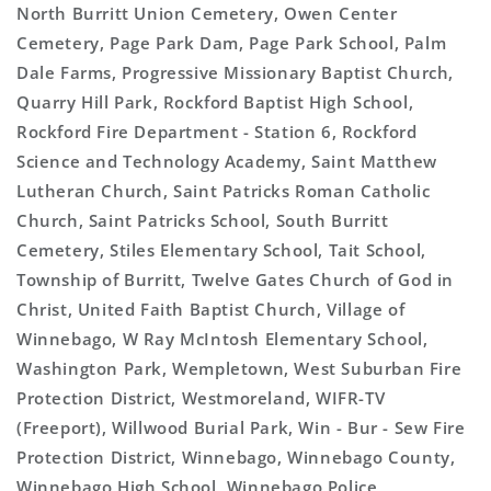
North Burritt Union Cemetery, Owen Center
Cemetery, Page Park Dam, Page Park School, Palm
Dale Farms, Progressive Missionary Baptist Church,
Quarry Hill Park, Rockford Baptist High School,
Rockford Fire Department - Station 6, Rockford
Science and Technology Academy, Saint Matthew
Lutheran Church, Saint Patricks Roman Catholic
Church, Saint Patricks School, South Burritt
Cemetery, Stiles Elementary School, Tait School,
Township of Burritt, Twelve Gates Church of God in
Christ, United Faith Baptist Church, Village of
Winnebago, W Ray McIntosh Elementary School,
Washington Park, Wempletown, West Suburban Fire
Protection District, Westmoreland, WIFR-TV
(Freeport), Willwood Burial Park, Win - Bur - Sew Fire
Protection District, Winnebago, Winnebago County,
Winnebago High School, Winnebago Police