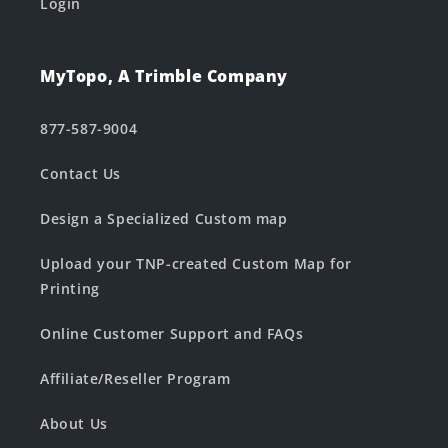
Login
MyTopo, A Trimble Company
877-587-9004
Contact Us
Design a Specialized Custom map
Upload your TNP-created Custom Map for
Printing
Online Customer Support and FAQs
Affiliate/Reseller Program
About Us