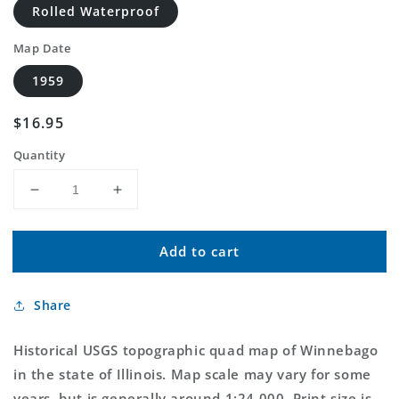
Rolled Waterproof
Map Date
1959
Regular
$16.95
price
Quantity
Decrease
Increase
quantity
quantity
for
for
Add to cart
Classic
Classic
USGS
USGS
Winnebago
Winnebago
Share
Illinois
Illinois
7.5&#39;x7.5&#39;
7.5&#39;x7.5&#39;
Topo
Topo
Historical USGS topographic quad map of Winnebago
Map
Map
in the state of Illinois. Map scale may vary for some
years, but is generally around 1:24,000. Print size is