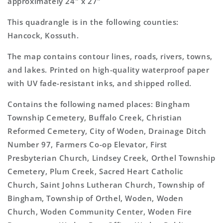
approximately 24" x 27"
This quadrangle is in the following counties:
Hancock, Kossuth.
The map contains contour lines, roads, rivers, towns,
and lakes. Printed on high-quality waterproof paper
with UV fade-resistant inks, and shipped rolled.
Contains the following named places: Bingham
Township Cemetery, Buffalo Creek, Christian
Reformed Cemetery, City of Woden, Drainage Ditch
Number 97, Farmers Co-op Elevator, First
Presbyterian Church, Lindsey Creek, Orthel Township
Cemetery, Plum Creek, Sacred Heart Catholic
Church, Saint Johns Lutheran Church, Township of
Bingham, Township of Orthel, Woden, Woden
Church, Woden Community Center, Woden Fire