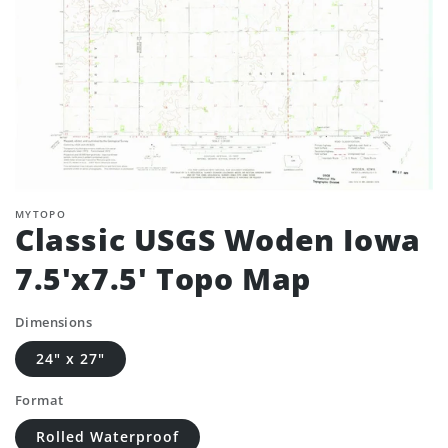
MYTOPO
Classic USGS Woden Iowa
7.5'x7.5' Topo Map
Dimensions
24" x 27"
Format
Rolled Waterproof