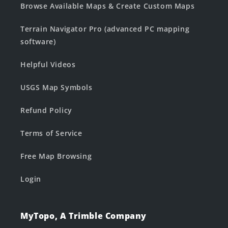
Browse Available Maps & Create Custom Maps
Terrain Navigator Pro (advanced PC mapping
software)
Helpful Videos
USGS Map Symbols
Refund Policy
Terms of Service
Free Map Browsing
Login
MyTopo, A Trimble Company