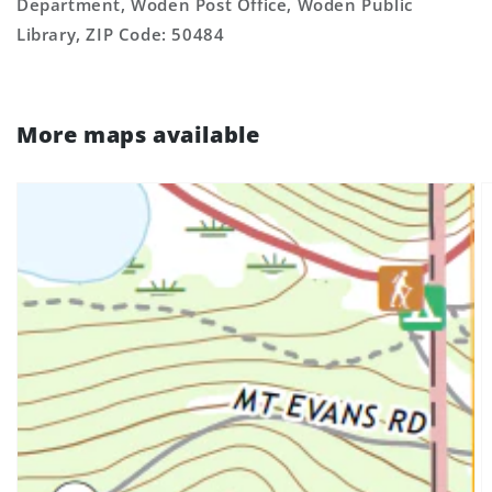
Department, Woden Post Office, Woden Public
Library, ZIP Code: 50484
More maps available