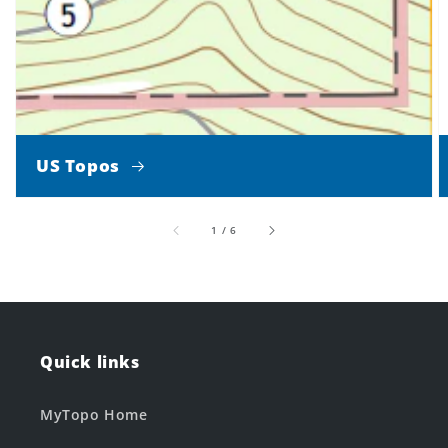
US Topos
of
1
/
6
Quick links
MyTopo Home