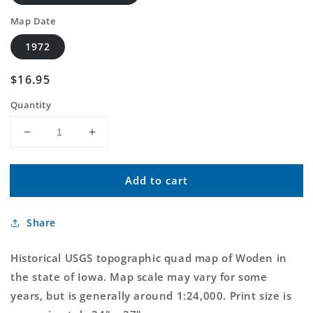
Map Date
1972
Regular
$16.95
price
Quantity
Decrease
Increase
quantity
quantity
for
for
Add to cart
Classic
Classic
USGS
USGS
Woden
Woden
Share
Iowa
Iowa
7.5&#39;x7.5&#39;
7.5&#39;x7.5&#39;
Topo
Topo
Historical USGS topographic quad map of Woden in
Map
Map
the state of Iowa. Map scale may vary for some
years, but is generally around 1:24,000. Print size is