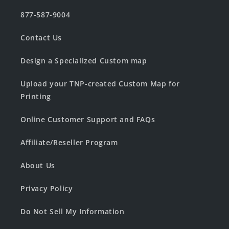
877-587-9004
Contact Us
Design a Specialized Custom map
Upload your TNP-created Custom Map for
Printing
Online Customer Support and FAQs
Affiliate/Reseller Program
About Us
Privacy Policy
Do Not Sell My Information