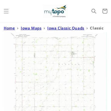
Skip to
content
Cart
Home
›
Iowa Maps
›
Iowa Classic Quads
›
Classic
USGS Woden Iowa 7.5'x7.5' Topo Map