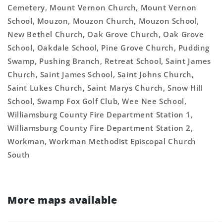
Cemetery, Mount Vernon Church, Mount Vernon
School, Mouzon, Mouzon Church, Mouzon School,
New Bethel Church, Oak Grove Church, Oak Grove
School, Oakdale School, Pine Grove Church, Pudding
Swamp, Pushing Branch, Retreat School, Saint James
Church, Saint James School, Saint Johns Church,
Saint Lukes Church, Saint Marys Church, Snow Hill
School, Swamp Fox Golf Club, Wee Nee School,
Williamsburg County Fire Department Station 1,
Williamsburg County Fire Department Station 2,
Workman, Workman Methodist Episcopal Church
South
More maps available