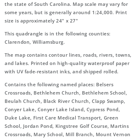
Topo
Topo
the state of South Carolina. Map scale may vary for
Map
Map
some years, but is generally around 1:24,000. Print
size is approximately 24" x 27"
This quadrangle is in the following counties:
Clarendon, Williamsburg.
The map contains contour lines, roads, rivers, towns,
and lakes. Printed on high-quality waterproof paper
with UV fade-resistant inks, and shipped rolled.
Contains the following named places: Belsers
Crossroads, Bethlehem Church, Bethlehem School,
Beulah Church, Black River Church, Clapp Swamp,
Conyer Lake, Conyer Lake Island, Cypress Pond,
Duke Lake, First Care Medical Transport, Green
School, Jordan Pond, Kingstree Golf Course, Martins
Crossroads, Mary School, Mill Branch, Mount Vernon