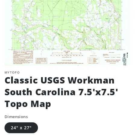
MYTOPO
Classic USGS Workman
South Carolina 7.5'x7.5'
Topo Map
Dimensions
24" x 27"