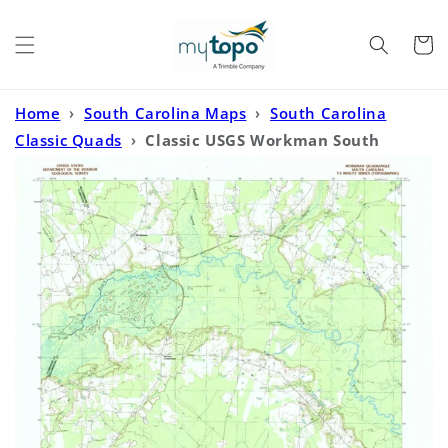
Skip to
content
Cart
Home
›
South Carolina Maps
›
South Carolina
Classic Quads
›
Classic USGS Workman South
Carolina 7.5'x7.5' Topo Map