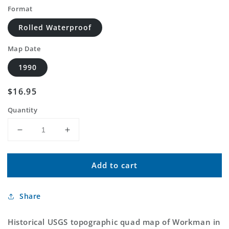
Format
Rolled Waterproof
Map Date
1990
Regular
$16.95
price
Quantity
Decrease
Increase
quantity
quantity
for
for
Add to cart
Classic
Classic
USGS
USGS
Workman
Workman
Share
South
South
Carolina
Carolina
7.5&#39;x7.5&#39;
7.5&#39;x7.5&#39;
Historical USGS topographic quad map of Workman in