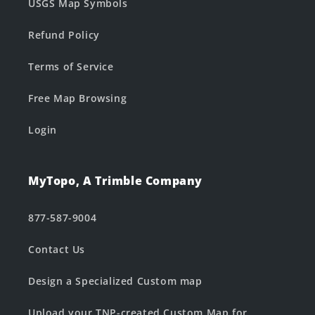
USGS Map Symbols
Refund Policy
Terms of Service
Free Map Browsing
Login
MyTopo, A Trimble Company
877-587-9004
Contact Us
Design a Specialized Custom map
Upload your TNP-created Custom Map for