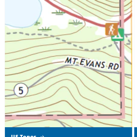
US Topos