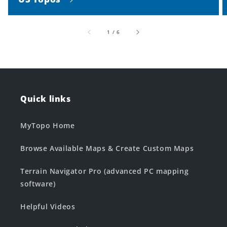
of
1
/
6
Quick links
MyTopo Home
Browse Available Maps & Create Custom Maps
Terrain Navigator Pro (advanced PC mapping
software)
Helpful Videos