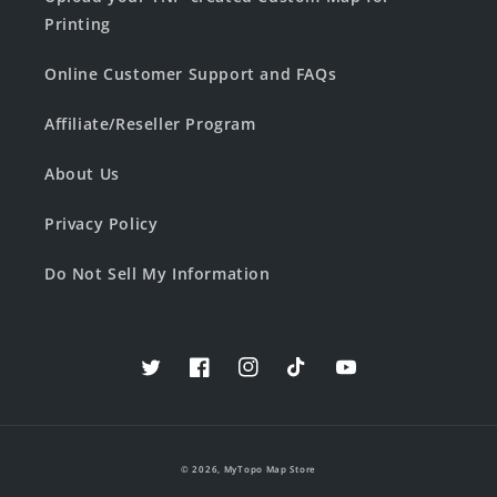
Printing
Online Customer Support and FAQs
Affiliate/Reseller Program
About Us
Privacy Policy
Do Not Sell My Information
Twitter
Facebook
Instagram
TikTok
YouTube
© 2026,
MyTopo Map Store