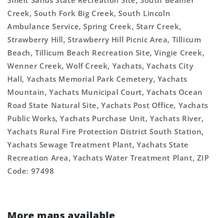
Smelt Sands State Recreation Site, South Beamer
Creek, South Fork Big Creek, South Lincoln
Ambulance Service, Spring Creek, Starr Creek,
Strawberry Hill, Strawberry Hill Picnic Area, Tillicum
Beach, Tillicum Beach Recreation Site, Vingie Creek,
Wenner Creek, Wolf Creek, Yachats, Yachats City
Hall, Yachats Memorial Park Cemetery, Yachats
Mountain, Yachats Municipal Court, Yachats Ocean
Road State Natural Site, Yachats Post Office, Yachats
Public Works, Yachats Purchase Unit, Yachats River,
Yachats Rural Fire Protection District South Station,
Yachats Sewage Treatment Plant, Yachats State
Recreation Area, Yachats Water Treatment Plant, ZIP
Code: 97498
More maps available