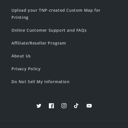
Upload your TNP-created Custom Map for
Printing
Online Customer Support and FAQs
Affiliate/Reseller Program
About Us
Privacy Policy
Do Not Sell My Information
Twitter
Facebook
Instagram
TikTok
YouTube