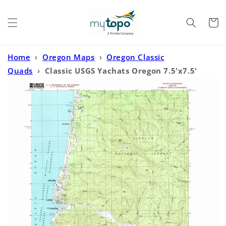
Skip to
content
Cart
Home
›
Oregon Maps
›
Oregon Classic
Quads
›
Classic USGS Yachats Oregon 7.5'x7.5'
Topo Map