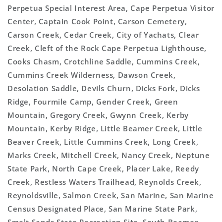
Perpetua Special Interest Area, Cape Perpetua Visitor
Center, Captain Cook Point, Carson Cemetery,
Carson Creek, Cedar Creek, City of Yachats, Clear
Creek, Cleft of the Rock Cape Perpetua Lighthouse,
Cooks Chasm, Crotchline Saddle, Cummins Creek,
Cummins Creek Wilderness, Dawson Creek,
Desolation Saddle, Devils Churn, Dicks Fork, Dicks
Ridge, Fourmile Camp, Gender Creek, Green
Mountain, Gregory Creek, Gwynn Creek, Kerby
Mountain, Kerby Ridge, Little Beamer Creek, Little
Beaver Creek, Little Cummins Creek, Long Creek,
Marks Creek, Mitchell Creek, Nancy Creek, Neptune
State Park, North Cape Creek, Placer Lake, Reedy
Creek, Restless Waters Trailhead, Reynolds Creek,
Reynoldsville, Salmon Creek, San Marine, San Marine
Census Designated Place, San Marine State Park,