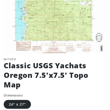
MYTOPO
Classic USGS Yachats
Oregon 7.5'x7.5' Topo
Map
Dimensions
24" x 27"