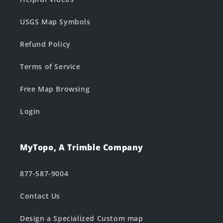
USGS Map Symbols
Refund Policy
Terms of Service
Free Map Browsing
Login
MyTopo, A Trimble Company
877-587-9004
Contact Us
Design a Specialized Custom map