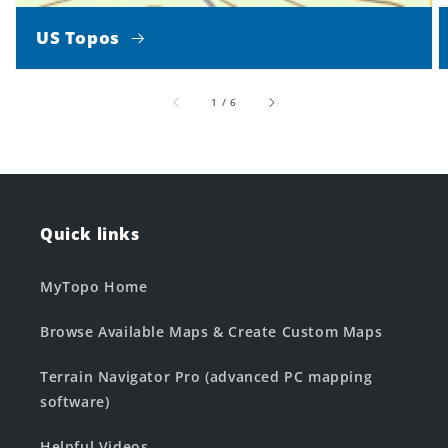
US Topos
of
1
/
6
Quick links
MyTopo Home
Browse Available Maps & Create Custom Maps
Terrain Navigator Pro (advanced PC mapping
software)
Helpful Videos