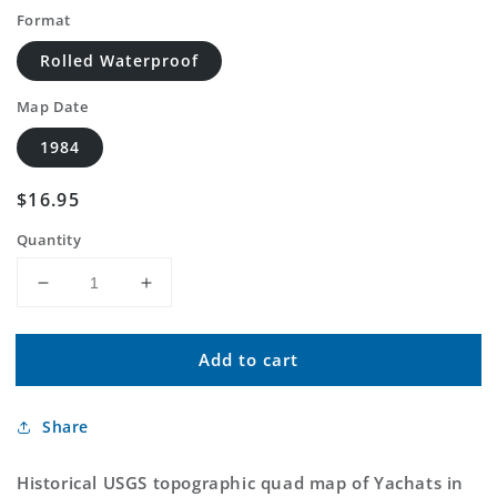
Format
Rolled Waterproof
Map Date
1984
Regular
$16.95
price
Quantity
Decrease
Increase
quantity
quantity
for
for
Add to cart
Classic
Classic
USGS
USGS
Yachats
Yachats
Share
Oregon
Oregon
7.5&#39;x7.5&#39;
7.5&#39;x7.5&#39;
Topo
Topo
Historical USGS topographic quad map of Yachats in