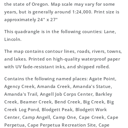
Map
Map
the state of Oregon. Map scale may vary for some
years, but is generally around 1:24,000. Print size is
approximately 24" x 27"
This quadrangle is in the following counties: Lane,
Lincoln.
The map contains contour lines, roads, rivers, towns,
and lakes. Printed on high-quality waterproof paper
with UV fade-resistant inks, and shipped rolled.
Contains the following named places: Agate Point,
Agency Creek, Amanda Creek, Amanda's Statue,
Amanda's Trail, Angell Job Corps Center, Barkley
Creek, Beamer Creek, Bend Creek, Big Creek, Big
Creek Log Pond, Blodgett Peak, Blodgett Work
Center, Camp Angell, Camp One, Cape Creek, Cape
Perpetua, Cape Perpetua Recreation Site, Cape