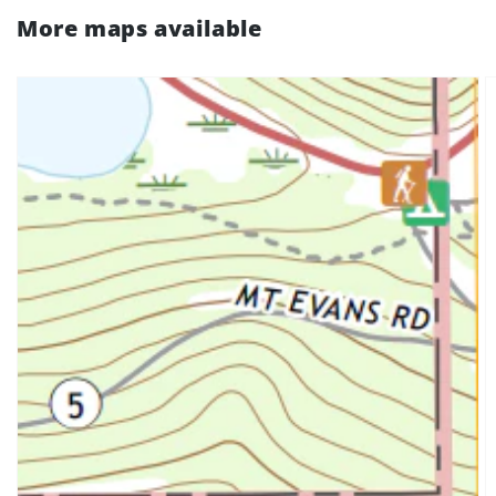
More maps available