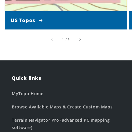
US Topos
of
1
/
6
Quick links
MyTopo Home
Browse Available Maps & Create Custom Maps
Terrain Navigator Pro (advanced PC mapping
software)