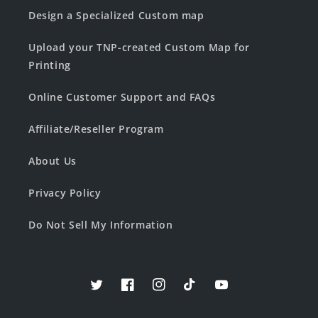
Design a Specialized Custom map
Upload your TNP-created Custom Map for
Printing
Online Customer Support and FAQs
Affiliate/Reseller Program
About Us
Privacy Policy
Do Not Sell My Information
Twitter
Facebook
Instagram
TikTok
YouTube