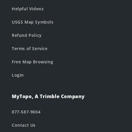
Helpful Videos
USGS Map Symbols
Refund Policy
Terms of Service
Free Map Browsing
Login
MyTopo, A Trimble Company
877-587-9004
Contact Us