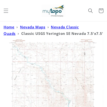
Skip to
content
Cart
Home
›
Nevada Maps
›
Nevada Classic
Quads
›
Classic USGS Yerington SE Nevada 7.5'x7.5'
Topo Map