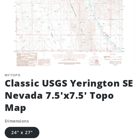
MYTOPO
Classic USGS Yerington SE
Nevada 7.5'x7.5' Topo
Map
Dimensions
24" x 27"