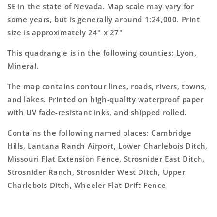
Topo
Topo
SE in the state of Nevada. Map scale may vary for
Map
Map
some years, but is generally around 1:24,000. Print
size is approximately 24" x 27"
This quadrangle is in the following counties: Lyon,
Mineral.
The map contains contour lines, roads, rivers, towns,
and lakes. Printed on high-quality waterproof paper
with UV fade-resistant inks, and shipped rolled.
Contains the following named places: Cambridge
Hills, Lantana Ranch Airport, Lower Charlebois Ditch,
Missouri Flat Extension Fence, Strosnider East Ditch,
Strosnider Ranch, Strosnider West Ditch, Upper
Charlebois Ditch, Wheeler Flat Drift Fence