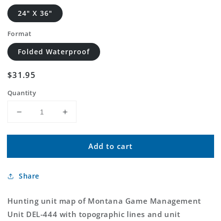
24" X 36"
Format
Folded Waterproof
Regular
$31.95
price
Quantity
Decrease
Increase
quantity
quantity
for
for
Add to cart
Montana
Montana
Deer/Elk
Deer/Elk
GMU
GMU
Share
444
444
Map
Map
Hunting unit map of Montana Game Management
Unit DEL-444 with topographic lines and unit