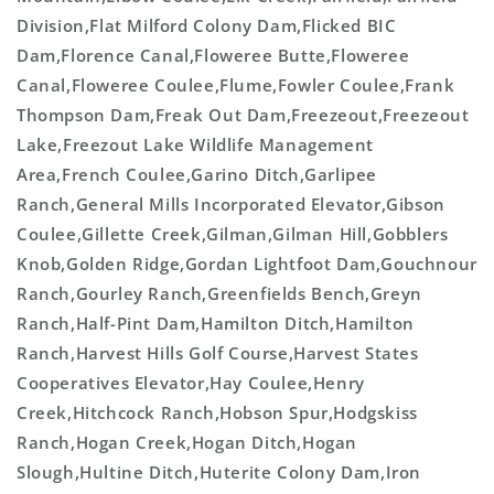
Division,Flat Milford Colony Dam,Flicked BIC
Dam,Florence Canal,Floweree Butte,Floweree
Canal,Floweree Coulee,Flume,Fowler Coulee,Frank
Thompson Dam,Freak Out Dam,Freezeout,Freezeout
Lake,Freezout Lake Wildlife Management
Area,French Coulee,Garino Ditch,Garlipee
Ranch,General Mills Incorporated Elevator,Gibson
Coulee,Gillette Creek,Gilman,Gilman Hill,Gobblers
Knob,Golden Ridge,Gordan Lightfoot Dam,Gouchnour
Ranch,Gourley Ranch,Greenfields Bench,Greyn
Ranch,Half-Pint Dam,Hamilton Ditch,Hamilton
Ranch,Harvest Hills Golf Course,Harvest States
Cooperatives Elevator,Hay Coulee,Henry
Creek,Hitchcock Ranch,Hobson Spur,Hodgskiss
Ranch,Hogan Creek,Hogan Ditch,Hogan
Slough,Hultine Ditch,Huterite Colony Dam,Iron