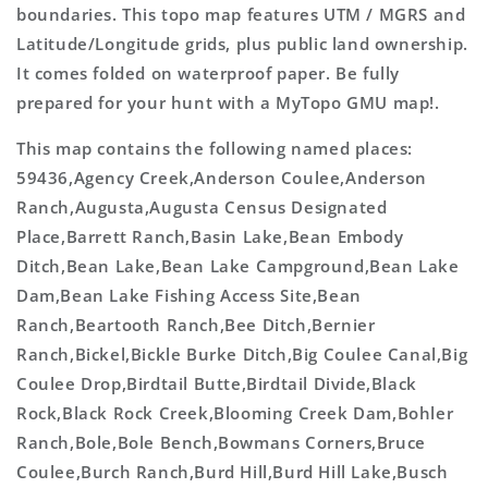
boundaries. This topo map features UTM / MGRS and
Latitude/Longitude grids, plus public land ownership.
It comes folded on waterproof paper. Be fully
prepared for your hunt with a MyTopo GMU map!.
This map contains the following named places:
59436,Agency Creek,Anderson Coulee,Anderson
Ranch,Augusta,Augusta Census Designated
Place,Barrett Ranch,Basin Lake,Bean Embody
Ditch,Bean Lake,Bean Lake Campground,Bean Lake
Dam,Bean Lake Fishing Access Site,Bean
Ranch,Beartooth Ranch,Bee Ditch,Bernier
Ranch,Bickel,Bickle Burke Ditch,Big Coulee Canal,Big
Coulee Drop,Birdtail Butte,Birdtail Divide,Black
Rock,Black Rock Creek,Blooming Creek Dam,Bohler
Ranch,Bole,Bole Bench,Bowmans Corners,Bruce
Coulee,Burch Ranch,Burd Hill,Burd Hill Lake,Busch