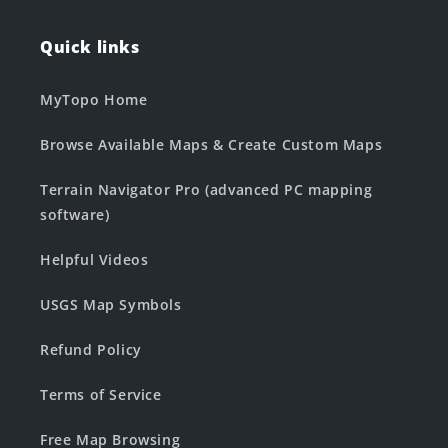
Quick links
MyTopo Home
Browse Available Maps & Create Custom Maps
Terrain Navigator Pro (advanced PC mapping
software)
Helpful Videos
USGS Map Symbols
Refund Policy
Terms of Service
Free Map Browsing