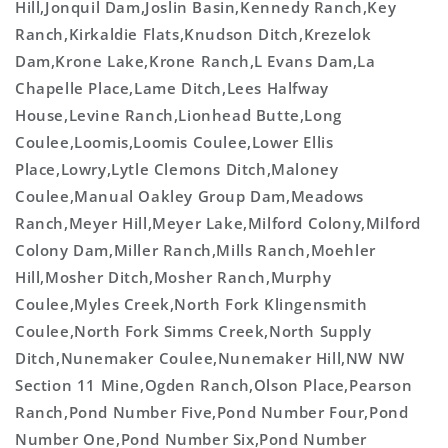
Hill,Jonquil Dam,Joslin Basin,Kennedy Ranch,Key
Ranch,Kirkaldie Flats,Knudson Ditch,Krezelok
Dam,Krone Lake,Krone Ranch,L Evans Dam,La
Chapelle Place,Lame Ditch,Lees Halfway
House,Levine Ranch,Lionhead Butte,Long
Coulee,Loomis,Loomis Coulee,Lower Ellis
Place,Lowry,Lytle Clemons Ditch,Maloney
Coulee,Manual Oakley Group Dam,Meadows
Ranch,Meyer Hill,Meyer Lake,Milford Colony,Milford
Colony Dam,Miller Ranch,Mills Ranch,Moehler
Hill,Mosher Ditch,Mosher Ranch,Murphy
Coulee,Myles Creek,North Fork Klingensmith
Coulee,North Fork Simms Creek,North Supply
Ditch,Nunemaker Coulee,Nunemaker Hill,NW NW
Section 11 Mine,Ogden Ranch,Olson Place,Pearson
Ranch,Pond Number Five,Pond Number Four,Pond
Number One,Pond Number Six,Pond Number