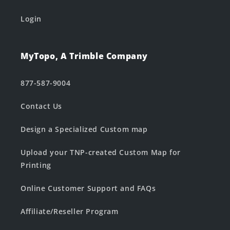
Login
MyTopo, A Trimble Company
877-587-9004
Contact Us
Design a Specialized Custom map
Upload your TNP-created Custom Map for
Printing
Online Customer Support and FAQs
Affiliate/Reseller Program