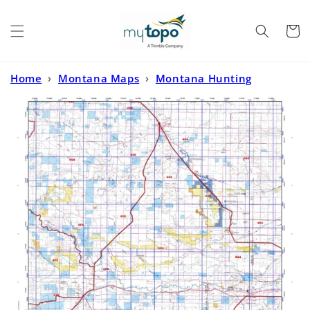
Skip to
content
Cart
Home
›
Montana Maps
›
Montana Hunting
Maps
›
Montana Deer/Elk GMU 444 Map