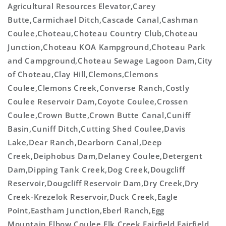
Agricultural Resources Elevator,Carey
Butte,Carmichael Ditch,Cascade Canal,Cashman
Coulee,Choteau,Choteau Country Club,Choteau
Junction,Choteau KOA Kampground,Choteau Park
and Campground,Choteau Sewage Lagoon Dam,City
of Choteau,Clay Hill,Clemons,Clemons
Coulee,Clemons Creek,Converse Ranch,Costly
Coulee Reservoir Dam,Coyote Coulee,Crossen
Coulee,Crown Butte,Crown Butte Canal,Cuniff
Basin,Cuniff Ditch,Cutting Shed Coulee,Davis
Lake,Dear Ranch,Dearborn Canal,Deep
Creek,Deiphobus Dam,Delaney Coulee,Detergent
Dam,Dipping Tank Creek,Dog Creek,Dougcliff
Reservoir,Dougcliff Reservoir Dam,Dry Creek,Dry
Creek-Krezelok Reservoir,Duck Creek,Eagle
Point,Eastham Junction,Eberl Ranch,Egg
Mountain,Elbow Coulee,Elk Creek,Fairfield,Fairfield