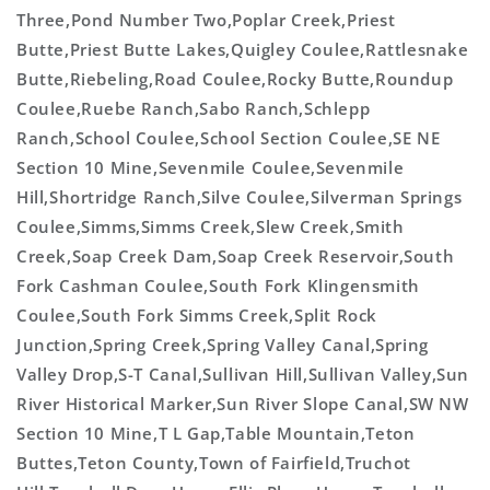
Three,Pond Number Two,Poplar Creek,Priest
Butte,Priest Butte Lakes,Quigley Coulee,Rattlesnake
Butte,Riebeling,Road Coulee,Rocky Butte,Roundup
Coulee,Ruebe Ranch,Sabo Ranch,Schlepp
Ranch,School Coulee,School Section Coulee,SE NE
Section 10 Mine,Sevenmile Coulee,Sevenmile
Hill,Shortridge Ranch,Silve Coulee,Silverman Springs
Coulee,Simms,Simms Creek,Slew Creek,Smith
Creek,Soap Creek Dam,Soap Creek Reservoir,South
Fork Cashman Coulee,South Fork Klingensmith
Coulee,South Fork Simms Creek,Split Rock
Junction,Spring Creek,Spring Valley Canal,Spring
Valley Drop,S-T Canal,Sullivan Hill,Sullivan Valley,Sun
River Historical Marker,Sun River Slope Canal,SW NW
Section 10 Mine,T L Gap,Table Mountain,Teton
Buttes,Teton County,Town of Fairfield,Truchot