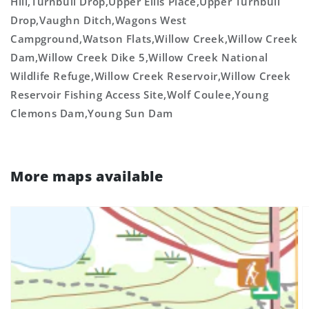
Hill,Turnbull Drop,Upper Ellis Place,Upper Turnbull
Drop,Vaughn Ditch,Wagons West
Campground,Watson Flats,Willow Creek,Willow Creek
Dam,Willow Creek Dike 5,Willow Creek National
Wildlife Refuge,Willow Creek Reservoir,Willow Creek
Reservoir Fishing Access Site,Wolf Coulee,Young
Clemons Dam,Young Sun Dam
More maps available