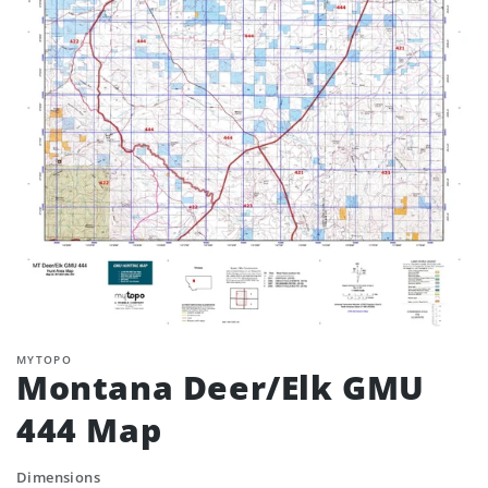
MYTOPO
Montana Deer/Elk GMU
444 Map
Dimensions