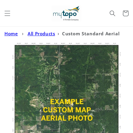
Skip to
content
Cart
Home
›
All Products
›
Custom Standard Aerial
Photo MyTopo Map