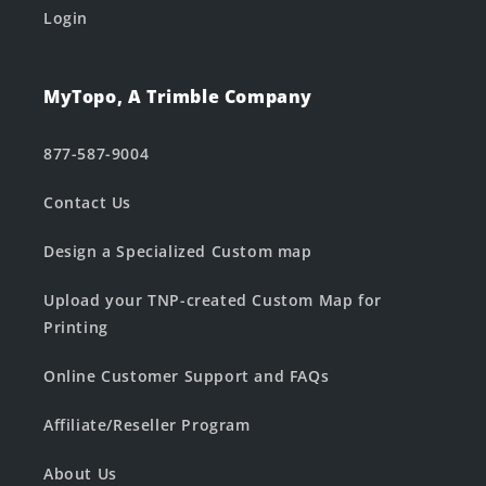
Login
MyTopo, A Trimble Company
877-587-9004
Contact Us
Design a Specialized Custom map
Upload your TNP-created Custom Map for
Printing
Online Customer Support and FAQs
Affiliate/Reseller Program
About Us