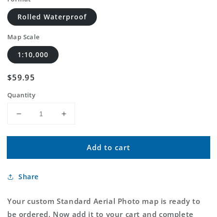
Rolled Waterproof
Map Scale
1:10,000
Regular
$59.95
price
Quantity
Decrease
Increase
quantity
quantity
for
for
Add to cart
Custom
Custom
Standard
Standard
Aerial
Aerial
Share
Photo
Photo
MyTopo
MyTopo
Map
Map
Your custom Standard Aerial Photo map is ready to
be ordered. Now add it to your cart and complete