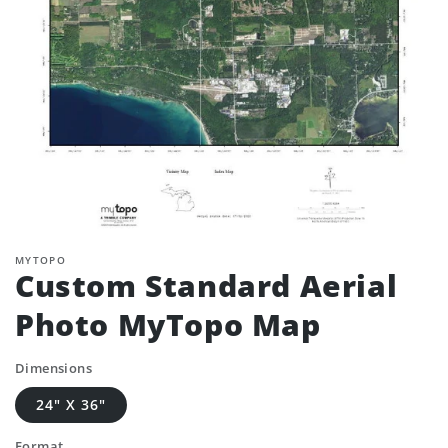
MYTOPO
Custom Standard Aerial
Photo MyTopo Map
Dimensions
24" X 36"
Format