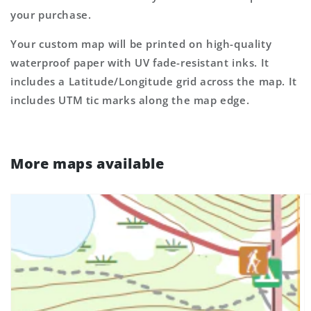
your purchase.
Your custom map will be printed on high-quality
waterproof paper with UV fade-resistant inks. It
includes a Latitude/Longitude grid across the map. It
includes UTM tic marks along the map edge.
More maps available