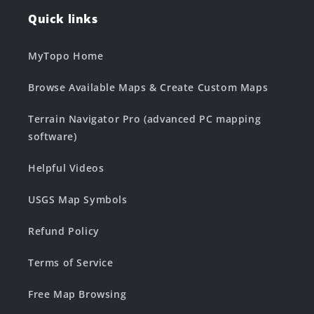
Quick links
MyTopo Home
Browse Available Maps & Create Custom Maps
Terrain Navigator Pro (advanced PC mapping
software)
Helpful Videos
USGS Map Symbols
Refund Policy
Terms of Service
Free Map Browsing