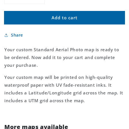
Decrease
Increase
quantity
quantity
for
for
Add to cart
Custom
Custom
Standard
Standard
Aerial
Aerial
Share
Photo
Photo
MyTopo
MyTopo
Map
Map
Your custom Standard Aerial Photo map is ready to
be ordered. Now add it to your cart and complete
your purchase.
Your custom map will be printed on high-quality
waterproof paper with UV fade-resistant inks. It
includes a Latitude/Longitude grid across the map. It
includes a UTM grid across the map.
More maps available