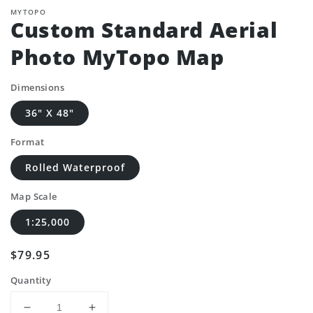
MYTOPO
Custom Standard Aerial
Photo MyTopo Map
Dimensions
36" X 48"
Format
Rolled Waterproof
Map Scale
1:25,000
Regular
$79.95
price
Quantity