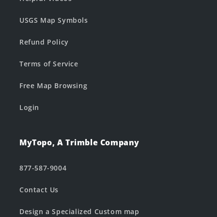
USGS Map Symbols
Refund Policy
Terms of Service
Free Map Browsing
Login
MyTopo, A Trimble Company
877-587-9004
Contact Us
Design a Specialized Custom map