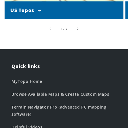
US Topos
of
1
/
6
Quick links
MyTopo Home
Browse Available Maps & Create Custom Maps
Terrain Navigator Pro (advanced PC mapping
software)
Helpful Videos