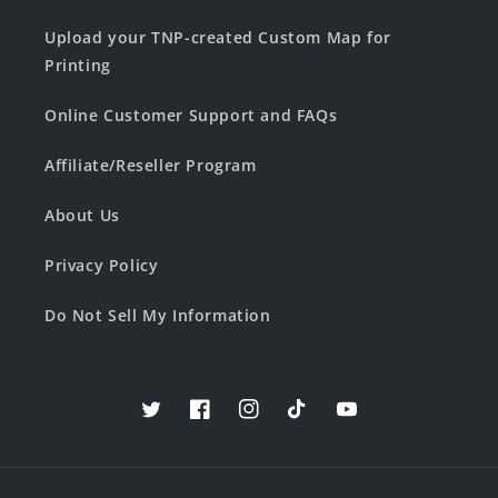
Upload your TNP-created Custom Map for
Printing
Online Customer Support and FAQs
Affiliate/Reseller Program
About Us
Privacy Policy
Do Not Sell My Information
Twitter
Facebook
Instagram
TikTok
YouTube