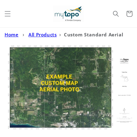
Skip to
content
Cart
Home
›
All Products
›
Custom Standard Aerial
Photo MyTopo Map