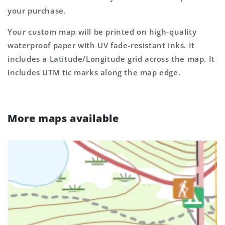
your purchase.
Your custom map will be printed on high-quality
waterproof paper with UV fade-resistant inks. It
includes a Latitude/Longitude grid across the map. It
includes UTM tic marks along the map edge.
More maps available