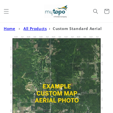
Skip to
content
Cart
Home
›
All Products
›
Custom Standard Aerial
Photo MyTopo Map