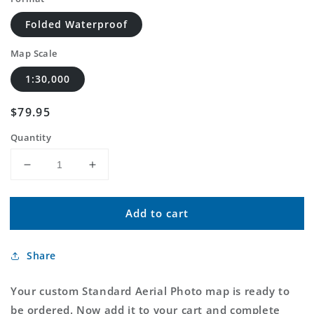
Folded Waterproof
Map Scale
1:30,000
Regular
$79.95
price
Quantity
Decrease
Increase
quantity
quantity
for
for
Add to cart
Custom
Custom
Standard
Standard
Aerial
Aerial
Share
Photo
Photo
MyTopo
MyTopo
Map
Map
Your custom Standard Aerial Photo map is ready to
be ordered. Now add it to your cart and complete