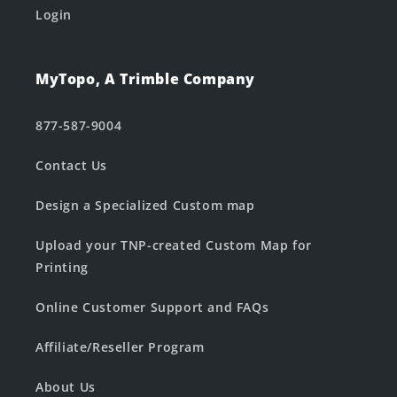
Login
MyTopo, A Trimble Company
877-587-9004
Contact Us
Design a Specialized Custom map
Upload your TNP-created Custom Map for
Printing
Online Customer Support and FAQs
Affiliate/Reseller Program
About Us