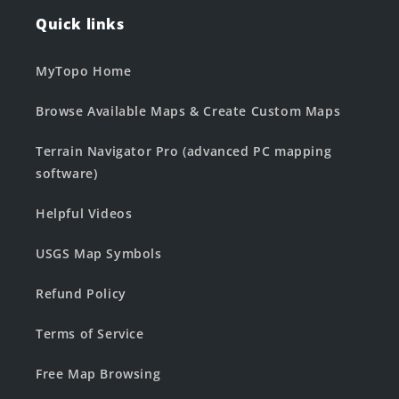
Quick links
MyTopo Home
Browse Available Maps & Create Custom Maps
Terrain Navigator Pro (advanced PC mapping
software)
Helpful Videos
USGS Map Symbols
Refund Policy
Terms of Service
Free Map Browsing