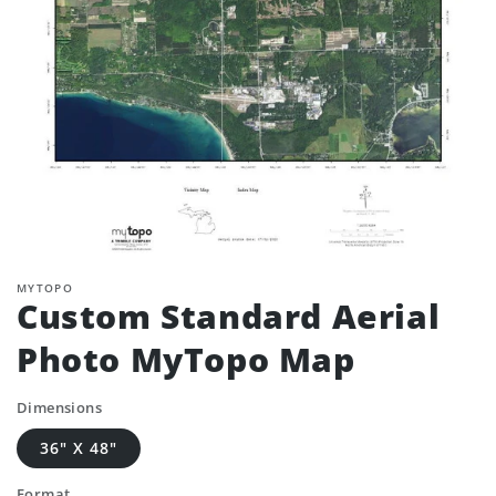
MYTOPO
Custom Standard Aerial
Photo MyTopo Map
Dimensions
36" X 48"
Format