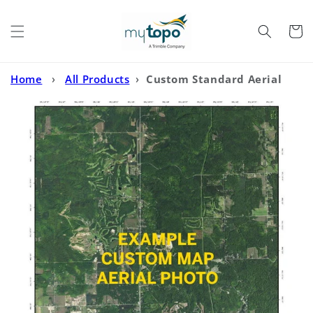
Skip to
content
Cart
Home
›
All Products
›
Custom Standard Aerial
Photo MyTopo Map