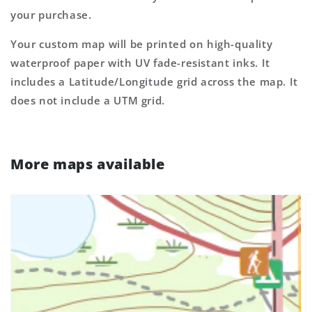
your purchase.
Your custom map will be printed on high-quality
waterproof paper with UV fade-resistant inks. It
includes a Latitude/Longitude grid across the map. It
does not include a UTM grid.
More maps available