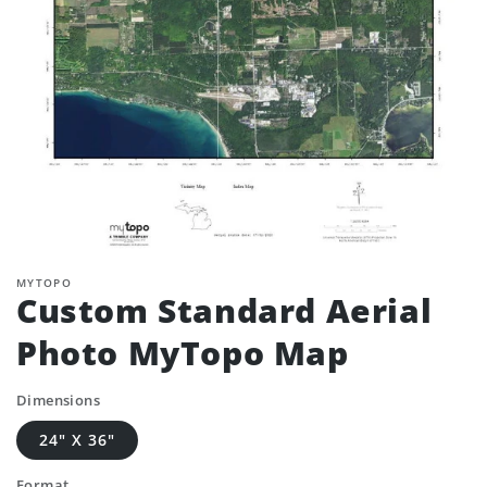
MYTOPO
Custom Standard Aerial
Photo MyTopo Map
Dimensions
24" X 36"
Format