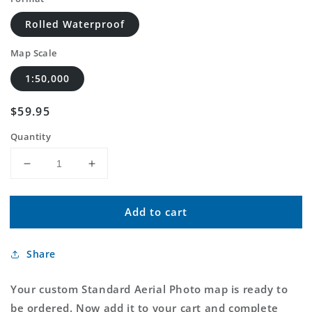
Rolled Waterproof
Map Scale
1:50,000
Regular
$59.95
price
Quantity
Decrease
Increase
quantity
quantity
for
for
Add to cart
Custom
Custom
Standard
Standard
Aerial
Aerial
Share
Photo
Photo
MyTopo
MyTopo
Map
Map
Your custom Standard Aerial Photo map is ready to
be ordered. Now add it to your cart and complete