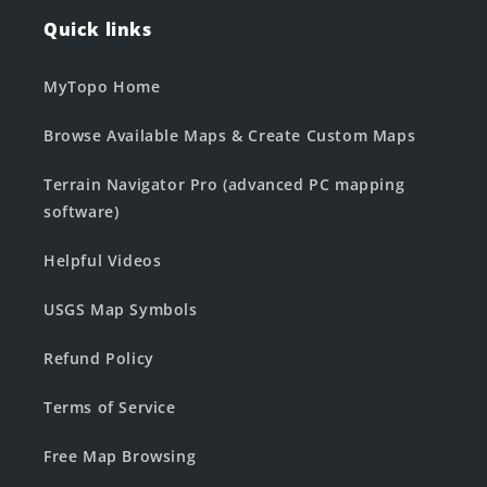
Quick links
MyTopo Home
Browse Available Maps & Create Custom Maps
Terrain Navigator Pro (advanced PC mapping
software)
Helpful Videos
USGS Map Symbols
Refund Policy
Terms of Service
Free Map Browsing