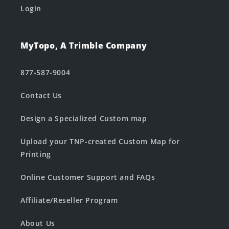
Login
MyTopo, A Trimble Company
877-587-9004
Contact Us
Design a Specialized Custom map
Upload your TNP-created Custom Map for
Printing
Online Customer Support and FAQs
Affiliate/Reseller Program
About Us