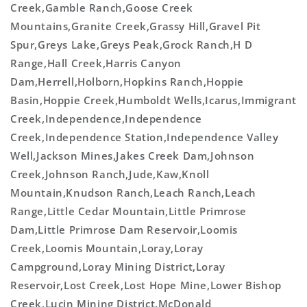
Creek,Gamble Ranch,Goose Creek
Mountains,Granite Creek,Grassy Hill,Gravel Pit
Spur,Greys Lake,Greys Peak,Grock Ranch,H D
Range,Hall Creek,Harris Canyon
Dam,Herrell,Holborn,Hopkins Ranch,Hoppie
Basin,Hoppie Creek,Humboldt Wells,Icarus,Immigrant
Creek,Independence,Independence
Creek,Independence Station,Independence Valley
Well,Jackson Mines,Jakes Creek Dam,Johnson
Creek,Johnson Ranch,Jude,Kaw,Knoll
Mountain,Knudson Ranch,Leach Ranch,Leach
Range,Little Cedar Mountain,Little Primrose
Dam,Little Primrose Dam Reservoir,Loomis
Creek,Loomis Mountain,Loray,Loray
Campground,Loray Mining District,Loray
Reservoir,Lost Creek,Lost Hope Mine,Lower Bishop
Creek,Lucin Mining District,McDonald