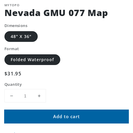
MYTOPO
Nevada GMU 077 Map
Dimensions
48" X 36"
Format
Folded Waterproof
Regular
$31.95
price
Quantity
Decrease
Increase
quantity
quantity
for
for
Add to cart
Nevada
Nevada
GMU
GMU
077
077