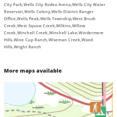
City Park,Wells City Rodeo Arena,Wells City Water
Reservoir,Wells Colony,Wells District Ranger
Office,Wells Peak,Wells Township,West Brush
Creek,West Squaw Creek,Wilkins,Willow
Creek,Winchell Creek,Winchell Lake,Windermere
Hills,Wine Cup Ranch,Wiseman Creek,Wood
Hills,Wright Ranch
More maps available