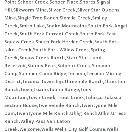
Point,Schoer Creek,Schoer Place,Shores,Signal
Hill,Silkworm Mine,Silver Creek,Silver Star Queens
Mine,Single Tree Ranch,Sixmile Creek,Smiley
Creek,Smith Lake,Snake Mountains,South Fork Angel
Creek,South Fork Currant Creek,South Fork East
Squaw Creek,South Fork Herder Creek,South Fork
Jakes Creek,South Fork Willow Creek,Spring
Creek,Squaw Creek Ranch,Starr,Stockland
Reservoir,Stormy Peak,Sulphur Creek,Summer
Camp,Summer Camp Ridge,Tecoma,Tecoma Mining
District,Tecoma Township,Threemile Ranch,Thurston
Ranch,Tioga,Toano,Toano Range,Tony
Mountain,Town Creek,Trout Creek,Tulasco,Tulasco
Section House,Twelvemile Ranch,Twentyone Mile
Dam,Twentyone Mile Ranch,Uhlig Ranch,Ullin,Urresti
Ranch,Valley Pass,Van Eaton
Creek,Welcome,Wells,Wells City Golf Course,Wells