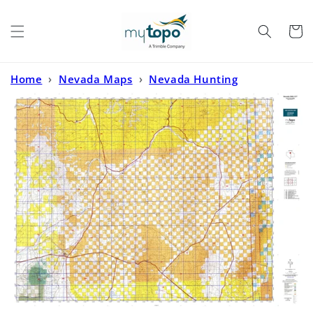
Skip to
content
Cart
Home
›
Nevada Maps
›
Nevada Hunting
Maps
›
Nevada GMU 077 Map