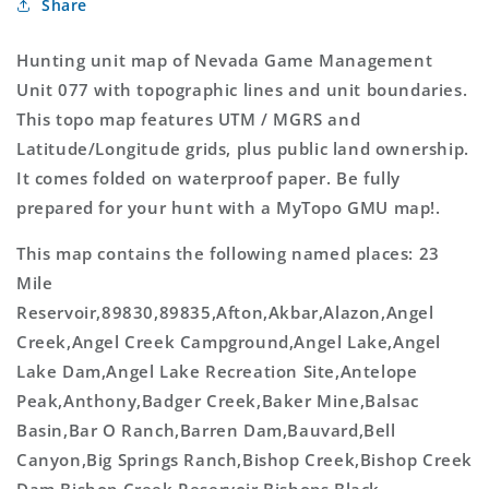
Share
Map
Map
Hunting unit map of Nevada Game Management
Unit 077 with topographic lines and unit boundaries.
This topo map features UTM / MGRS and
Latitude/Longitude grids, plus public land ownership.
It comes folded on waterproof paper. Be fully
prepared for your hunt with a MyTopo GMU map!.
This map contains the following named places: 23
Mile
Reservoir,89830,89835,Afton,Akbar,Alazon,Angel
Creek,Angel Creek Campground,Angel Lake,Angel
Lake Dam,Angel Lake Recreation Site,Antelope
Peak,Anthony,Badger Creek,Baker Mine,Balsac
Basin,Bar O Ranch,Barren Dam,Bauvard,Bell
Canyon,Big Springs Ranch,Bishop Creek,Bishop Creek