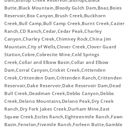
Dam,Bishop Creek Reservoir,Bishops,Black
Butte,Black Mountain,Bloody Gulch Dam,Boaz,Boies
Reservoir,Box Canyon,Brush Creek,Buckhorn
Creek,Bull Camp,Bull Camp Creek,Burnt Creek,Cazier
Ranch,CD Ranch,Cedar,Cedar Peak,Charley
Canyon,Charley Creek,Chimney Rock,China Jim
Mountain,City of Wells,Clover Creek,Clover Guard
Station,Cobre,Cobrecite Mine,Cold Springs
Creek,Collar and Elbow Basin,Collar and Elbow
Dam,Corral Canyon,Cricket Creek,Crittenden
Creek,Crittenden Dam,Crittenden Ranch,Crittenden
Reservoir,Dake Reservoir,Dake Reservoir Dam,Dead
Bull Creek,Deadman Creek,Debbs Canyon,Debbs
Creek,Delano Mountains,Delano Peak,Dry Creek
Ranch,Dry Fork Jakes Creek,Durham Mine,East
Squaw Creek,Eccles Ranch,Eighteenmile Ranch,Fawn
Basin,Fenelon,Fivemile Ranch,Forleen Butte,Gamble