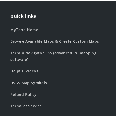
Quick links
MyTopo Home
Browse Available Maps & Create Custom Maps
Terrain Navigator Pro (advanced PC mapping
software)
Helpful Videos
USGS Map Symbols
Refund Policy
Terms of Service