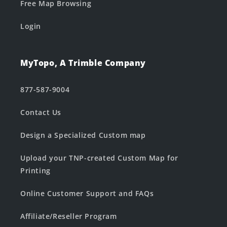
Free Map Browsing
Login
MyTopo, A Trimble Company
877-587-9004
Contact Us
Design a Specialized Custom map
Upload your TNP-created Custom Map for
Printing
Online Customer Support and FAQs
Affiliate/Reseller Program