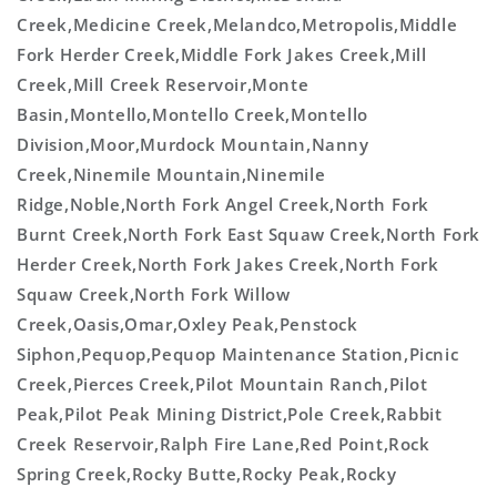
Creek,Medicine Creek,Melandco,Metropolis,Middle
Fork Herder Creek,Middle Fork Jakes Creek,Mill
Creek,Mill Creek Reservoir,Monte
Basin,Montello,Montello Creek,Montello
Division,Moor,Murdock Mountain,Nanny
Creek,Ninemile Mountain,Ninemile
Ridge,Noble,North Fork Angel Creek,North Fork
Burnt Creek,North Fork East Squaw Creek,North Fork
Herder Creek,North Fork Jakes Creek,North Fork
Squaw Creek,North Fork Willow
Creek,Oasis,Omar,Oxley Peak,Penstock
Siphon,Pequop,Pequop Maintenance Station,Picnic
Creek,Pierces Creek,Pilot Mountain Ranch,Pilot
Peak,Pilot Peak Mining District,Pole Creek,Rabbit
Creek Reservoir,Ralph Fire Lane,Red Point,Rock
Spring Creek,Rocky Butte,Rocky Peak,Rocky