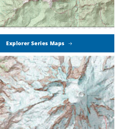
Explorer Series Maps