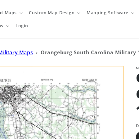
ed Maps
Custom Map Design
Mapping Software
ps
Login
Military Maps
›
Orangeburg South Carolina Military 
M
D