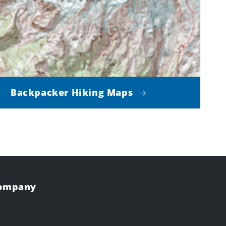
Backpacker Hiking Maps
Company