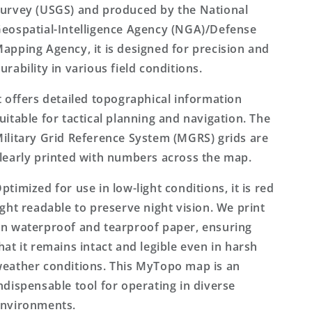
urvey (USGS) and produced by the National
eospatial-Intelligence Agency (NGA)/Defense
apping Agency, it is designed for precision and
urability in various field conditions.
t offers detailed topographical information
uitable for tactical planning and navigation. The
ilitary Grid Reference System (MGRS) grids are
learly printed with numbers across the map.
ptimized for use in low-light conditions, it is red
ight readable to preserve night vision. We print
n waterproof and tearproof paper, ensuring
hat it remains intact and legible even in harsh
eather conditions. This MyTopo map is an
ndispensable tool for operating in diverse
nvironments.