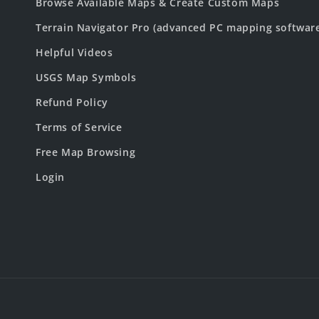
Browse Available Maps & Create Custom Maps
Terrain Navigator Pro (advanced PC mapping softwar
Helpful Videos
USGS Map Symbols
Refund Policy
Terms of Service
Free Map Browsing
Login