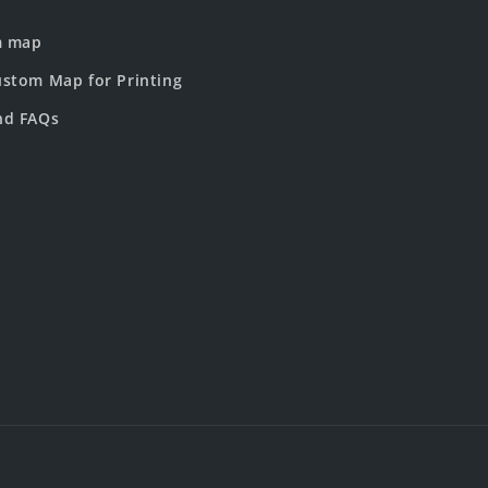
m map
stom Map for Printing
nd FAQs