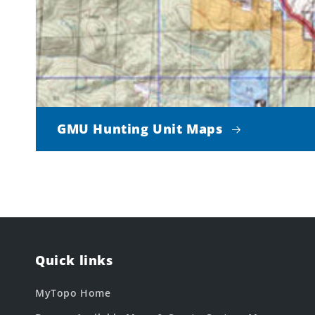
GMU Hunting Unit Maps
Quick links
MyTopo Home