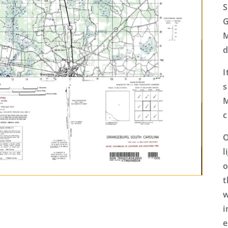
S
G
M
d
I
s
M
c
O
l
o
t
w
i
e