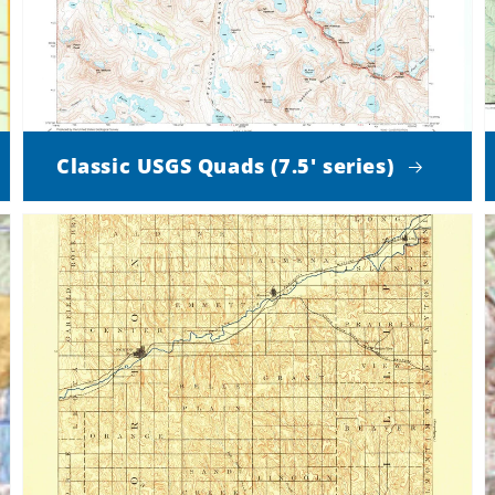
Classic USGS Quads (7.5' series)