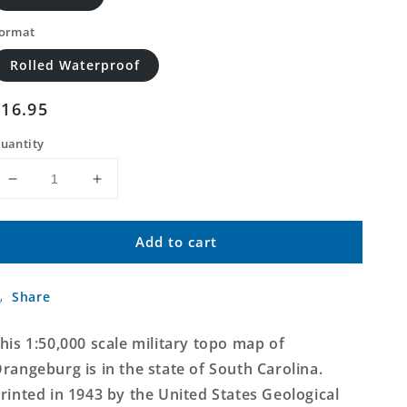
ormat
Rolled Waterproof
Regular
$16.95
price
uantity
Decrease
Increase
quantity
quantity
for
for
Add to cart
Orangeburg
Orangeburg
South
South
Carolina
Carolina
Share
Military
Military
1:50,000
1:50,000
Map
Map
his 1:50,000 scale military topo map of
rangeburg is in the state of South Carolina.
rinted in 1943 by the United States Geological