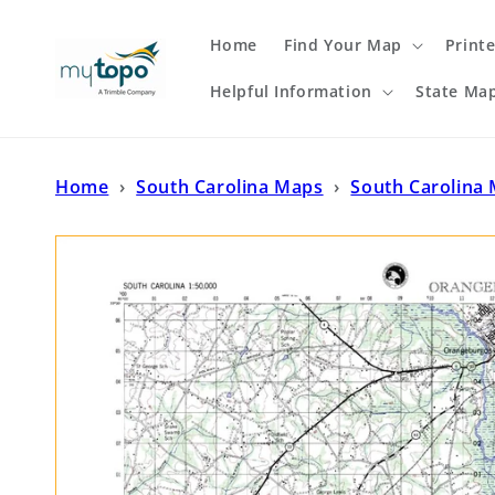
Skip to
content
Home
Find Your Map
Print
Helpful Information
State Ma
Home
›
South Carolina Maps
›
South Carolina 