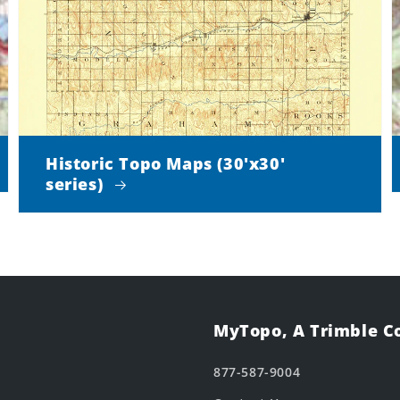
Historic Topo Maps (30'x30'
series)
MyTopo, A Trimble 
877-587-9004