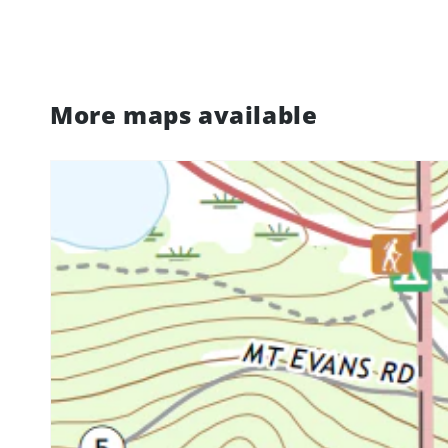
More maps available