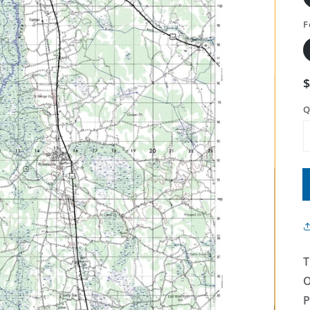
F
Q
T
O
P