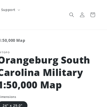
Support
Log
Cart
in
1:50,000 Map
YTOPO
Orangeburg South
Carolina Military
1:50,000 Map
imensions
24" x 29.0"