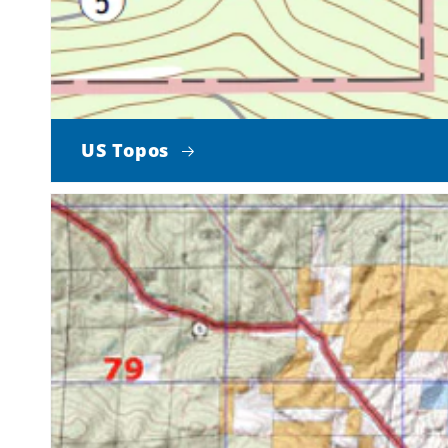
US Topos