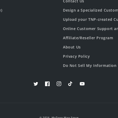
Contact Us
e)
Design a Specialized Custo
Upload your TNP-created Cu
Online Customer Support a
Affiliate/Reseller Program
About Us
Privacy Policy
Do Not Sell My Information
Twitter
Facebook
Instagram
TikTok
YouTube
© 2026,
MyTopo Map Store