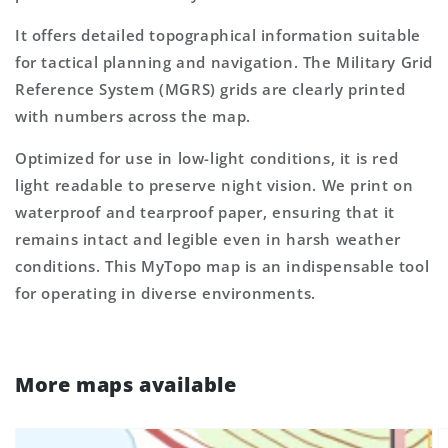
It offers detailed topographical information suitable
for tactical planning and navigation. The Military Grid
Reference System (MGRS) grids are clearly printed
with numbers across the map.
Optimized for use in low-light conditions, it is red
light readable to preserve night vision. We print on
waterproof and tearproof paper, ensuring that it
remains intact and legible even in harsh weather
conditions. This MyTopo map is an indispensable tool
for operating in diverse environments.
More maps available