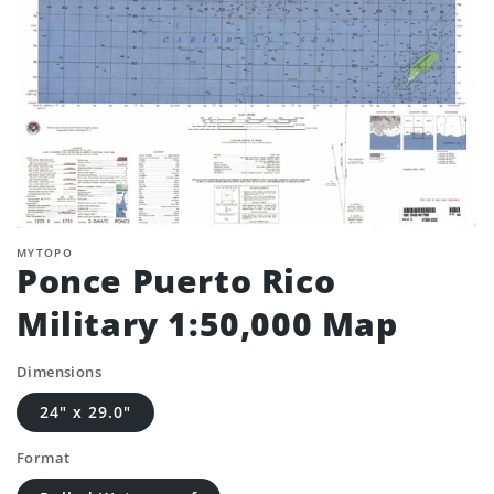
MYTOPO
Ponce Puerto Rico
Military 1:50,000 Map
Dimensions
24" x 29.0"
Format