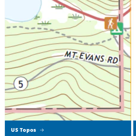
US Topos