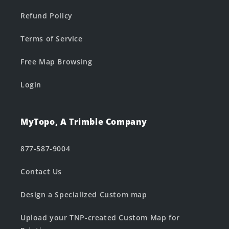
Refund Policy
Terms of Service
Free Map Browsing
Login
MyTopo, A Trimble Company
877-587-9004
Contact Us
Design a Specialized Custom map
Upload your TNP-created Custom Map for