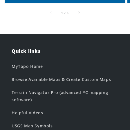
of
1
/
6
Quick links
MyTopo Home
Browse Available Maps & Create Custom Maps
Terrain Navigator Pro (advanced PC mapping
software)
Helpful Videos
USGS Map Symbols