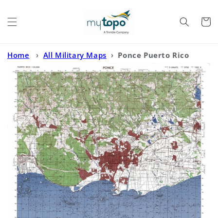
Skip to
content
Cart
Home
›
All Military Maps
›
Ponce Puerto Rico
Military 1:50,000 Map