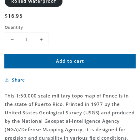
Rolled Waterproof
Regular
$16.95
price
Quantity
Decrease
Increase
quantity
quantity
for
for
Add to cart
Ponce
Ponce
Puerto
Puerto
Rico
Rico
Share
Military
Military
1:50,000
1:50,000
Map
Map
This 1:50,000 scale military topo map of Ponce is in
the state of Puerto Rico. Printed in 1977 by the
United States Geological Survey (USGS) and produced
by the National Geospatial-Intelligence Agency
(NGA)/Defense Mapping Agency, it is designed for
precision and durability in various field conditions.