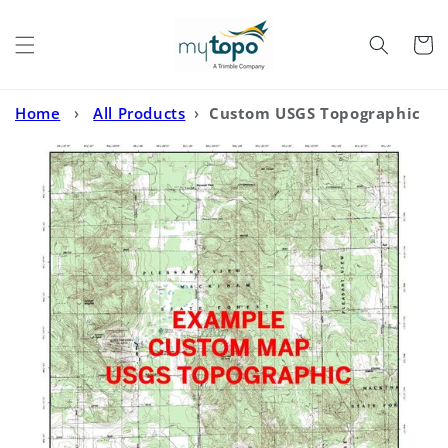
Skip to
content
Cart
Home
›
All Products
›
Custom USGS Topographic
MyTopo Map