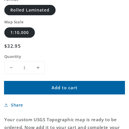
Rolled Laminated
Map Scale
1:10,000
Regular
$32.95
price
Quantity
Decrease
Increase
quantity
quantity
for
for
Add to cart
Custom
Custom
USGS
USGS
Topographic
Topographic
Share
MyTopo
MyTopo
Map
Map
Your custom USGS Topographic map is ready to be
ordered. Now add it to your cart and complete your