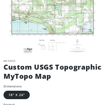
MYTOPO
Custom USGS Topographic
MyTopo Map
Dimensions
18" X 24"
Format