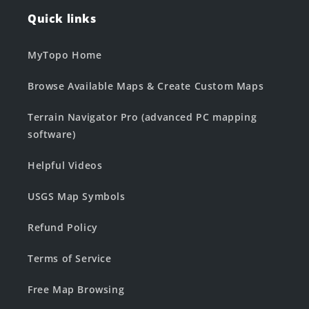
Quick links
MyTopo Home
Browse Available Maps & Create Custom Maps
Terrain Navigator Pro (advanced PC mapping
software)
Helpful Videos
USGS Map Symbols
Refund Policy
Terms of Service
Free Map Browsing