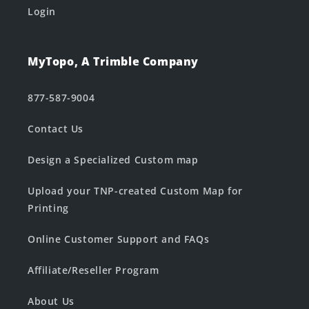
Login
MyTopo, A Trimble Company
877-587-9004
Contact Us
Design a Specialized Custom map
Upload your TNP-created Custom Map for
Printing
Online Customer Support and FAQs
Affiliate/Reseller Program
About Us