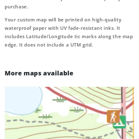
purchase.
Your custom map will be printed on high-quality
waterproof paper with UV fade-resistant inks. It
includes Latitude/Longitude tic marks along the map
edge. It does not include a UTM grid.
More maps available