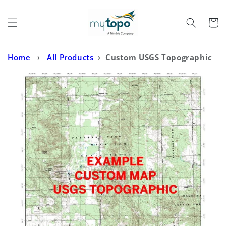
Skip to
content
Cart
Home
›
All Products
›
Custom USGS Topographic
MyTopo Map