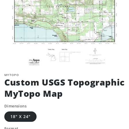
MYTOPO
Custom USGS Topographic
MyTopo Map
Dimensions
18" X 24"
Format