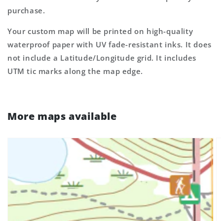
purchase.
Your custom map will be printed on high-quality
waterproof paper with UV fade-resistant inks. It does
not include a Latitude/Longitude grid. It includes
UTM tic marks along the map edge.
More maps available