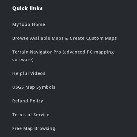
Quick links
MyTopo Home
Browse Available Maps & Create Custom Maps
Terrain Navigator Pro (advanced PC mapping
software)
Helpful Videos
USGS Map Symbols
Refund Policy
Terms of Service
Free Map Browsing