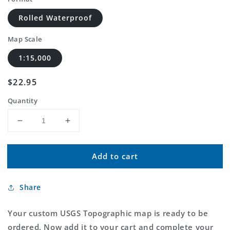
Rolled Waterproof
Map Scale
1:15,000
Regular
$22.95
price
Quantity
Decrease
Increase
quantity
quantity
for
for
Add to cart
Custom
Custom
USGS
USGS
Topographic
Topographic
Share
MyTopo
MyTopo
Map
Map
Your custom USGS Topographic map is ready to be
ordered. Now add it to your cart and complete your