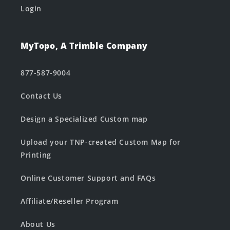
Login
MyTopo, A Trimble Company
877-587-9004
Contact Us
Design a Specialized Custom map
Upload your TNP-created Custom Map for
Printing
Online Customer Support and FAQs
Affiliate/Reseller Program
About Us