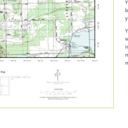
Y
b
y
Y
w
i
m
m