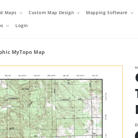
ed Maps
Custom Map Design
Mapping Software
ps
Login
phic MyTopo Map
M
D