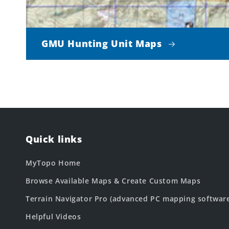
GMU Hunting Unit Maps
Quick links
MyTopo Home
Browse Available Maps & Create Custom Maps
Terrain Navigator Pro (advanced PC mapping softwar
Helpful Videos