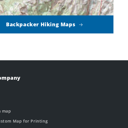
Backpacker Hiking Maps
Company
m map
stom Map for Printing