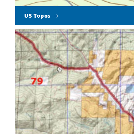
US Topos