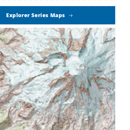
Explorer Series Maps