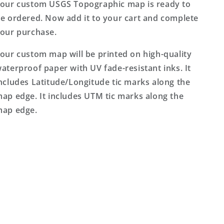
our custom USGS Topographic map is ready to
e ordered. Now add it to your cart and complete
our purchase.
our custom map will be printed on high-quality
aterproof paper with UV fade-resistant inks. It
ncludes Latitude/Longitude tic marks along the
ap edge. It includes UTM tic marks along the
ap edge.