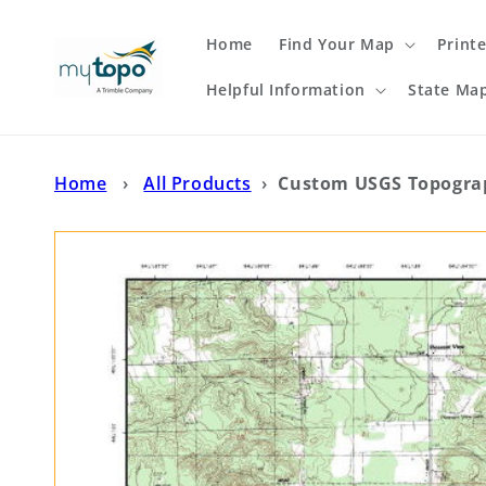
Skip to
content
Home
Find Your Map
Print
Helpful Information
State Ma
Home
›
All Products
›
Custom USGS Topogra