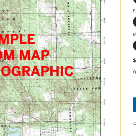
F
M
Q