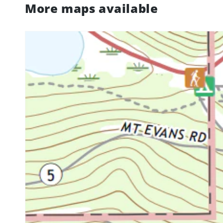
More maps available