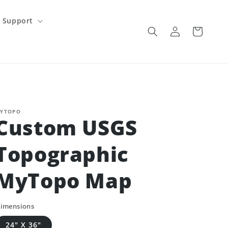
Support
Log
Cart
in
YTOPO
Custom USGS
Topographic
MyTopo Map
imensions
24" X 36"