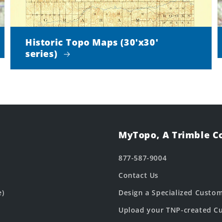
Historic Topo Maps (30'x30'
series)
MyTopo, A Trimble 
877-587-9004
Contact Us
e)
Design a Specialized Custo
Upload your TNP-created Cu