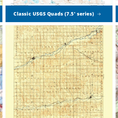
Classic USGS Quads (7.5' series)