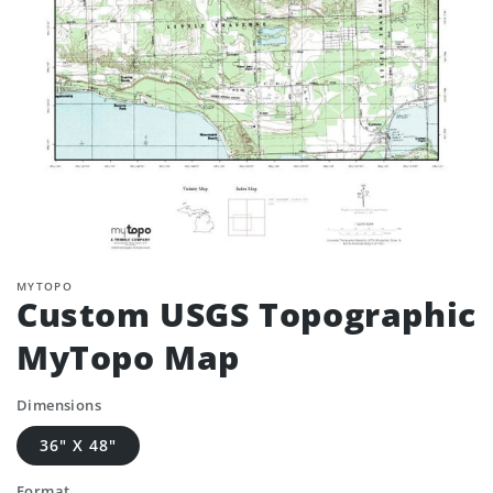
MYTOPO
Custom USGS Topographic
MyTopo Map
Dimensions
36" X 48"
Format