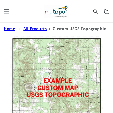
Skip to
content
Cart
Home
›
All Products
›
Custom USGS Topographic
MyTopo Map