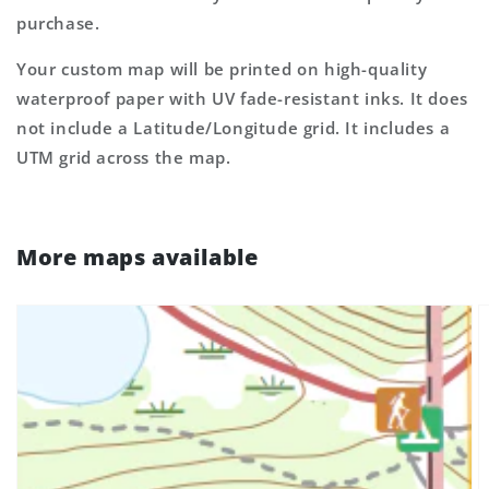
purchase.
Your custom map will be printed on high-quality
waterproof paper with UV fade-resistant inks. It does
not include a Latitude/Longitude grid. It includes a
UTM grid across the map.
More maps available