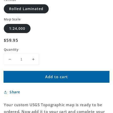
Rolled Laminated
Map Scale
1:24,000
Regular
$59.95
price
Quantity
Decrease
Increase
quantity
quantity
for
for
Add to cart
Custom
Custom
USGS
USGS
Topographic
Topographic
Share
MyTopo
MyTopo
Map
Map
Your custom USGS Topographic map is ready to be
ordered. Now add it to your cart and complete your