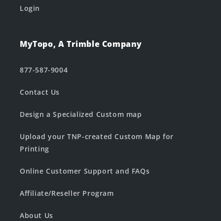
Login
MyTopo, A Trimble Company
877-587-9004
Contact Us
Design a Specialized Custom map
Upload your TNP-created Custom Map for
Printing
Online Customer Support and FAQs
Affiliate/Reseller Program
About Us