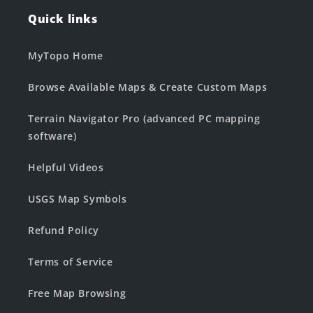
Quick links
MyTopo Home
Browse Available Maps & Create Custom Maps
Terrain Navigator Pro (advanced PC mapping
software)
Helpful Videos
USGS Map Symbols
Refund Policy
Terms of Service
Free Map Browsing