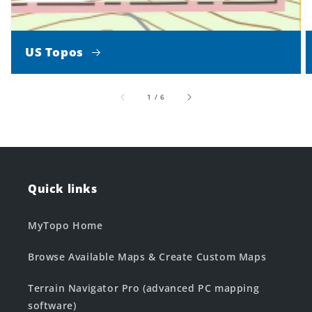
US Topos
of
1
/
6
Quick links
MyTopo Home
Browse Available Maps & Create Custom Maps
Terrain Navigator Pro (advanced PC mapping
software)