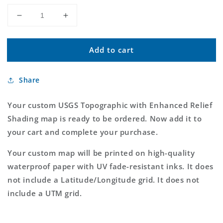
Decrease
Increase
quantity
quantity
for
for
Add to cart
Custom
Custom
USGS
USGS
Topographic
Topographic
Share
with
with
Enhanced
Enhanced
Relief
Relief
Your custom USGS Topographic with Enhanced Relief
Shading
Shading
Shading map is ready to be ordered. Now add it to
MyTopo
MyTopo
your cart and complete your purchase.
Map
Map
Your custom map will be printed on high-quality
waterproof paper with UV fade-resistant inks. It does
not include a Latitude/Longitude grid. It does not
include a UTM grid.