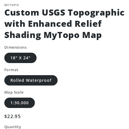
MYTOPO
Custom USGS Topographic
with Enhanced Relief
Shading MyTopo Map
Dimensions
18" X 24"
Format
Rolled Waterproof
Map Scale
1:30,000
Regular
$22.95
price
Quantity