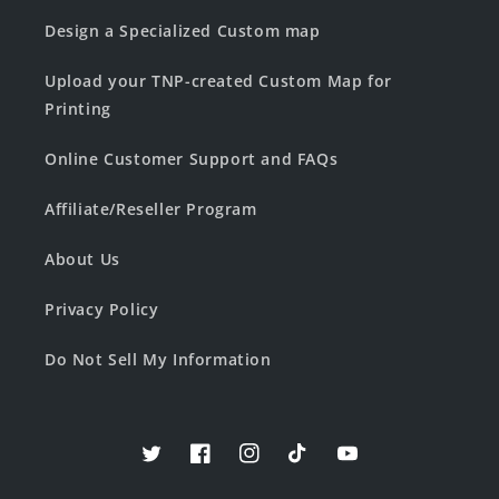
Design a Specialized Custom map
Upload your TNP-created Custom Map for
Printing
Online Customer Support and FAQs
Affiliate/Reseller Program
About Us
Privacy Policy
Do Not Sell My Information
Twitter
Facebook
Instagram
TikTok
YouTube