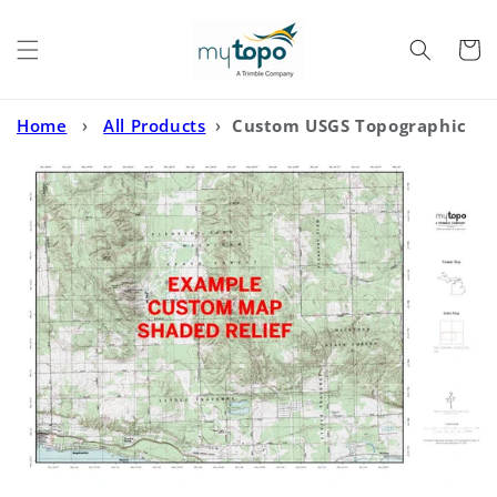
Skip to
content
Cart
Home
›
All Products
›
Custom USGS Topographic
with Enhanced Relief Shading MyTopo Map