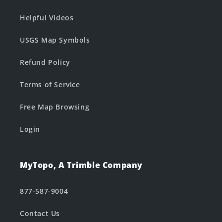
Helpful Videos
USGS Map Symbols
Refund Policy
Terms of Service
Free Map Browsing
Login
MyTopo, A Trimble Company
877-587-9004
Contact Us