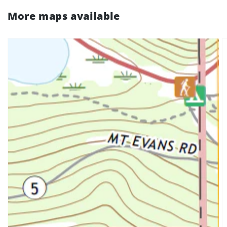
More maps available