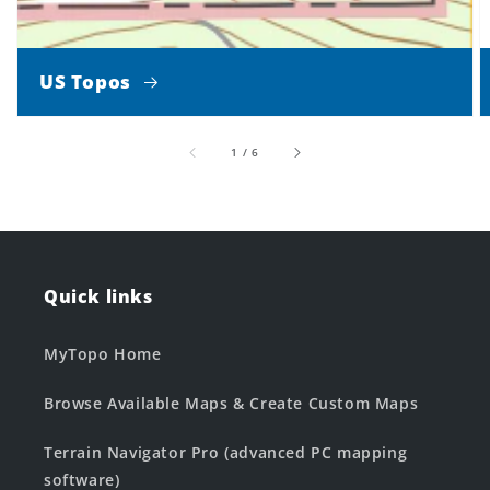
US Topos
of
1
/
6
Quick links
MyTopo Home
Browse Available Maps & Create Custom Maps
Terrain Navigator Pro (advanced PC mapping
software)