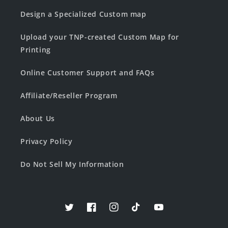
Design a Specialized Custom map
Upload your TNP-created Custom Map for
Printing
Online Customer Support and FAQs
Affiliate/Reseller Program
About Us
Privacy Policy
Do Not Sell My Information
Twitter
Facebook
Instagram
TikTok
YouTube