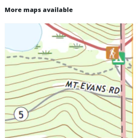
More maps available