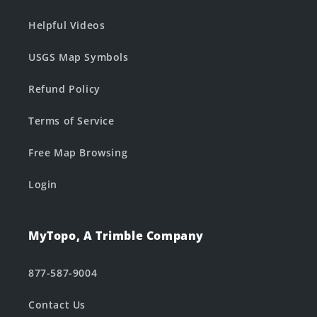
Helpful Videos
USGS Map Symbols
Refund Policy
Terms of Service
Free Map Browsing
Login
MyTopo, A Trimble Company
877-587-9004
Contact Us