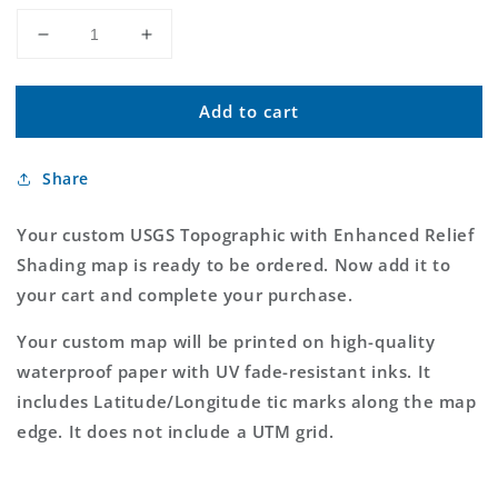
Decrease
Increase
quantity
quantity
for
for
Add to cart
Custom
Custom
USGS
USGS
Topographic
Topographic
Share
with
with
Enhanced
Enhanced
Relief
Relief
Your custom USGS Topographic with Enhanced Relief
Shading
Shading
Shading map is ready to be ordered. Now add it to
MyTopo
MyTopo
your cart and complete your purchase.
Map
Map
Your custom map will be printed on high-quality
waterproof paper with UV fade-resistant inks. It
includes Latitude/Longitude tic marks along the map
edge. It does not include a UTM grid.