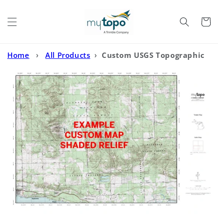
Skip to
content
Cart
Home
›
All Products
›
Custom USGS Topographic
with Enhanced Relief Shading MyTopo Map