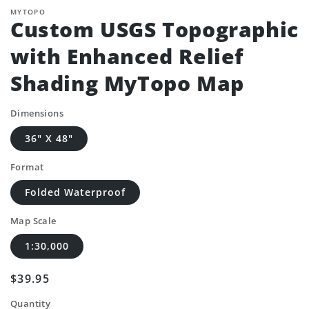
MYTOPO
Custom USGS Topographic
with Enhanced Relief
Shading MyTopo Map
Dimensions
36" X 48"
Format
Folded Waterproof
Map Scale
1:30,000
Regular
$39.95
price
Quantity