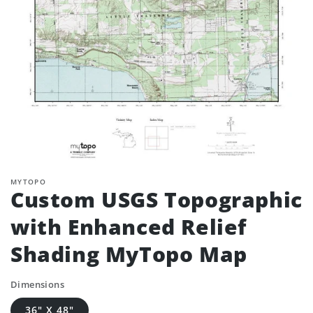
MYTOPO
Custom USGS Topographic
with Enhanced Relief
Shading MyTopo Map
Dimensions
36" X 48"