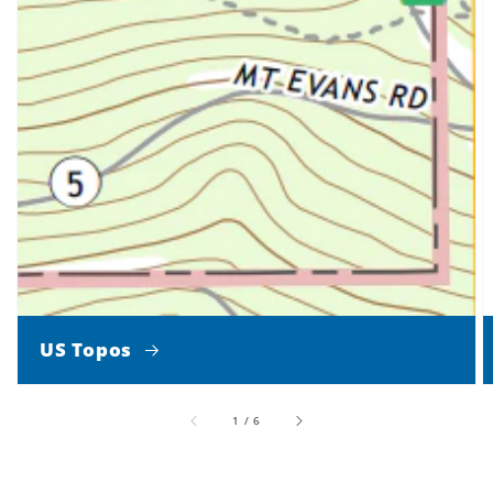
US Topos
of
1
/
6