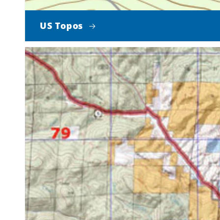
US Topos