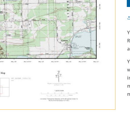
Y
R
a
Y
w
i
m
m