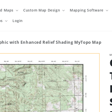
ed Maps
Custom Map Design
Mapping Software
ps
Login
hic with Enhanced Relief Shading MyTopo Map
M