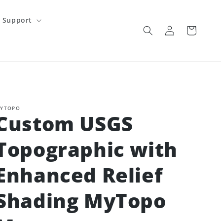
Support
Log
Cart
in
YTOPO
Custom USGS
Topographic with
Enhanced Relief
Shading MyTopo