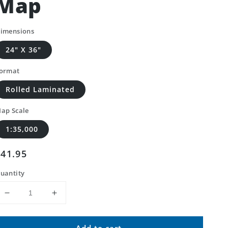
Map
imensions
24" X 36"
ormat
Rolled Laminated
ap Scale
1:35,000
Regular
$41.95
price
uantity
Decrease
Increase
quantity
quantity
for
for
Add to cart