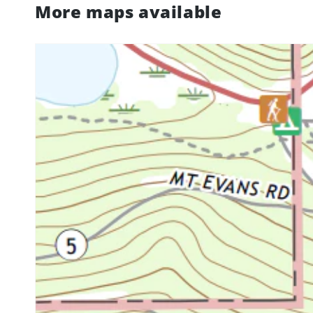
More maps available