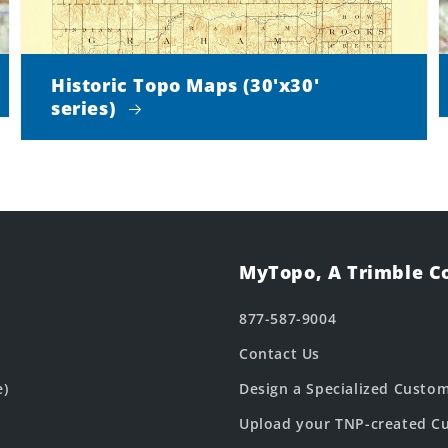
Historic Topo Maps (30'x30'
series)
MyTopo, A Trimble 
877-587-9004
Contact Us
e)
Design a Specialized Custo
Upload your TNP-created Cu