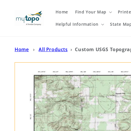
Skip to
content
Home
Find Your Map
Print
Helpful Information
State Ma
Home
›
All Products
›
Custom USGS Topograp