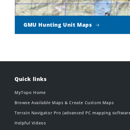
GMU Hunting Unit Maps
Quick links
MyTopo Home
Browse Available Maps & Create Custom Maps
Terrain Navigator Pro (advanced PC mapping softwar
Helpful Videos