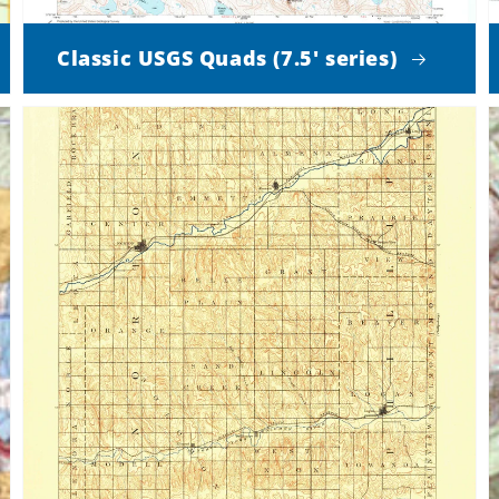
Classic USGS Quads (7.5' series)