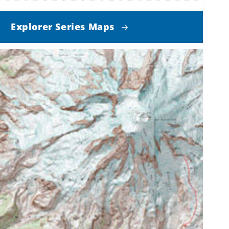
Explorer Series Maps