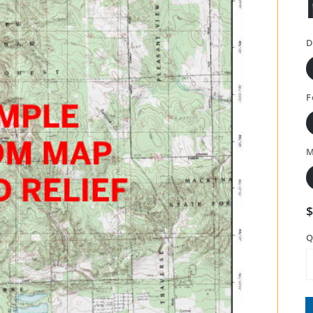
D
F
M
Q