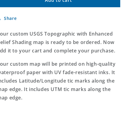
Custom
Custom
USGS
USGS
Topographic
Topographic
Share
with
with
Enhanced
Enhanced
Relief
Relief
our custom USGS Topographic with Enhanced
Shading
Shading
elief Shading map is ready to be ordered. Now
MyTopo
MyTopo
dd it to your cart and complete your purchase.
Map
Map
our custom map will be printed on high-quality
aterproof paper with UV fade-resistant inks. It
ncludes Latitude/Longitude tic marks along the
ap edge. It includes UTM tic marks along the
ap edge.