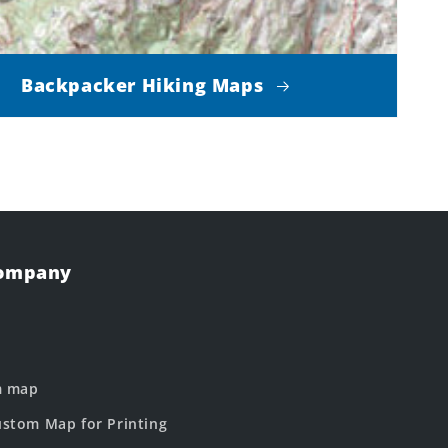
Backpacker Hiking Maps
Company
m map
stom Map for Printing