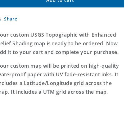
Custom
Custom
USGS
USGS
Topographic
Topographic
Share
with
with
Enhanced
Enhanced
Relief
Relief
our custom USGS Topographic with Enhanced
Shading
Shading
elief Shading map is ready to be ordered. Now
MyTopo
MyTopo
dd it to your cart and complete your purchase.
Map
Map
our custom map will be printed on high-quality
aterproof paper with UV fade-resistant inks. It
ncludes a Latitude/Longitude grid across the
ap. It includes a UTM grid across the map.