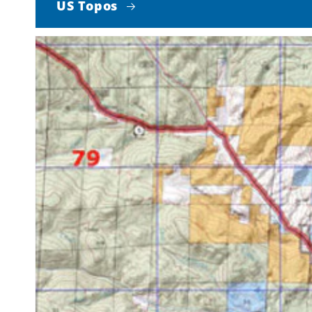
US Topos