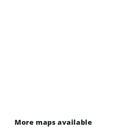
More maps available