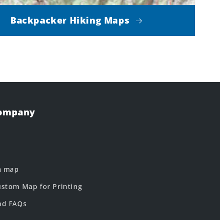
Backpacker Hiking Maps
Company
m map
stom Map for Printing
nd FAQs