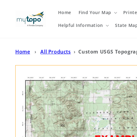
Skip to
content
Home
Find Your Map
Print
Helpful Information
State Ma
Home
›
All Products
›
Custom USGS Topograp