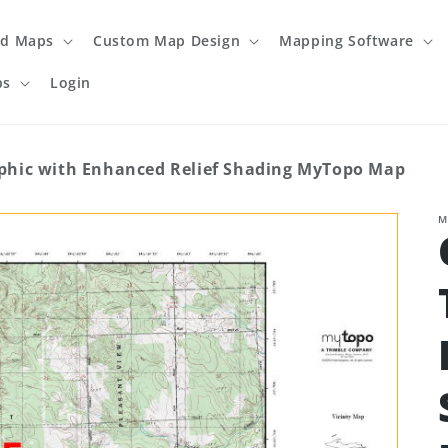
ed Maps
Custom Map Design
Mapping Software
ps
Login
hic with Enhanced Relief Shading MyTopo Map
M