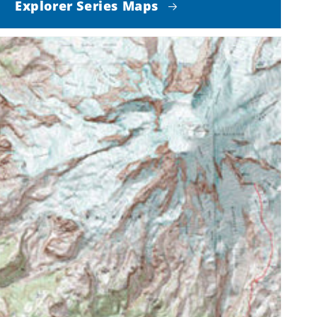
Explorer Series Maps