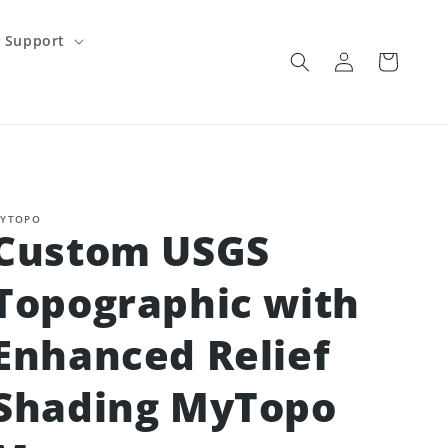
Support
Log
Cart
in
YTOPO
Custom USGS
Topographic with
Enhanced Relief
Shading MyTopo