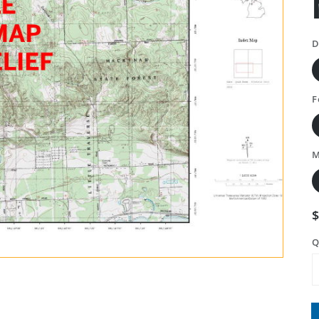
D
F
M
Q