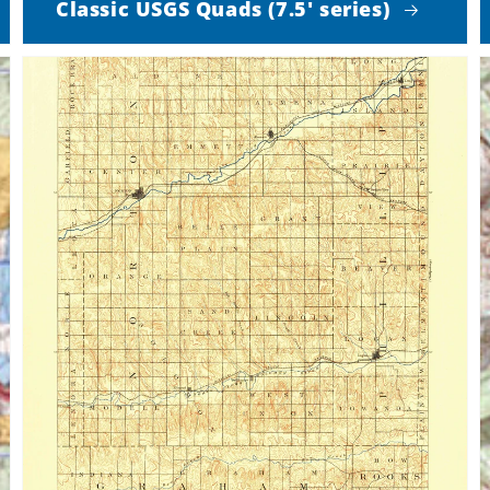
Classic USGS Quads (7.5' series)