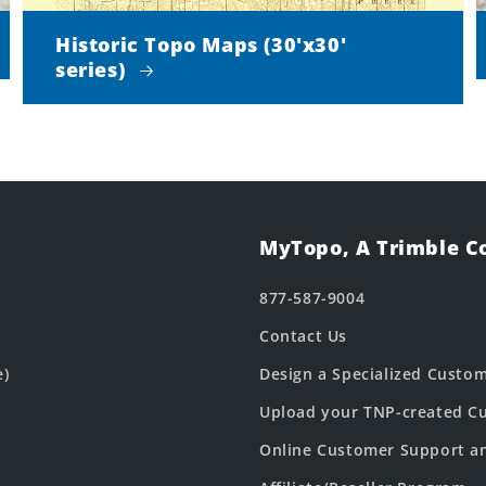
Historic Topo Maps (30'x30'
series)
MyTopo, A Trimble 
877-587-9004
Contact Us
e)
Design a Specialized Custo
Upload your TNP-created Cu
Online Customer Support a