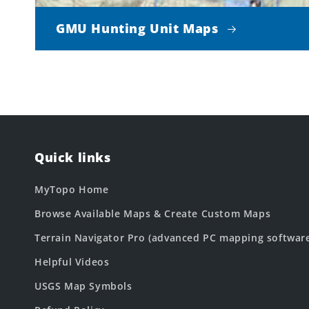
GMU Hunting Unit Maps
Quick links
MyTopo Home
Browse Available Maps & Create Custom Maps
Terrain Navigator Pro (advanced PC mapping softwar
Helpful Videos
USGS Map Symbols