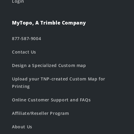
Login
MyTopo, A Trimble Company
877-587-9004
Contact Us
Design a Specialized Custom map
Upload your TNP-created Custom Map for
Printing
Online Customer Support and FAQs
Affiliate/Reseller Program
About Us