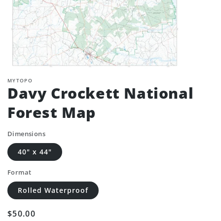
MYTOPO
Davy Crockett National
Forest Map
Dimensions
40" x 44"
Format
Rolled Waterproof
Regular
$50.00