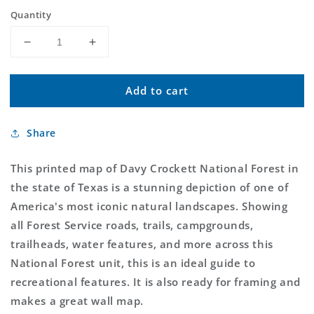
price
Quantity
Decrease
Increase
quantity
quantity
for
for
Add to cart
Davy
Davy
Crockett
Crockett
National
National
Share
Forest
Forest
Map
Map
This printed map of Davy Crockett National Forest in
the state of Texas is a stunning depiction of one of
America's most iconic natural landscapes. Showing
all Forest Service roads, trails, campgrounds,
trailheads, water features, and more across this
National Forest unit, this is an ideal guide to
recreational features. It is also ready for framing and
makes a great wall map.