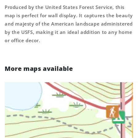
Produced by the United States Forest Service, this
map is perfect for wall display. It captures the beauty
and majesty of the American landscape administered
by the USFS, making it an ideal addition to any home
or office decor.
More maps available