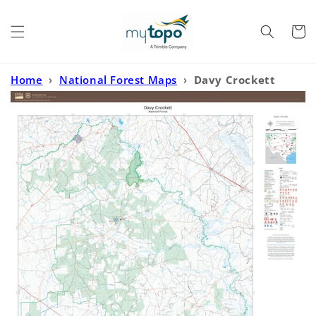
Skip to
content
Cart
Home
›
National Forest Maps
›
Davy Crockett
National Forest Map