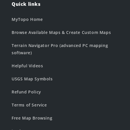
Quick links
MyTopo Home
Browse Available Maps & Create Custom Maps
Terrain Navigator Pro (advanced PC mapping
software)
Helpful Videos
USGS Map Symbols
Refund Policy
Terms of Service
Free Map Browsing