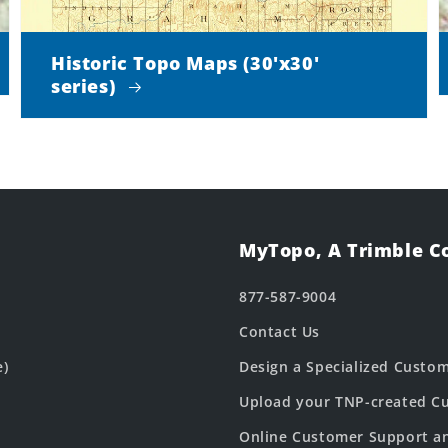
Historic Topo Maps (30'x30'
series)
MyTopo, A Trimble 
877-587-9004
Contact Us
e)
Design a Specialized Custo
Upload your TNP-created Cu
Online Customer Support a