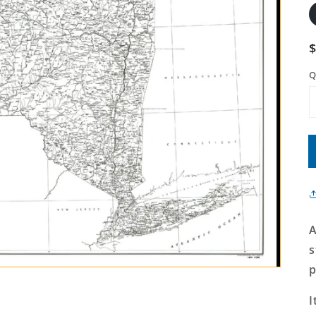
Q
A
s
p
I