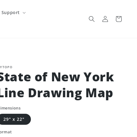
Support
Log
Cart
in
YTOPO
State of New York
Line Drawing Map
imensions
29" x 22"
ormat