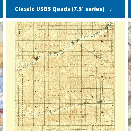
Classic USGS Quads (7.5' series)