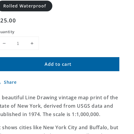
Rolled Waterproof
Regular
$25.00
price
uantity
Decrease
Increase
quantity
quantity
for
for
Add to cart
State
State
of
of
New
New
Share
York
York
Line
Line
Drawing
Drawing
 beautiful Line Drawing vintage map print of the
Map
Map
tate of New York, derived from USGS data and
ublished in 1974. The scale is 1:1,000,000.
t shows cities like New York City and Buffalo, but