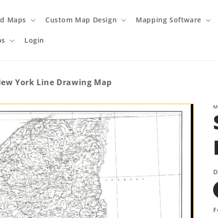
ed Maps
Custom Map Design
Mapping Software
ps
Login
 New York Line Drawing Map
M
D
F