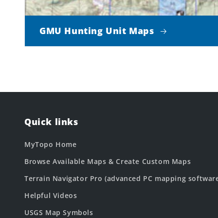
GMU Hunting Unit Maps
Quick links
MyTopo Home
Browse Available Maps & Create Custom Maps
Terrain Navigator Pro (advanced PC mapping softwar
Helpful Videos
USGS Map Symbols