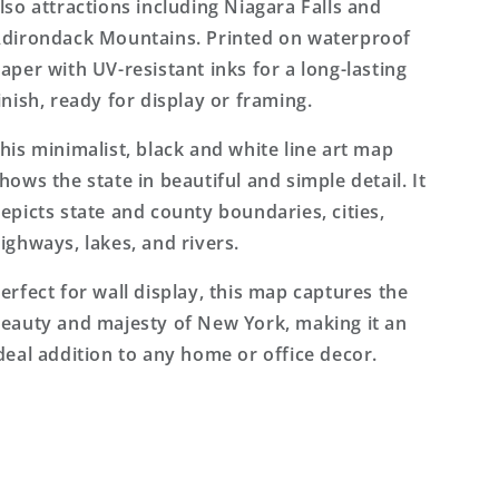
lso attractions including Niagara Falls and
dirondack Mountains. Printed on waterproof
aper with UV-resistant inks for a long-lasting
inish, ready for display or framing.
his minimalist, black and white line art map
hows the state in beautiful and simple detail. It
epicts state and county boundaries, cities,
ighways, lakes, and rivers.
erfect for wall display, this map captures the
eauty and majesty of New York, making it an
deal addition to any home or office decor.