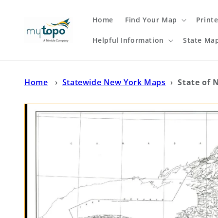
Skip to
content
Home
Find Your Map
Print
Helpful Information
State Ma
Home
›
Statewide New York Maps
›
State of