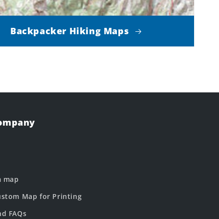
Backpacker Hiking Maps
Company
m map
stom Map for Printing
nd FAQs