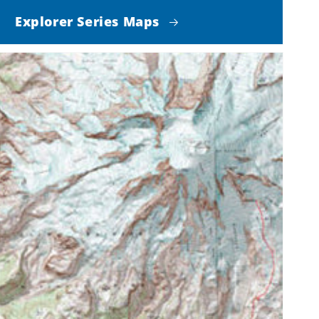
Explorer Series Maps