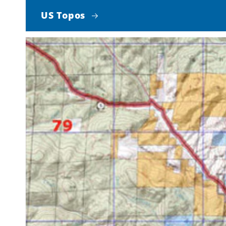
US Topos