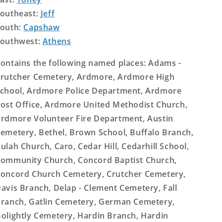
outheast:
Jeff
outh:
Capshaw
outhwest:
Athens
ontains the following named places: Adams -
rutcher Cemetery, Ardmore, Ardmore High
chool, Ardmore Police Department, Ardmore
ost Office, Ardmore United Methodist Church,
rdmore Volunteer Fire Department, Austin
emetery, Bethel, Brown School, Buffalo Branch,
ulah Church, Caro, Cedar Hill, Cedarhill School,
ommunity Church, Concord Baptist Church,
oncord Church Cemetery, Crutcher Cemetery,
avis Branch, Delap - Clement Cemetery, Fall
ranch, Gatlin Cemetery, German Cemetery,
olightly Cemetery, Hardin Branch, Hardin