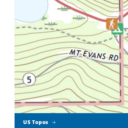
US Topos