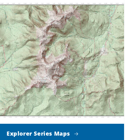
Explorer Series Maps