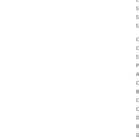
S
S
S
C
C
S
P
A
C
B
C
C
D
B
G