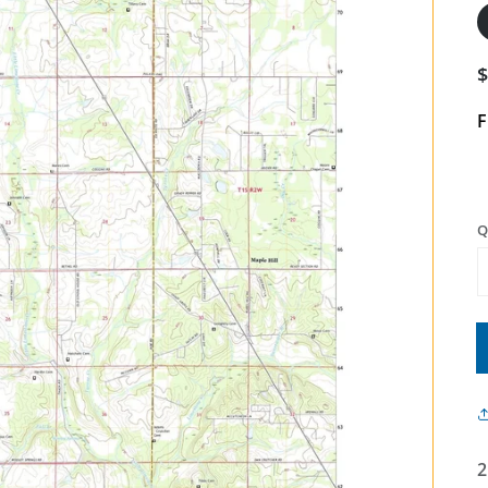
F
Q
2