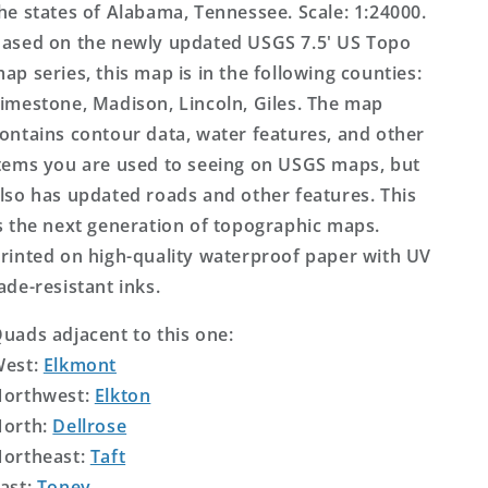
he states of Alabama, Tennessee. Scale: 1:24000.
ased on the newly updated USGS 7.5' US Topo
ap series, this map is in the following counties:
imestone, Madison, Lincoln, Giles. The map
ontains contour data, water features, and other
tems you are used to seeing on USGS maps, but
lso has updated roads and other features. This
s the next generation of topographic maps.
rinted on high-quality waterproof paper with UV
ade-resistant inks.
uads adjacent to this one:
West:
Elkmont
orthwest:
Elkton
orth:
Dellrose
ortheast:
Taft
ast:
Toney