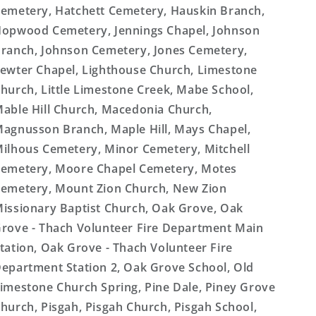
emetery, Hatchett Cemetery, Hauskin Branch,
opwood Cemetery, Jennings Chapel, Johnson
ranch, Johnson Cemetery, Jones Cemetery,
ewter Chapel, Lighthouse Church, Limestone
hurch, Little Limestone Creek, Mabe School,
able Hill Church, Macedonia Church,
agnusson Branch, Maple Hill, Mays Chapel,
ilhous Cemetery, Minor Cemetery, Mitchell
emetery, Moore Chapel Cemetery, Motes
emetery, Mount Zion Church, New Zion
issionary Baptist Church, Oak Grove, Oak
rove - Thach Volunteer Fire Department Main
tation, Oak Grove - Thach Volunteer Fire
epartment Station 2, Oak Grove School, Old
imestone Church Spring, Pine Dale, Piney Grove
hurch, Pisgah, Pisgah Church, Pisgah School,