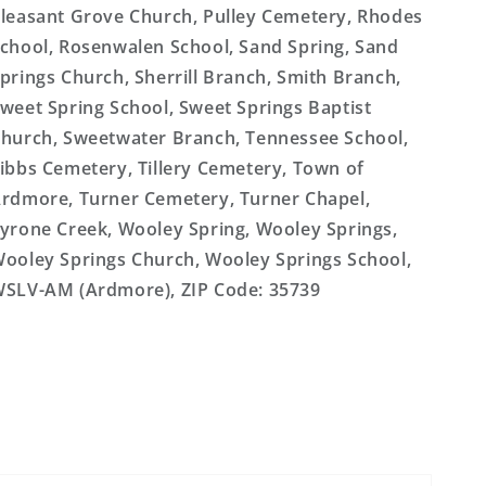
leasant Grove Church, Pulley Cemetery, Rhodes
chool, Rosenwalen School, Sand Spring, Sand
prings Church, Sherrill Branch, Smith Branch,
weet Spring School, Sweet Springs Baptist
hurch, Sweetwater Branch, Tennessee School,
ibbs Cemetery, Tillery Cemetery, Town of
rdmore, Turner Cemetery, Turner Chapel,
yrone Creek, Wooley Spring, Wooley Springs,
ooley Springs Church, Wooley Springs School,
SLV-AM (Ardmore), ZIP Code: 35739