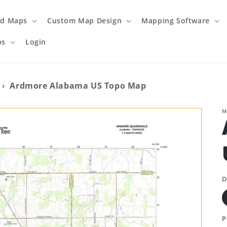
ed Maps
Custom Map Design
Mapping Software
ps
Login
›
Ardmore Alabama US Topo Map
M
D
P