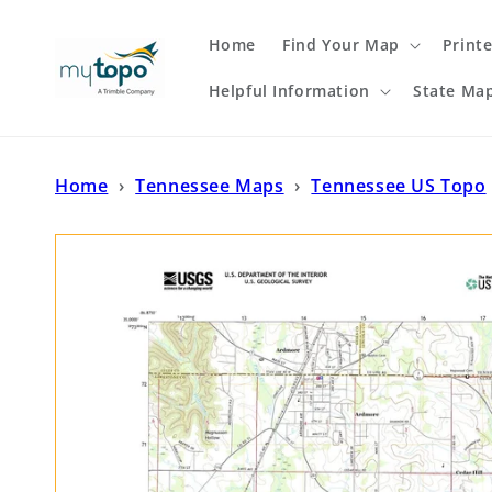
Skip to
content
Home
Find Your Map
Print
Helpful Information
State Ma
Home
›
Tennessee Maps
›
Tennessee US Topo