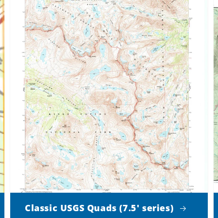
Classic USGS Quads (7.5' series)