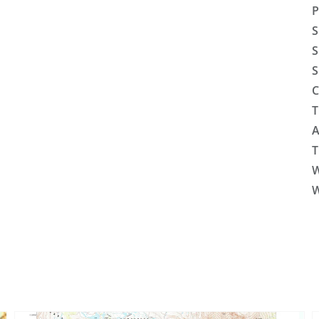
P
S
S
S
C
T
A
T
W
W