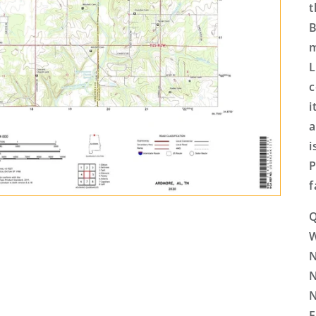
t
B
m
L
c
i
a
i
P
f
Q
N
N
N
E