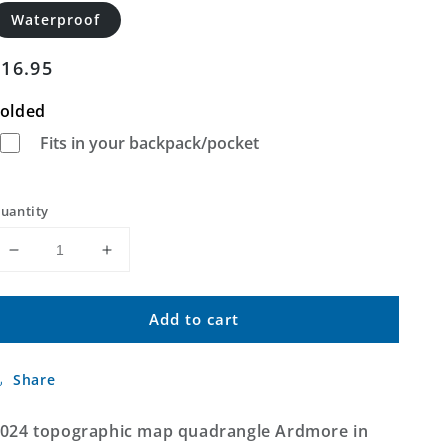
Waterproof
Regular
$16.95
price
olded
Fits in your backpack/pocket
uantity
Decrease
Increase
quantity
quantity
for
for
Add to cart
Ardmore
Ardmore
Alabama
Alabama
US
US
Share
Topo
Topo
Map
Map
024 topographic map quadrangle Ardmore in