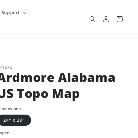
Support
Log
Cart
in
YTOPO
Ardmore Alabama
US Topo Map
imensions
24" x 29"
aper