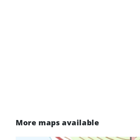
More maps available