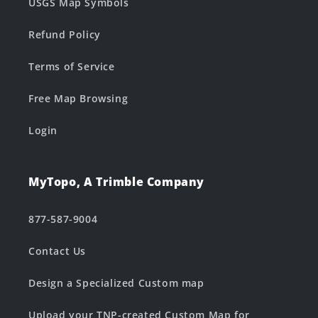
USGS Map Symbols
Refund Policy
Terms of Service
Free Map Browsing
Login
MyTopo, A Trimble Company
877-587-9004
Contact Us
Design a Specialized Custom map
Upload your TNP-created Custom Map for