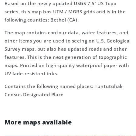
Based on the newly updated USGS 7.5' US Topo
series, this map has UTM / MGRS grids and is in the
following counties: Bethel (CA).
The map contains contour data, water features, and
other items you are used to seeing on U.S. Geological
Survey maps, but also has updated roads and other
features. This is the next generation of topographic
maps. Printed on high-quality waterproof paper with
UV fade-resistant inks.
Contains the following named places: Tuntutuliak
Census Designated Place
More maps available