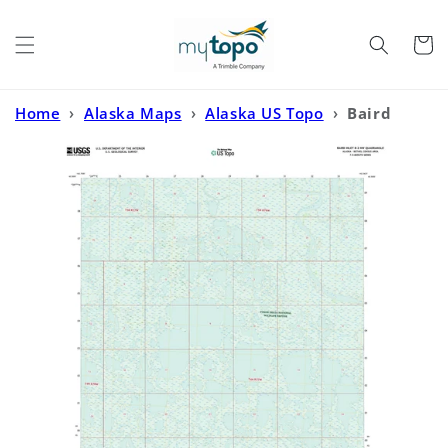
Skip to
content
Cart
Home
›
Alaska Maps
›
Alaska US Topo
›
Baird
Inlet B-2 NW Alaska US Topo Map