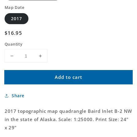
Map Date
2017
Regular
$16.95
price
Quantity
Decrease
Increase
quantity
quantity
for
for
Add to cart
Baird
Baird
Inlet
Inlet
B-
B-
Share
2
2
NW
NW
Alaska
Alaska
2017 topographic map quadrangle Baird Inlet B-2 NW
US
US
in the state of Alaska. Scale: 1:25000. Print Size: 24"
Topo
Topo
x 29"
Map
Map