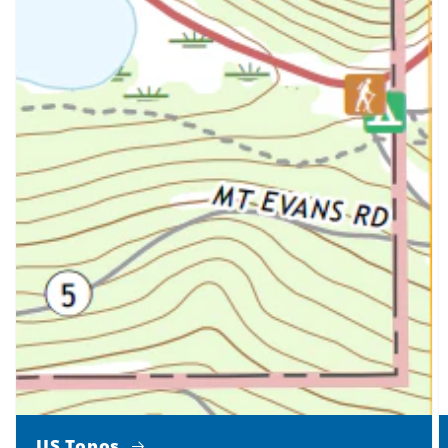
US Topos