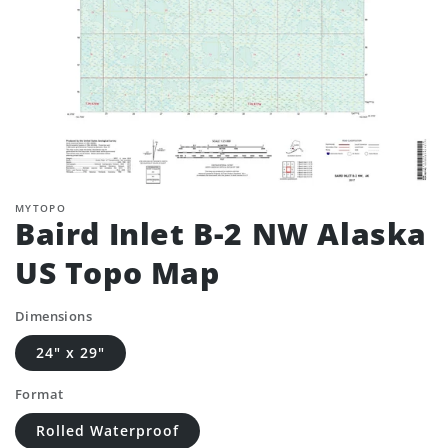
MYTOPO
Baird Inlet B-2 NW Alaska
US Topo Map
Dimensions
24" x 29"
Format
Rolled Waterproof