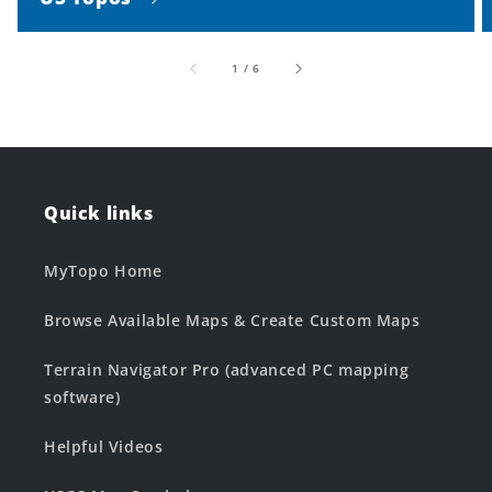
of
1
/
6
Quick links
MyTopo Home
Browse Available Maps & Create Custom Maps
Terrain Navigator Pro (advanced PC mapping
software)
Helpful Videos