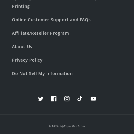
Printing
Online Customer Support and FAQs
Affiliate/Reseller Program
About Us
Privacy Policy
Do Not Sell My Information
Twitter
Facebook
Instagram
TikTok
YouTube
© 2026,
MyTopo Map Store