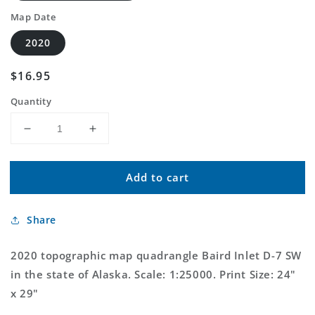
Map Date
2020
Regular
$16.95
price
Quantity
Decrease
Increase
quantity
quantity
for
for
Add to cart
Baird
Baird
Inlet
Inlet
D-
D-
Share
7
7
SW
SW
Alaska
Alaska
2020 topographic map quadrangle Baird Inlet D-7 SW
US
US
in the state of Alaska. Scale: 1:25000. Print Size: 24"
Topo
Topo
x 29"
Map
Map