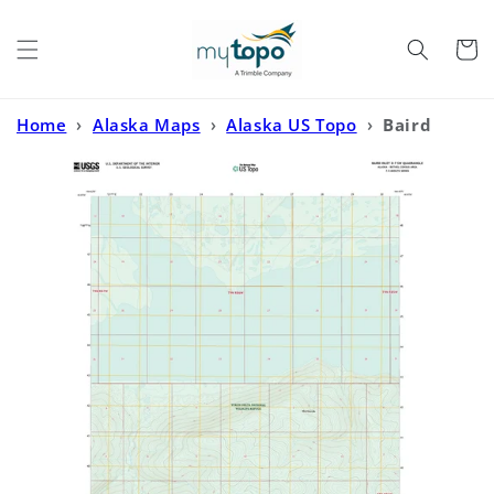
Skip to
content
Cart
Home
›
Alaska Maps
›
Alaska US Topo
›
Baird
Inlet D-7 SW Alaska US Topo Map