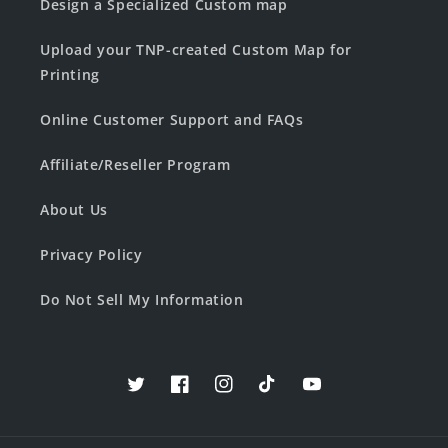
Design a Specialized Custom map
Upload your TNP-created Custom Map for
Printing
Online Customer Support and FAQs
Affiliate/Reseller Program
About Us
Privacy Policy
Do Not Sell My Information
Twitter
Facebook
Instagram
TikTok
YouTube