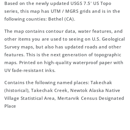
Based on the newly updated USGS 7.5' US Topo
series, this map has UTM / MGRS grids and is in the
following counties: Bethel (CA).
The map contains contour data, water features, and
other items you are used to seeing on U.S. Geological
Survey maps, but also has updated roads and other
features. This is the next generation of topographic
maps. Printed on high-quality waterproof paper with
UV fade-resistant inks.
Contains the following named places: Takechak
(historical), Takechak Creek, Newtok Alaska Native
Village Statistical Area, Mertarvik Census Designated
Place