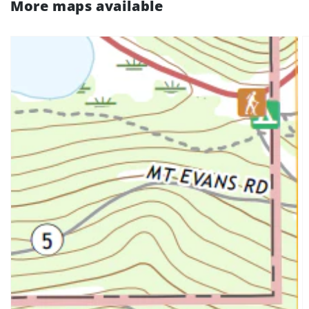
More maps available