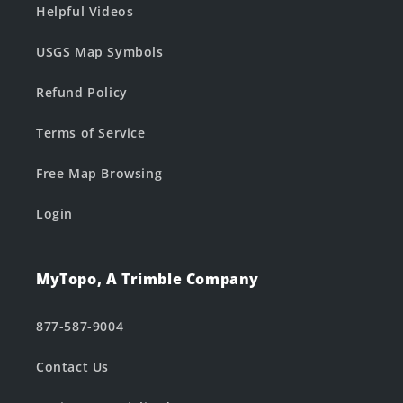
Helpful Videos
USGS Map Symbols
Refund Policy
Terms of Service
Free Map Browsing
Login
MyTopo, A Trimble Company
877-587-9004
Contact Us