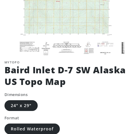
MYTOPO
Baird Inlet D-7 SW Alaska
US Topo Map
Dimensions
24" x 29"
Format
Rolled Waterproof