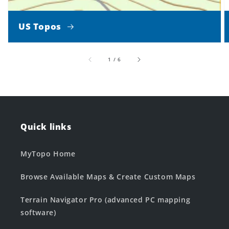
US Topos
of
1
/
6
Quick links
MyTopo Home
Browse Available Maps & Create Custom Maps
Terrain Navigator Pro (advanced PC mapping
software)