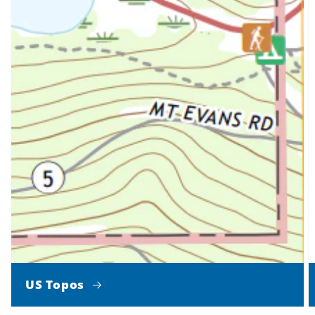
US Topos