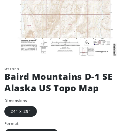
MYTOPO
Baird Mountains D-1 SE
Alaska US Topo Map
Dimensions
24" x 29"
Format