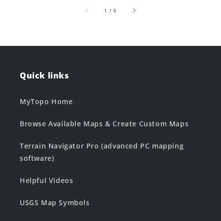
of
1
/
6
Quick links
MyTopo Home
Browse Available Maps & Create Custom Maps
Terrain Navigator Pro (advanced PC mapping
software)
Helpful Videos
USGS Map Symbols