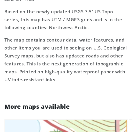
Map
Map
Based on the newly updated USGS 7.5' US Topo
series, this map has UTM / MGRS grids and is in the
following counties: Northwest Arctic.
The map contains contour data, water features, and
other items you are used to seeing on U.S. Geological
Survey maps, but also has updated roads and other
features. This is the next generation of topographic
maps. Printed on high-quality waterproof paper with
UV fade-resistant inks.
More maps available