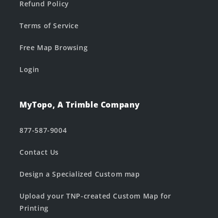
Refund Policy
Terms of Service
Free Map Browsing
Login
MyTopo, A Trimble Company
877-587-9004
Contact Us
Design a Specialized Custom map
Upload your TNP-created Custom Map for
Printing