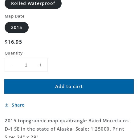
Rolled Waterproof
Map Date
2015
Regular
$16.95
price
Quantity
Decrease
Increase
quantity
quantity
for
for
Add to cart
Baird
Baird
Mountains
Mountains
D-
D-
Share
1
1
SE
SE
Alaska
Alaska
2015 topographic map quadrangle Baird Mountains
US
US
D-1 SE in the state of Alaska. Scale: 1:25000. Print
Topo
Topo
Size: 24" x 29"