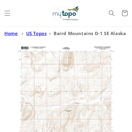
Skip to
content
Cart
Home
›
US Topos
›
Baird Mountains D-1 SE Alaska
US Topo Map