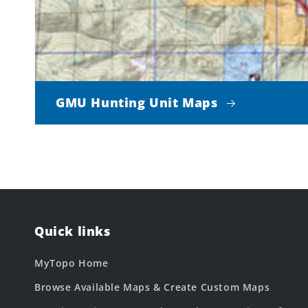
GMU Hunting Unit Maps
Quick links
MyTopo Home
Browse Available Maps & Create Custom Maps