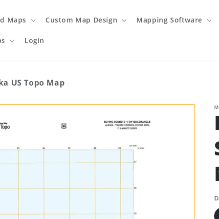
ed Maps
Custom Map Design
Mapping Software
ps
Login
ska US Topo Map
M
D