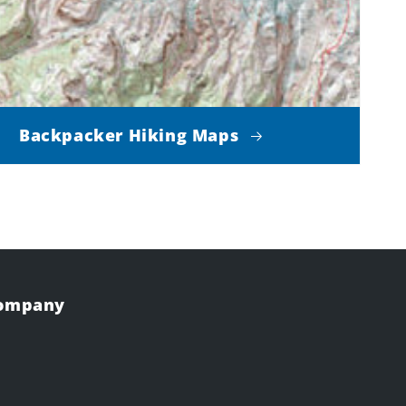
Backpacker Hiking Maps
Company