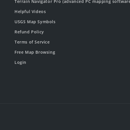
Terrain Navigator Pro (advanced PC mapping softwar
Helpful Videos
USGS Map Symbols
Refund Policy
Terms of Service
Free Map Browsing
Login