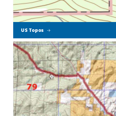
US Topos