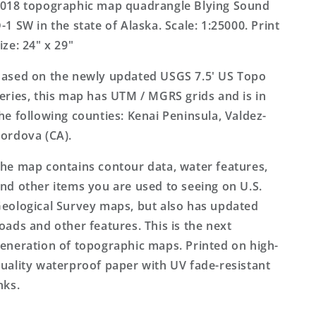
Alaska
Alaska
018 topographic map quadrangle Blying Sound
US
US
-1 SW in the state of Alaska. Scale: 1:25000. Print
Topo
Topo
ize: 24" x 29"
Map
Map
ased on the newly updated USGS 7.5' US Topo
eries, this map has UTM / MGRS grids and is in
he following counties: Kenai Peninsula, Valdez-
ordova (CA).
he map contains contour data, water features,
nd other items you are used to seeing on U.S.
eological Survey maps, but also has updated
oads and other features. This is the next
eneration of topographic maps. Printed on high-
uality waterproof paper with UV fade-resistant
nks.