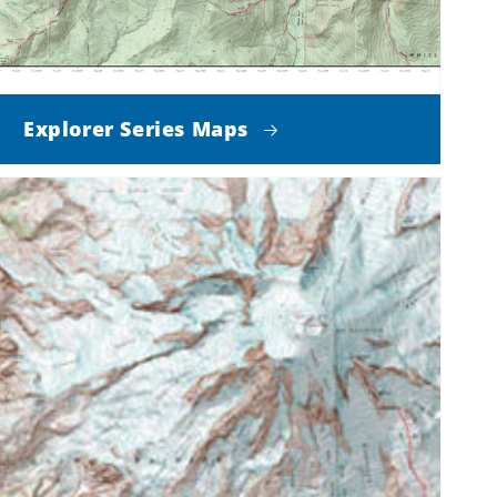
Explorer Series Maps