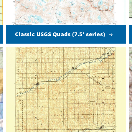
Classic USGS Quads (7.5' series)