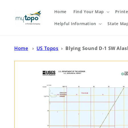
Skip to
content
Home
Find Your Map
Print
Helpful Information
State Ma
Home
›
US Topos
›
Blying Sound D-1 SW Ala