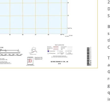
2
D
S
B
s
t
C
T
a
G
r
g
q
i