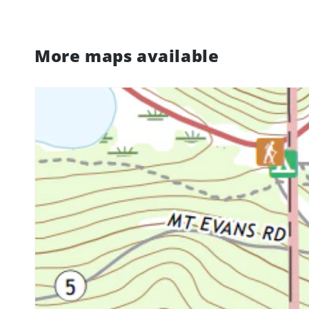
More maps available