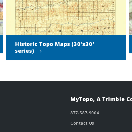
Historic Topo Maps (30'x30'
series)
MyTopo, A Trimble 
877-587-9004
Contact Us