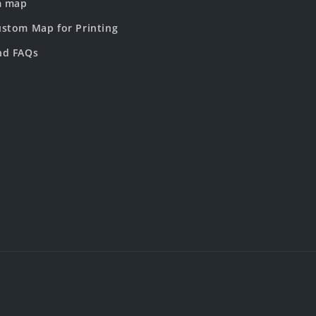
m map
stom Map for Printing
nd FAQs