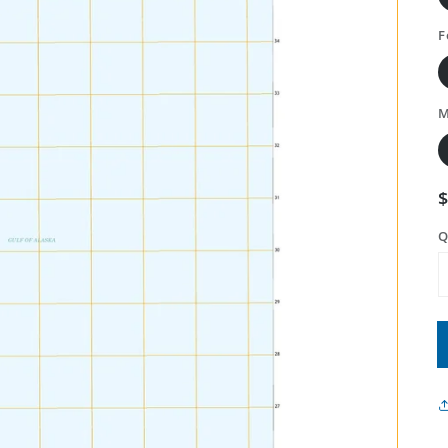
F
M
Q