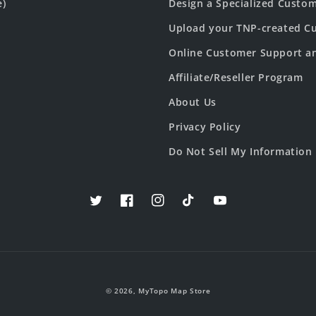
e)
Design a Specialized Custo
Upload your TNP-created Cu
Online Customer Support a
Affiliate/Reseller Program
About Us
Privacy Policy
Do Not Sell My Information
Twitter
Facebook
Instagram
TikTok
YouTube
© 2026,
MyTopo Map Store