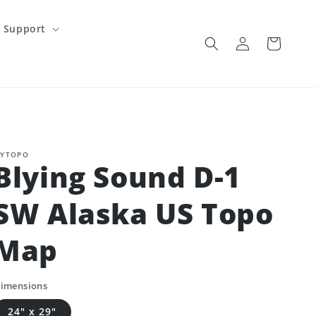
Support
Log
Cart
in
YTOPO
Blying Sound D-1
SW Alaska US Topo
Map
imensions
24" x 29"