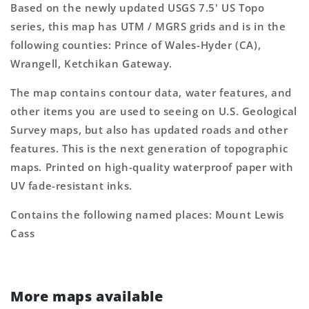
Based on the newly updated USGS 7.5' US Topo
series, this map has UTM / MGRS grids and is in the
following counties: Prince of Wales-Hyder (CA),
Wrangell, Ketchikan Gateway.
The map contains contour data, water features, and
other items you are used to seeing on U.S. Geological
Survey maps, but also has updated roads and other
features. This is the next generation of topographic
maps. Printed on high-quality waterproof paper with
UV fade-resistant inks.
Contains the following named places: Mount Lewis
Cass
More maps available