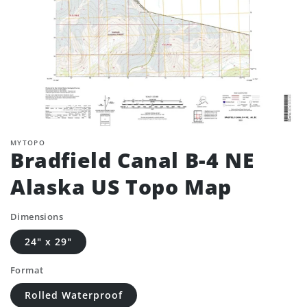
MYTOPO
Bradfield Canal B-4 NE
Alaska US Topo Map
Dimensions
24" x 29"
Format
Rolled Waterproof