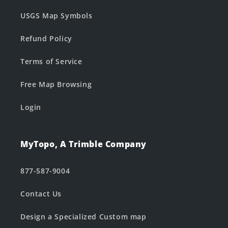
USGS Map Symbols
Refund Policy
Terms of Service
Free Map Browsing
Login
MyTopo, A Trimble Company
877-587-9004
Contact Us
Design a Specialized Custom map