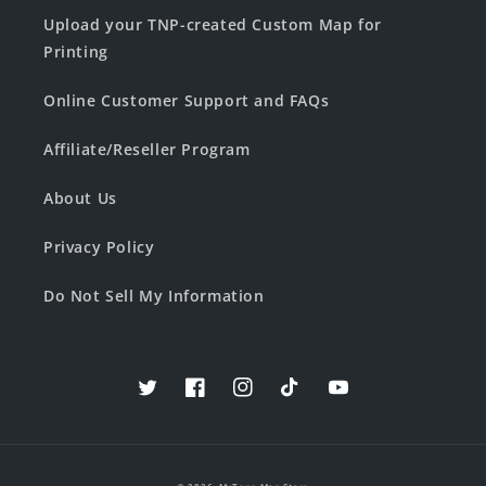
Upload your TNP-created Custom Map for
Printing
Online Customer Support and FAQs
Affiliate/Reseller Program
About Us
Privacy Policy
Do Not Sell My Information
Twitter
Facebook
Instagram
TikTok
YouTube