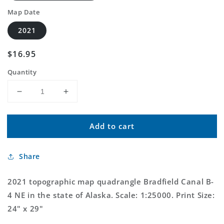
Map Date
2021
Regular
$16.95
price
Quantity
Decrease
Increase
quantity
quantity
for
for
Add to cart
Bradfield
Bradfield
Canal
Canal
B-
B-
Share
4
4
NE
NE
Alaska
Alaska
2021 topographic map quadrangle Bradfield Canal B-
US
US
4 NE in the state of Alaska. Scale: 1:25000. Print Size:
Topo
Topo
24" x 29"
Map
Map