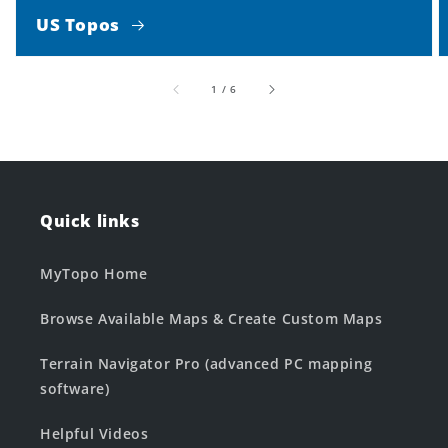
US Topos
of
1
/
6
Quick links
MyTopo Home
Browse Available Maps & Create Custom Maps
Terrain Navigator Pro (advanced PC mapping
software)
Helpful Videos