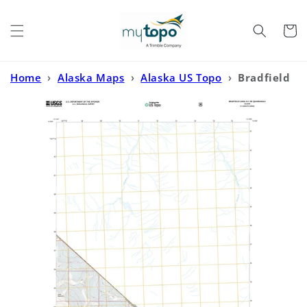
Skip to
content
Cart
Home
›
Alaska Maps
›
Alaska US Topo
›
Bradfield
Canal B-4 NE Alaska US Topo Map