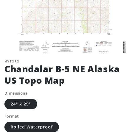
MYTOPO
Chandalar B-5 NE Alaska
US Topo Map
Dimensions
24" x 29"
Format
Rolled Waterproof