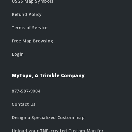
USGS Map Symbols
Refund Policy
Terms of Service
Free Map Browsing
Login
MyTopo, A Trimble Company
877-587-9004
Contact Us
Design a Specialized Custom map
Upload your TNP-created Custom Map for