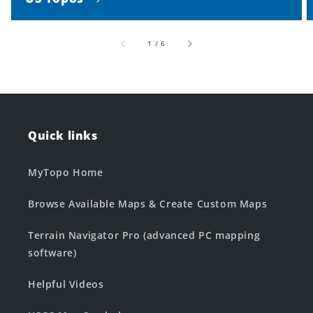
of
1
/
6
Quick links
MyTopo Home
Browse Available Maps & Create Custom Maps
Terrain Navigator Pro (advanced PC mapping
software)
Helpful Videos