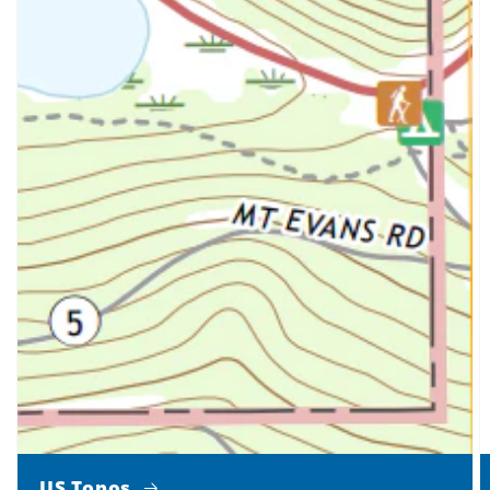
US Topos