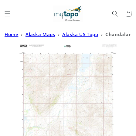
Skip to
content
Cart
Home
›
Alaska Maps
›
Alaska US Topo
›
Chandalar
B-5 NE Alaska US Topo Map