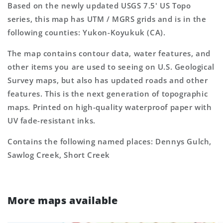
Based on the newly updated USGS 7.5' US Topo
series, this map has UTM / MGRS grids and is in the
following counties: Yukon-Koyukuk (CA).
The map contains contour data, water features, and
other items you are used to seeing on U.S. Geological
Survey maps, but also has updated roads and other
features. This is the next generation of topographic
maps. Printed on high-quality waterproof paper with
UV fade-resistant inks.
Contains the following named places: Dennys Gulch,
Sawlog Creek, Short Creek
More maps available