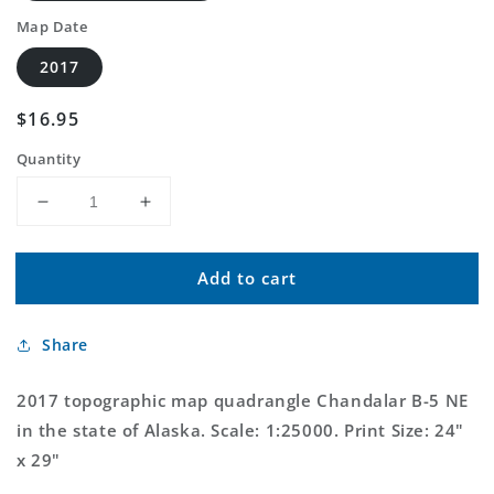
Map Date
2017
Regular
$16.95
price
Quantity
Decrease
Increase
quantity
quantity
for
for
Add to cart
Chandalar
Chandalar
B-
B-
5
5
Share
NE
NE
Alaska
Alaska
US
US
2017 topographic map quadrangle Chandalar B-5 NE
Topo
Topo
in the state of Alaska. Scale: 1:25000. Print Size: 24"
Map
Map
x 29"