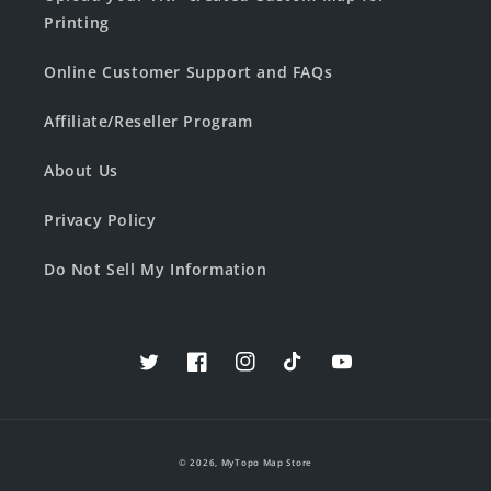
Printing
Online Customer Support and FAQs
Affiliate/Reseller Program
About Us
Privacy Policy
Do Not Sell My Information
Twitter
Facebook
Instagram
TikTok
YouTube
© 2026,
MyTopo Map Store