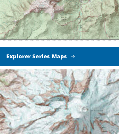
Explorer Series Maps