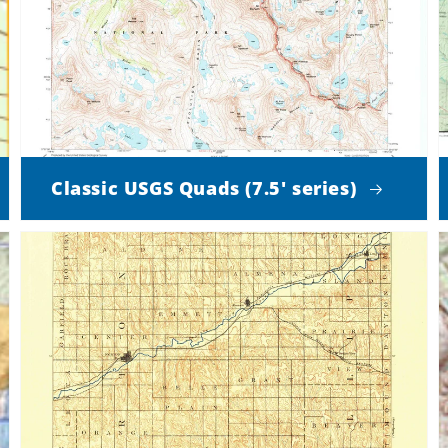
Classic USGS Quads (7.5' series)