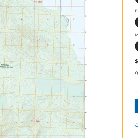
F
M
Q