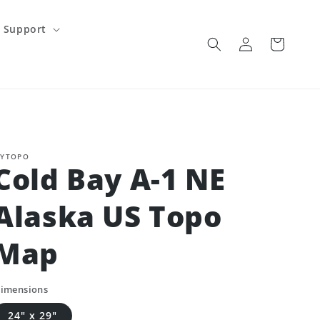
Support
Log
Cart
in
YTOPO
Cold Bay A-1 NE
Alaska US Topo
Map
imensions
24" x 29"