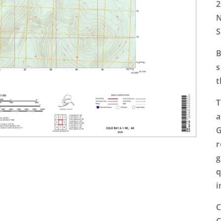
2
N
S
B
s
t
T
a
G
r
g
q
i
C