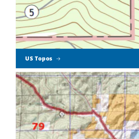
US Topos