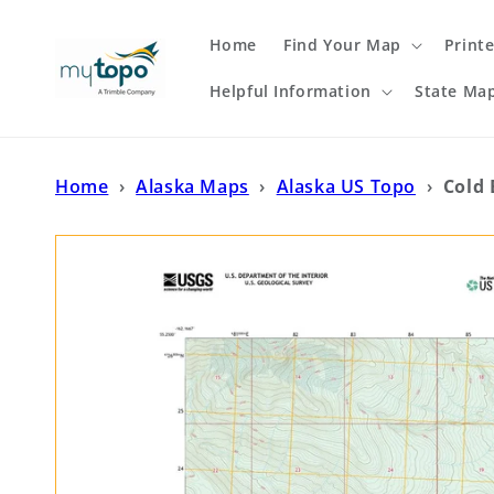
Skip to
content
Home
Find Your Map
Print
Helpful Information
State Ma
Home
›
Alaska Maps
›
Alaska US Topo
›
Cold 