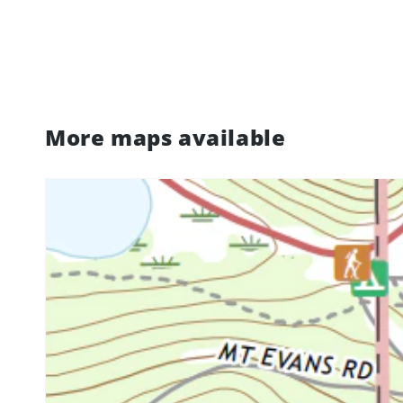
More maps available