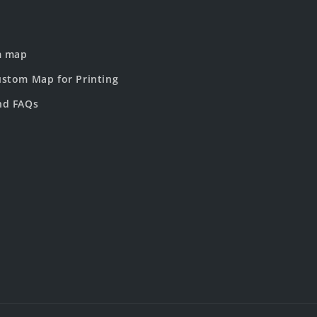
m map
stom Map for Printing
nd FAQs