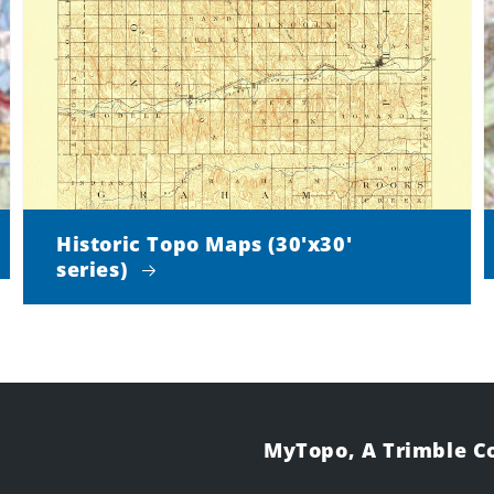
Historic Topo Maps (30'x30'
series)
MyTopo, A Trimble 