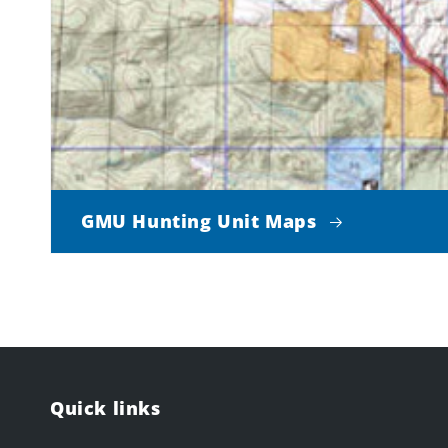
GMU Hunting Unit Maps
Quick links