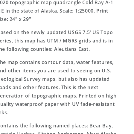
Alaska
Alaska
020 topographic map quadrangle Cold Bay A-1
US
US
E in the state of Alaska. Scale: 1:25000. Print
Topo
Topo
ize: 24" x 29"
Map
Map
ased on the newly updated USGS 7.5' US Topo
eries, this map has UTM / MGRS grids and is in
he following counties: Aleutians East.
he map contains contour data, water features,
nd other items you are used to seeing on U.S.
eological Survey maps, but also has updated
oads and other features. This is the next
eneration of topographic maps. Printed on high-
uality waterproof paper with UV fade-resistant
nks.
ontains the following named places: Bear Bay,