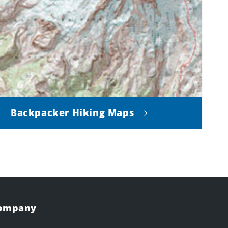
Backpacker Hiking Maps
Company