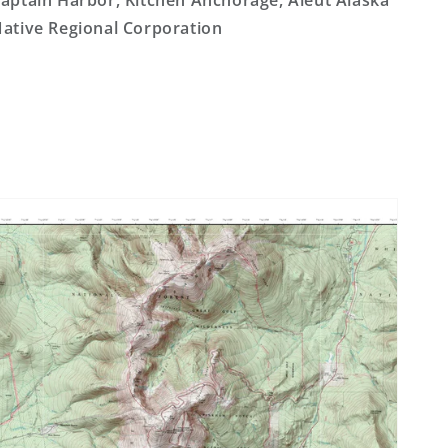
aptain Harbor, Kitchen Anchorage, Aleut Alaska
ative Regional Corporation