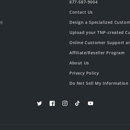
877-587-9004
Contact Us
e)
Design a Specialized Custo
Upload your TNP-created Cu
Online Customer Support a
Affiliate/Reseller Program
About Us
Privacy Policy
Do Not Sell My Information
Twitter
Facebook
Instagram
TikTok
YouTube