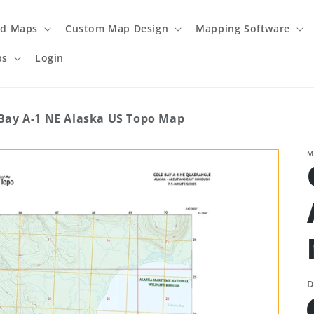
ed Maps
Custom Map Design
Mapping Software
ps
Login
Bay A-1 NE Alaska US Topo Map
M
D