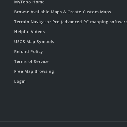
MyTopo Home
Browse Available Maps & Create Custom Maps
Terrain Navigator Pro (advanced PC mapping softwar
Helpful Videos
USGS Map Symbols
Refund Policy
Terms of Service
Free Map Browsing
Login