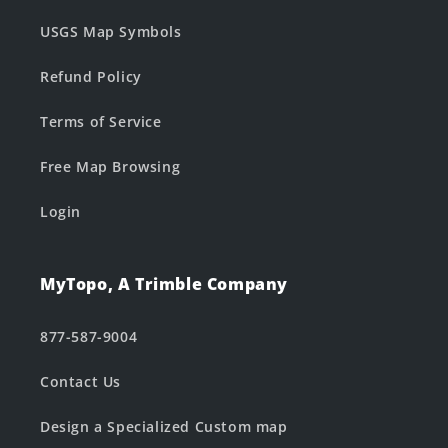
USGS Map Symbols
Refund Policy
Terms of Service
Free Map Browsing
Login
MyTopo, A Trimble Company
877-587-9004
Contact Us
Design a Specialized Custom map