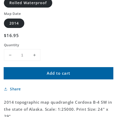
Rolled Waterproof
Map Date
2014
Regular
$16.95
price
Quantity
Decrease
Increase
quantity
quantity
for
for
Add to cart
Cordova
Cordova
B-
B-
4
4
Share
SW
SW
Alaska
Alaska
US
US
2014 topographic map quadrangle Cordova B-4 SW in
Topo
Topo
the state of Alaska. Scale: 1:25000. Print Size: 24" x
Map
Map
29"