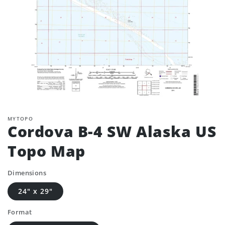
MYTOPO
Cordova B-4 SW Alaska US
Topo Map
Dimensions
24" x 29"
Format