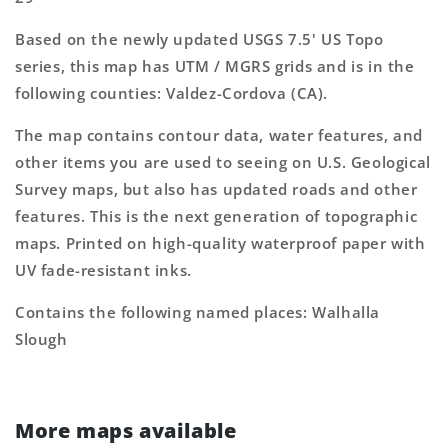
Based on the newly updated USGS 7.5' US Topo
series, this map has UTM / MGRS grids and is in the
following counties: Valdez-Cordova (CA).
The map contains contour data, water features, and
other items you are used to seeing on U.S. Geological
Survey maps, but also has updated roads and other
features. This is the next generation of topographic
maps. Printed on high-quality waterproof paper with
UV fade-resistant inks.
Contains the following named places: Walhalla
Slough
More maps available