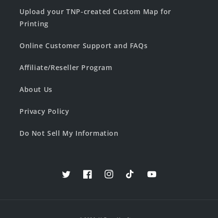
Upload your TNP-created Custom Map for
Printing
Online Customer Support and FAQs
Affiliate/Reseller Program
About Us
Privacy Policy
Do Not Sell My Information
Twitter
Facebook
Instagram
TikTok
YouTube