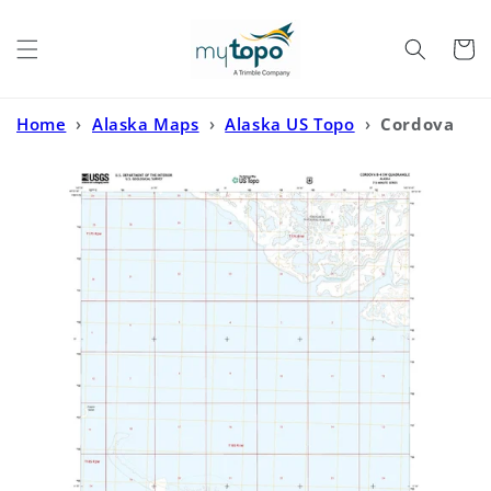
Skip to
content
Cart
Home
›
Alaska Maps
›
Alaska US Topo
›
Cordova
B-4 SW Alaska US Topo Map