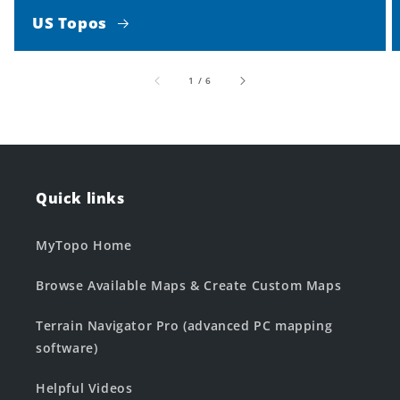
US Topos
of
1
/
6
Quick links
MyTopo Home
Browse Available Maps & Create Custom Maps
Terrain Navigator Pro (advanced PC mapping
software)
Helpful Videos