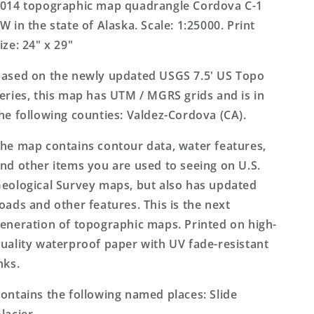
US
US
014 topographic map quadrangle Cordova C-1
Topo
Topo
W in the state of Alaska. Scale: 1:25000. Print
Map
Map
ize: 24" x 29"
ased on the newly updated USGS 7.5' US Topo
eries, this map has UTM / MGRS grids and is in
he following counties: Valdez-Cordova (CA).
he map contains contour data, water features,
nd other items you are used to seeing on U.S.
eological Survey maps, but also has updated
oads and other features. This is the next
eneration of topographic maps. Printed on high-
uality waterproof paper with UV fade-resistant
nks.
ontains the following named places: Slide