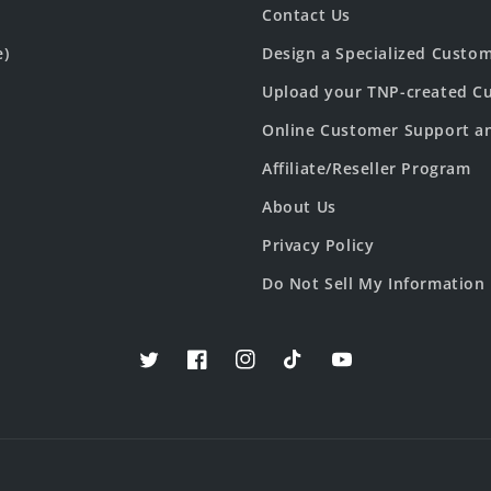
Contact Us
e)
Design a Specialized Custo
Upload your TNP-created Cu
Online Customer Support a
Affiliate/Reseller Program
About Us
Privacy Policy
Do Not Sell My Information
Twitter
Facebook
Instagram
TikTok
YouTube