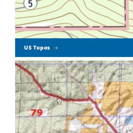
US Topos