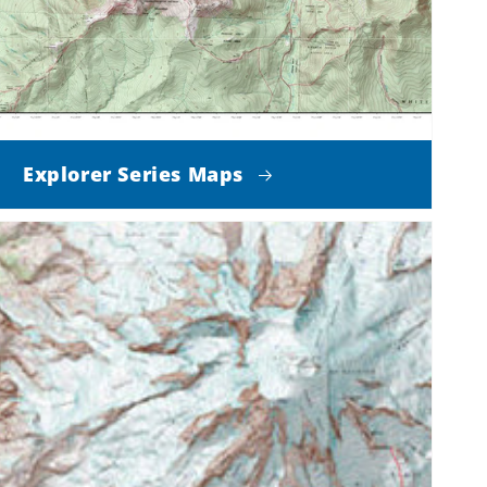
Explorer Series Maps