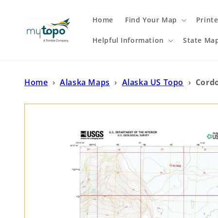
Skip to
content
Home
Find Your Map
Print
Helpful Information
State Ma
Home
›
Alaska Maps
›
Alaska US Topo
›
Cord