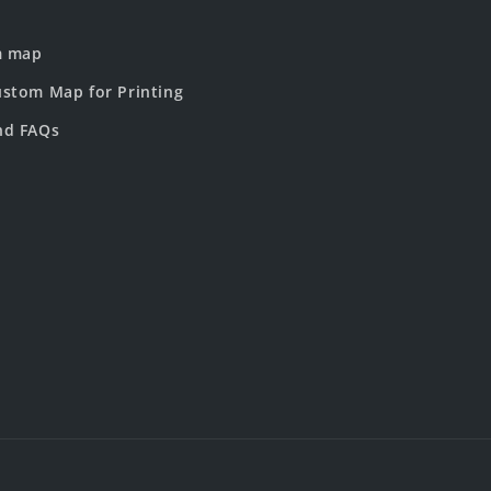
m map
stom Map for Printing
nd FAQs