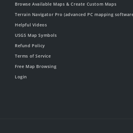
Browse Available Maps & Create Custom Maps
Terrain Navigator Pro (advanced PC mapping softwar
Helpful Videos
USGS Map Symbols
Refund Policy
Terms of Service
Free Map Browsing
Login