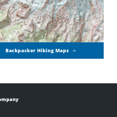
Backpacker Hiking Maps
Company