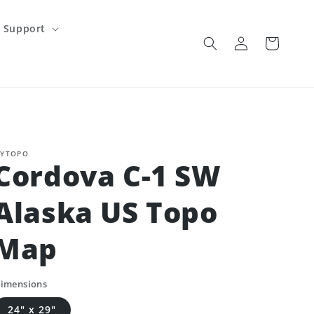
Support
Log
Cart
in
YTOPO
Cordova C-1 SW
Alaska US Topo
Map
imensions
24" x 29"