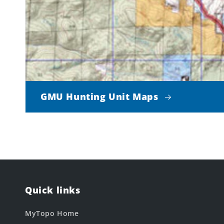
GMU Hunting Unit Maps
Quick links
MyTopo Home