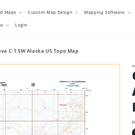
ed Maps
Custom Map Design
Mapping Software
ps
Login
ova C-1 SW Alaska US Topo Map
M
D