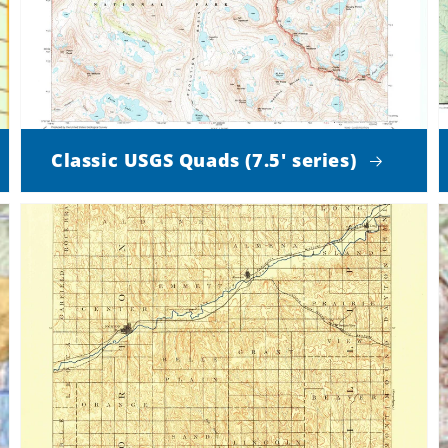
Classic USGS Quads (7.5' series)