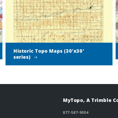
Historic Topo Maps (30'x30'
series)
MyTopo, A Trimble 
877-587-9004