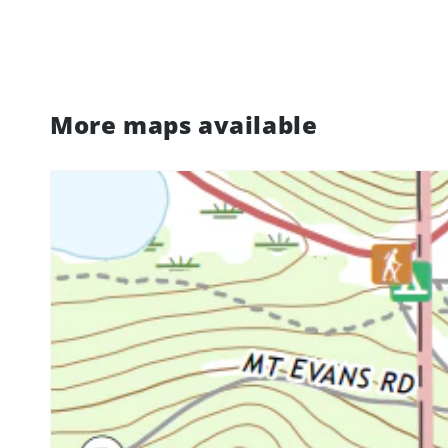
More maps available