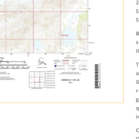
2
S
S
B
s
t
T
a
G
r
g
q
i
C