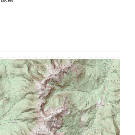
lacier