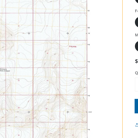
F
M
Q