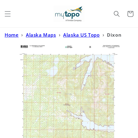
Skip to
content
Cart
Home
›
Alaska Maps
›
Alaska US Topo
›
Dixon
Entrance D-1 SE Alaska US Topo Map