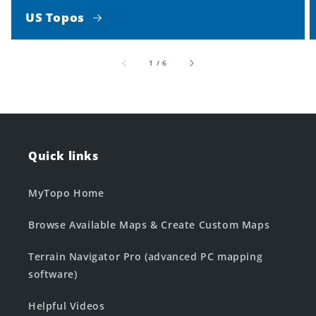
US Topos
of
1
/
6
Quick links
MyTopo Home
Browse Available Maps & Create Custom Maps
Terrain Navigator Pro (advanced PC mapping
software)
Helpful Videos