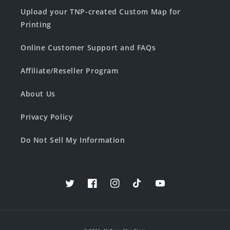
Upload your TNP-created Custom Map for
Printing
Online Customer Support and FAQs
Affiliate/Reseller Program
About Us
Privacy Policy
Do Not Sell My Information
Twitter
Facebook
Instagram
TikTok
YouTube