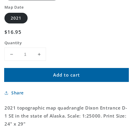
Map Date
2021
Regular
$16.95
price
Quantity
Decrease
Increase
quantity
quantity
for
for
Add to cart
Dixon
Dixon
Entrance
Entrance
D-
D-
Share
1
1
SE
SE
Alaska
Alaska
2021 topographic map quadrangle Dixon Entrance D-
US
US
1 SE in the state of Alaska. Scale: 1:25000. Print Size:
Topo
Topo
24" x 29"
Map
Map