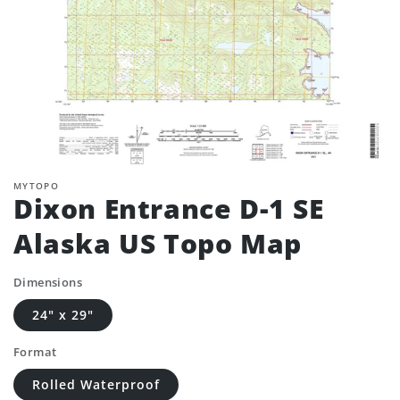
MYTOPO
Dixon Entrance D-1 SE
Alaska US Topo Map
Dimensions
24" x 29"
Format
Rolled Waterproof