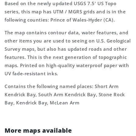
Based on the newly updated USGS 7.5' US Topo
series, this map has UTM / MGRS grids and is in the
following counties: Prince of Wales-Hyder (CA).
The map contains contour data, water features, and
other items you are used to seeing on U.S. Geological
Survey maps, but also has updated roads and other
features. This is the next generation of topographic
maps. Printed on high-quality waterproof paper with
UV fade-resistant inks.
Contains the following named places: Short Arm
Kendrick Bay, South Arm Kendrick Bay, Stone Rock
Bay, Kendrick Bay, McLean Arm
More maps available