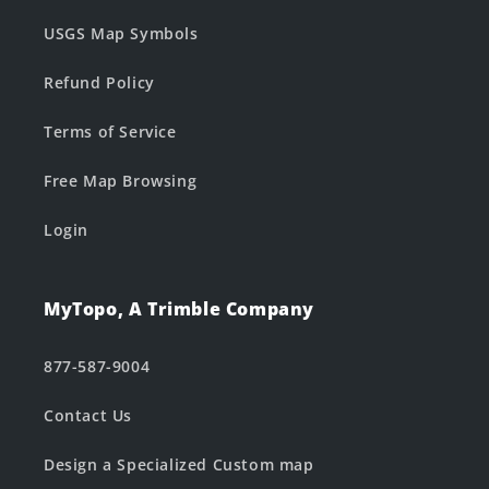
USGS Map Symbols
Refund Policy
Terms of Service
Free Map Browsing
Login
MyTopo, A Trimble Company
877-587-9004
Contact Us
Design a Specialized Custom map